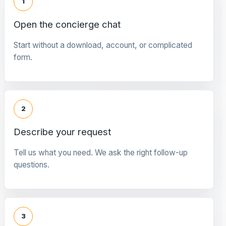
1
Open the concierge chat
Start without a download, account, or complicated
form.
2
Describe your request
Tell us what you need. We ask the right follow-up
questions.
3