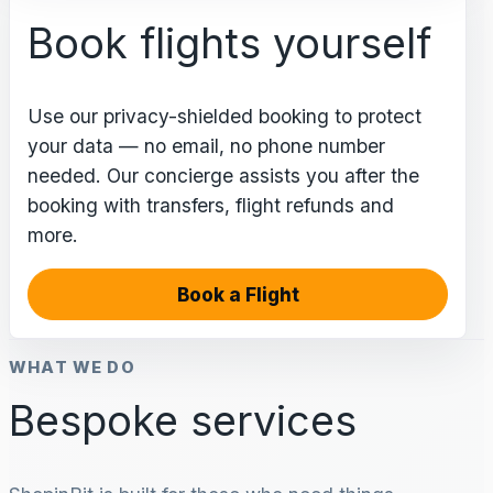
Book flights yourself
Use our privacy-shielded booking to protect
your data — no email, no phone number
needed. Our concierge assists you after the
booking with transfers, flight refunds and
more.
Book a Flight
WHAT WE DO
Bespoke services