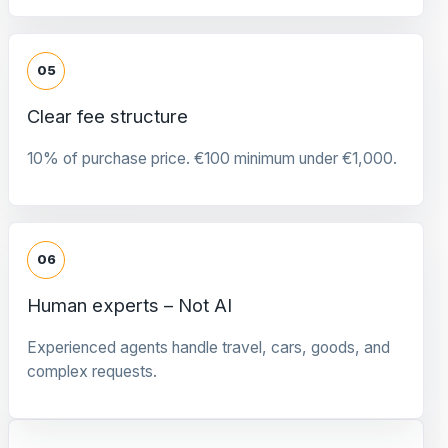
05
Clear fee structure
10% of purchase price. €100 minimum under €1,000.
06
Human experts – Not AI
Experienced agents handle travel, cars, goods, and
complex requests.