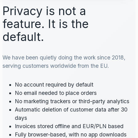
Privacy is not a
feature. It is the
default.
We have been quietly doing the work since 2018,
serving customers worldwide from the EU.
No account required by default
No email needed to place orders
No marketing trackers or third-party analytics
Automatic deletion of customer data after 30
days
Invoices stored offline and EUR/PLN based
Fully browser-based, with no app downloads