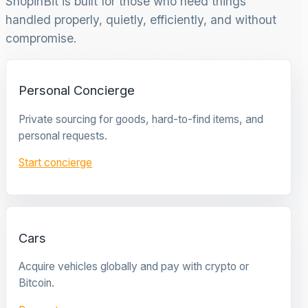
ShopinBit is built for those who need things
handled properly, quietly, efficiently, and without
compromise.
Personal Concierge
Private sourcing for goods, hard-to-find items, and
personal requests.
Start concierge
Cars
Acquire vehicles globally and pay with crypto or
Bitcoin.