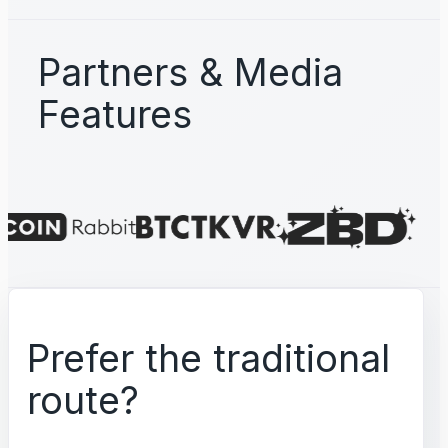
Partners & Media
Features
Prefer the traditional
route?