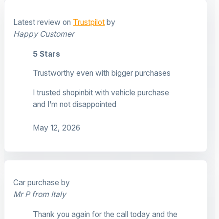
Latest review on
Trustpilot
by
Happy Customer
5 Stars
Trustworthy even with bigger purchases
I trusted shopinbit with vehicle purchase
and I’m not disappointed
May 12, 2026
Car purchase by
Mr P from Italy
Thank you again for the call today and the