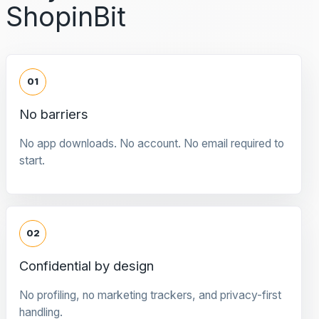
ShopinBit
01
No barriers
No app downloads. No account. No email required to
start.
02
Confidential by design
No profiling, no marketing trackers, and privacy-first
handling.