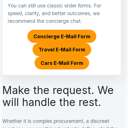
You can still use classic order forms. For
speed, clarity, and better outcomes, we
recommend the concierge chat.
Concierge E-Mail Form
Travel E-Mail Form
Cars E-Mail Form
Make the request. We
will handle the rest.
Whether it is complex procurement, a discreet