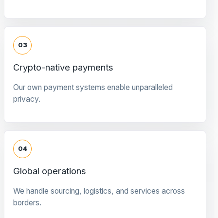
03
Crypto-native payments
Our own payment systems enable unparalleled
privacy.
04
Global operations
We handle sourcing, logistics, and services across
borders.