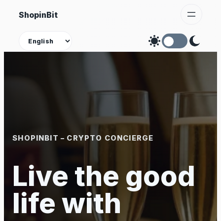
Skip
ShopinBit
to
content
Theme
SHOPINBIT – CRYPTO CONCIERGE
Live the good
life with