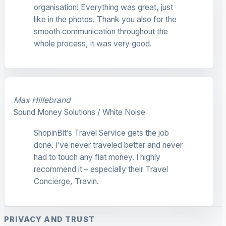
organisation! Everything was great, just
like in the photos. Thank you also for the
smooth communication throughout the
whole process, it was very good.
Max Hillebrand
Sound Money Solutions / White Noise
ShopinBit’s Travel Service gets the job
done. I’ve never traveled better and never
had to touch any fiat money. I highly
recommend it – especially their Travel
Concierge, Travin.
PRIVACY AND TRUST