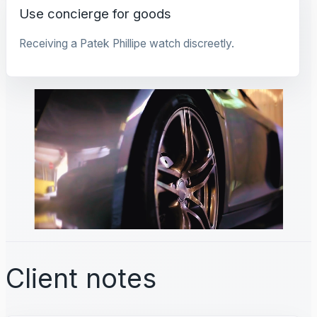
Use concierge for goods
Receiving a Patek Phillipe watch discreetly.
Client notes