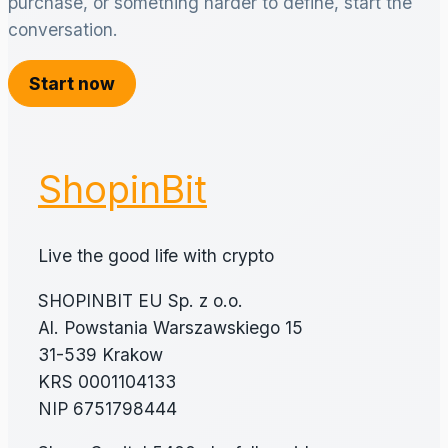
purchase, or something harder to define, start the
conversation.
Start now
ShopinBit
Live the good life with crypto
SHOPINBIT EU Sp. z o.o.
Al. Powstania Warszawskiego 15
31-539 Krakow
KRS 0001104133
NIP 6751798444