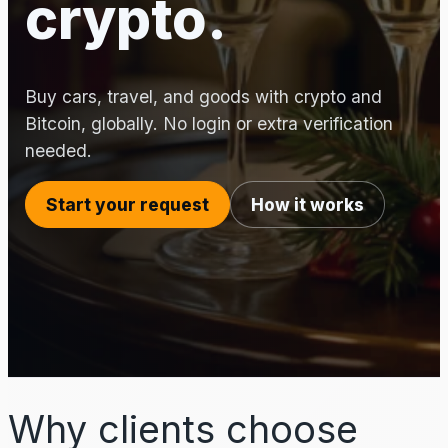
crypto.
Buy cars, travel, and goods with crypto and
Bitcoin, globally. No login or extra verification
needed.
Start your request
How it works
Why clients choose