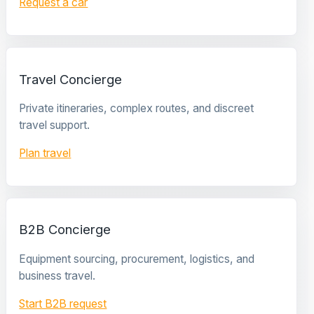
Request a car
Travel Concierge
Private itineraries, complex routes, and discreet
travel support.
Plan travel
B2B Concierge
Equipment sourcing, procurement, logistics, and
business travel.
Start B2B request