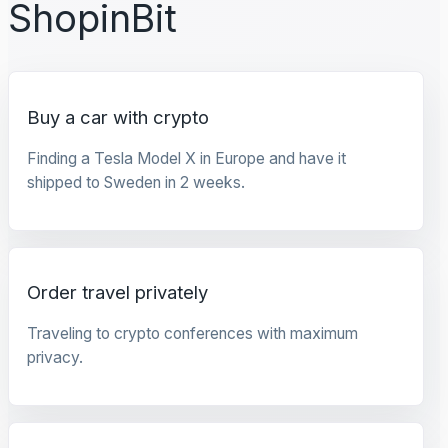
ShopinBit
Buy a car with crypto
Finding a Tesla Model X in Europe and have it
shipped to Sweden in 2 weeks.
Order travel privately
Traveling to crypto conferences with maximum
privacy.