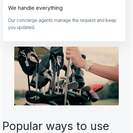
We handle everything
Our concierge agents manage the request and keep
you updated.
Popular ways to use