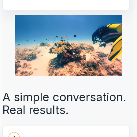
A simple conversation.
Real results.