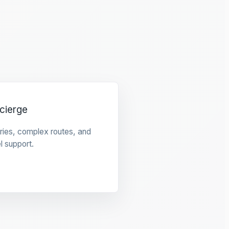
cierge
raries, complex routes, and
l support.