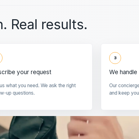
. Real results.
3
cribe your request
We handle 
 us what you need. We ask the right
Our concierg
ow-up questions.
and keep you