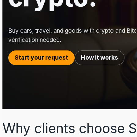
Buy cars, travel, and goods with crypto and Bitco
verification needed.
Start your request
How it works
Why clients choose S