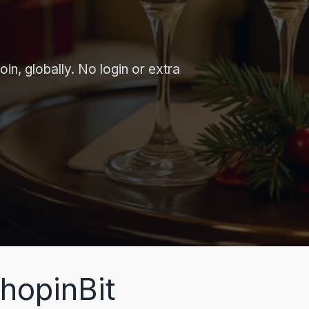
in, globally. No login or extra
hopinBit