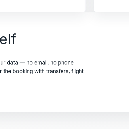
elf
our data — no email, no phone
the booking with transfers, flight