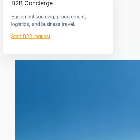
B2B Concierge
Equipment sourcing, procurement,
logistics, and business travel.
Start B2B request