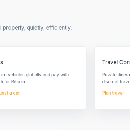
properly, quietly, efficiently,
rs
Travel Con
ire vehicles globally and pay with
Private itine
to or Bitcoin.
discreet trave
uest a car
Plan travel