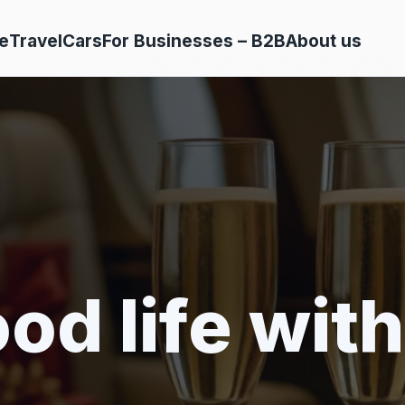
e
Travel
Cars
For Businesses – B2B
About us
od life with