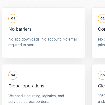
01
02
No barriers
Con
No app downloads. No account. No email
No p
required to start.
priv
04
05
Global operations
Cle
We handle sourcing, logistics, and
10%
services across borders.
und