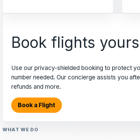
Book flights yours
Use our privacy-shielded booking to protect y
number needed. Our concierge assists you after 
refunds and more.
Book a Flight
WHAT WE DO