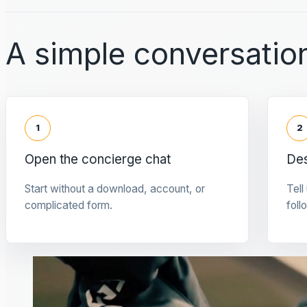
A simple conversation
1
2
Open the concierge chat
Des
Start without a download, account, or
Tell
complicated form.
foll