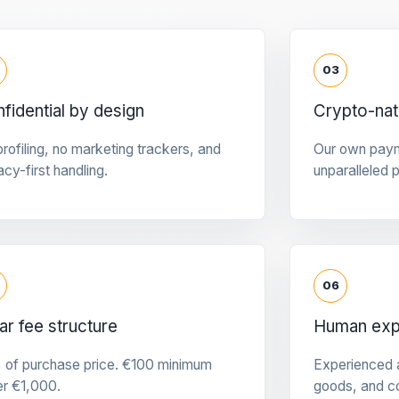
03
fidential by design
Crypto-na
rofiling, no marketing trackers, and
Our own pay
acy-first handling.
unparalleled 
06
ar fee structure
Human expe
 of purchase price. €100 minimum
Experienced a
er €1,000.
goods, and c