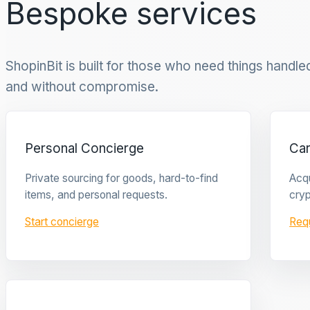
Bespoke services
ShopinBit is built for those who need things handled 
and without compromise.
Personal Concierge
Ca
Private sourcing for goods, hard-to-find
Acqu
items, and personal requests.
cryp
Start concierge
Req