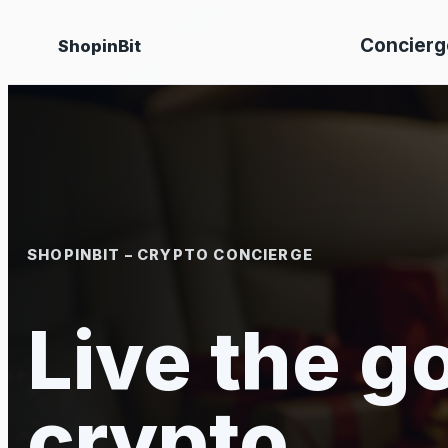
Skip
Concierg
ShopinBit
to
content
SHOPINBIT – CRYPTO CONCIERGE
Live the go
crypto.