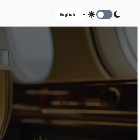
Theme