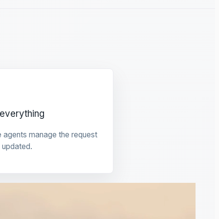
everything
e agents manage the request
 updated.