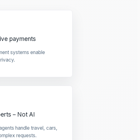
tive payments
ment systems enable
privacy.
rts – Not AI
gents handle travel, cars,
omplex requests.