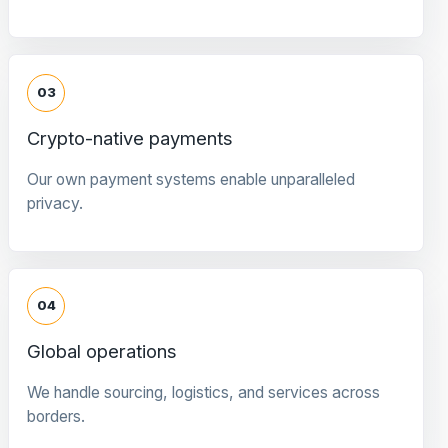
03
Crypto-native payments
Our own payment systems enable unparalleled
privacy.
04
Global operations
We handle sourcing, logistics, and services across
borders.