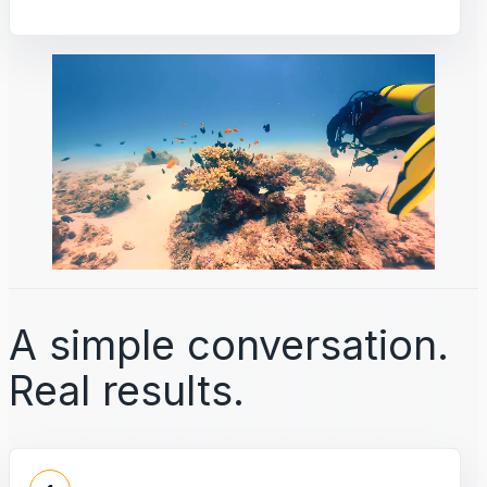
A simple conversation.
Real results.