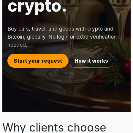
crypto.
Buy cars, travel, and goods with crypto and
Bitcoin, globally. No login or extra verification
needed.
Start your request
How it works
Why clients choose