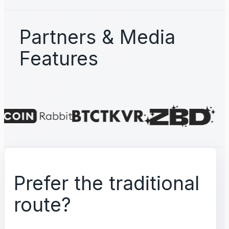
Partners & Media
Features
Prefer the traditional
route?