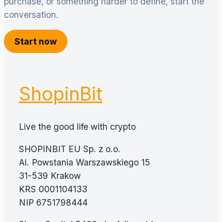
purchase, or something harder to define, start the
conversation.
Start now
ShopinBit
Live the good life with crypto
SHOPINBIT EU Sp. z o.o.
Al. Powstania Warszawskiego 15
31-539 Krakow
KRS 0001104133
NIP 6751798444