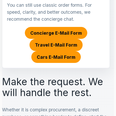
You can still use classic order forms. For
speed, clarity, and better outcomes, we
recommend the concierge chat.
Concierge E-Mail Form
Travel E-Mail Form
Cars E-Mail Form
Make the request. We
will handle the rest.
Whether it is complex procurement, a discreet