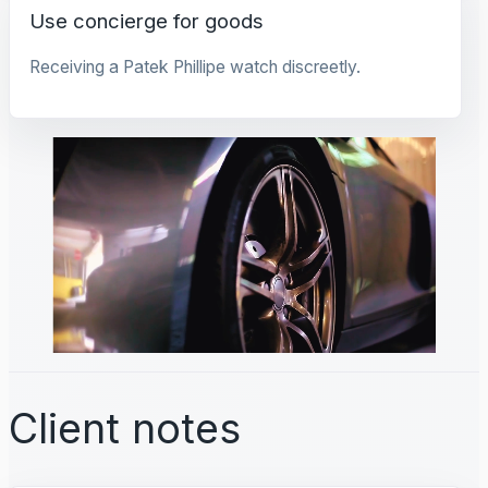
Use concierge for goods
Receiving a Patek Phillipe watch discreetly.
Client notes