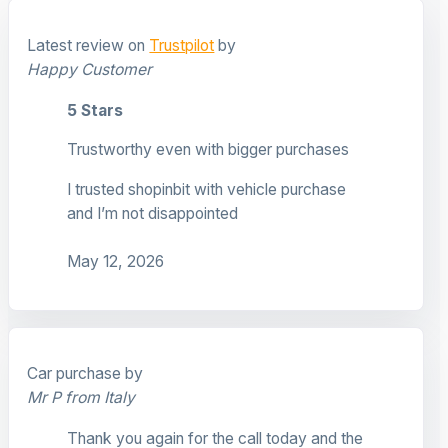
Latest review on
Trustpilot
by
Happy Customer
5 Stars
Trustworthy even with bigger purchases
I trusted shopinbit with vehicle purchase
and I’m not disappointed
May 12, 2026
Car purchase by
Mr P from Italy
Thank you again for the call today and the