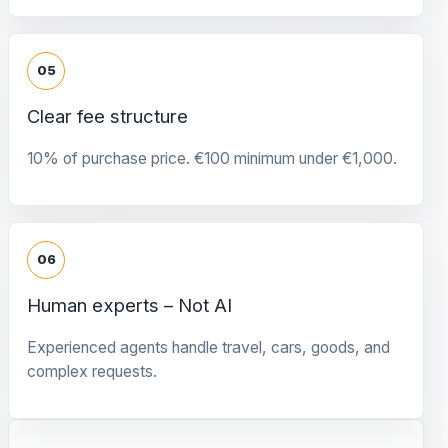
05
Clear fee structure
10% of purchase price. €100 minimum under €1,000.
06
Human experts – Not AI
Experienced agents handle travel, cars, goods, and
complex requests.