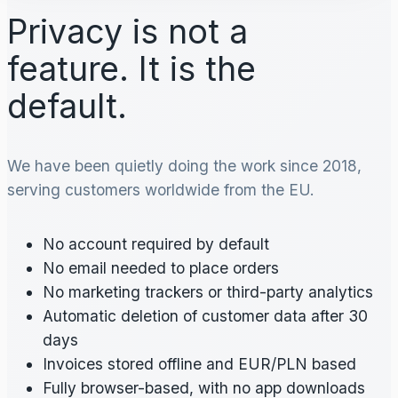
Privacy is not a
feature. It is the
default.
We have been quietly doing the work since 2018,
serving customers worldwide from the EU.
No account required by default
No email needed to place orders
No marketing trackers or third-party analytics
Automatic deletion of customer data after 30
days
Invoices stored offline and EUR/PLN based
Fully browser-based, with no app downloads