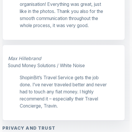
organisation! Everything was great, just
like in the photos. Thank you also for the
smooth communication throughout the
whole process, it was very good.
Max Hillebrand
Sound Money Solutions / White Noise
ShopinBit’s Travel Service gets the job
done. I’ve never traveled better and never
had to touch any fiat money. I highly
recommend it – especially their Travel
Concierge, Travin.
PRIVACY AND TRUST