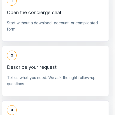
1
Open the concierge chat
Start without a download, account, or complicated
form.
2
Describe your request
Tell us what you need. We ask the right follow-up
questions.
3