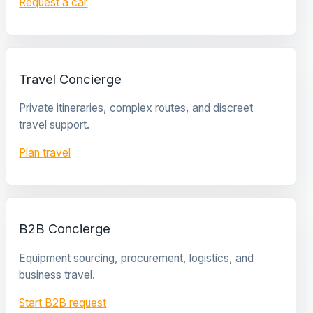
Request a car
Travel Concierge
Private itineraries, complex routes, and discreet
travel support.
Plan travel
B2B Concierge
Equipment sourcing, procurement, logistics, and
business travel.
Start B2B request