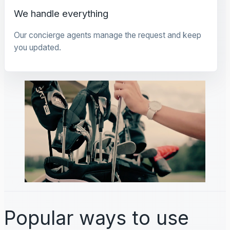
We handle everything
Our concierge agents manage the request and keep
you updated.
Popular ways to use