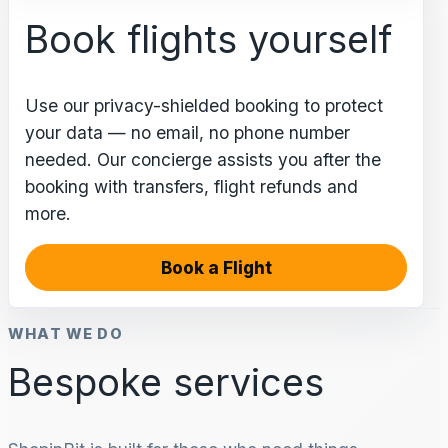
Book flights yourself
Use our privacy-shielded booking to protect
your data — no email, no phone number
needed. Our concierge assists you after the
booking with transfers, flight refunds and
more.
Book a Flight
WHAT WE DO
Bespoke services