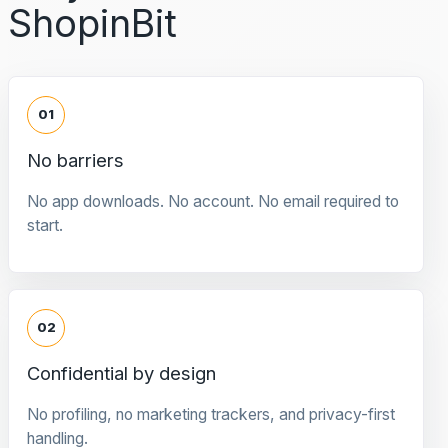
ShopinBit
01
No barriers
No app downloads. No account. No email required to
start.
02
Confidential by design
No profiling, no marketing trackers, and privacy-first
handling.