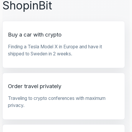
ShopinBit
Buy a car with crypto
Finding a Tesla Model X in Europe and have it
shipped to Sweden in 2 weeks.
Order travel privately
Traveling to crypto conferences with maximum
privacy.