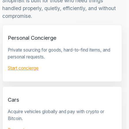
ShopinBit is built for those who need things
handled properly, quietly, efficiently, and without
compromise.
Personal Concierge
Private sourcing for goods, hard-to-find items, and
personal requests.
Start concierge
Cars
Acquire vehicles globally and pay with crypto or
Bitcoin.