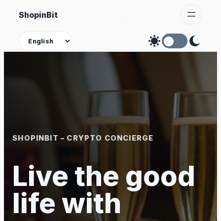
Skip
ShopinBit
to
content
Theme
SHOPINBIT – CRYPTO CONCIERGE
Live the good
life with