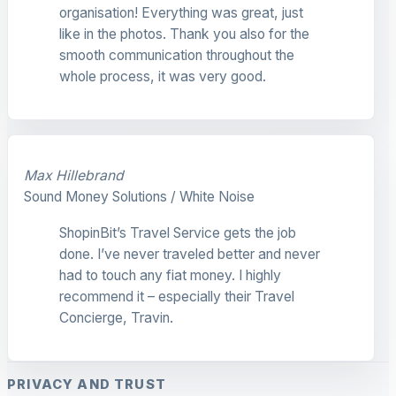
organisation! Everything was great, just
like in the photos. Thank you also for the
smooth communication throughout the
whole process, it was very good.
Max Hillebrand
Sound Money Solutions / White Noise
ShopinBit’s Travel Service gets the job
done. I’ve never traveled better and never
had to touch any fiat money. I highly
recommend it – especially their Travel
Concierge, Travin.
PRIVACY AND TRUST