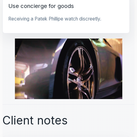
Use concierge for goods
Receiving a Patek Phillipe watch discreetly.
Client notes