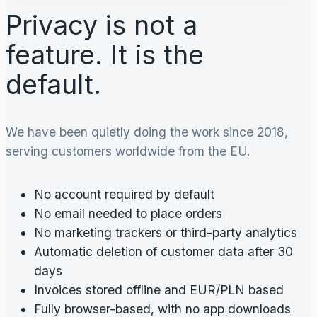
Privacy is not a
feature. It is the
default.
We have been quietly doing the work since 2018,
serving customers worldwide from the EU.
No account required by default
No email needed to place orders
No marketing trackers or third-party analytics
Automatic deletion of customer data after 30
days
Invoices stored offline and EUR/PLN based
Fully browser-based, with no app downloads