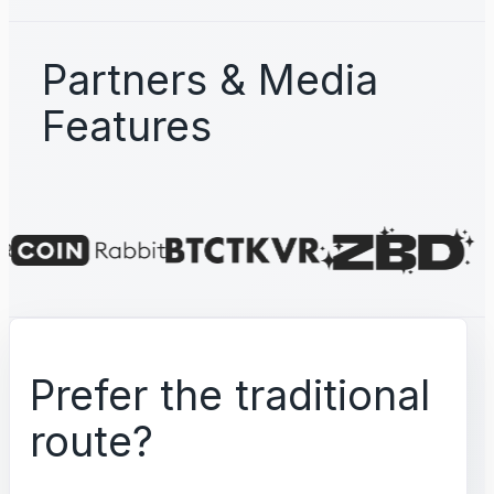
Partners & Media
Features
Prefer the traditional
route?