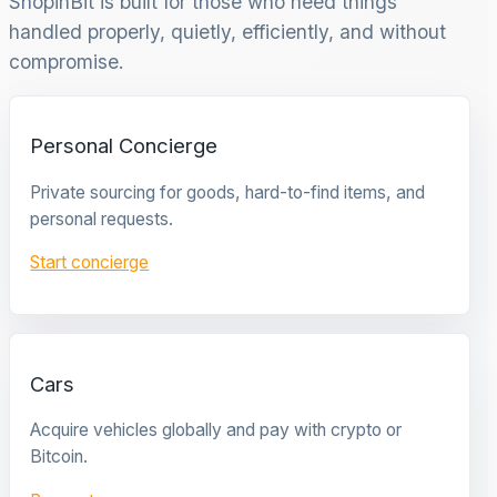
ShopinBit is built for those who need things
handled properly, quietly, efficiently, and without
compromise.
Personal Concierge
Private sourcing for goods, hard-to-find items, and
personal requests.
Start concierge
Cars
Acquire vehicles globally and pay with crypto or
Bitcoin.