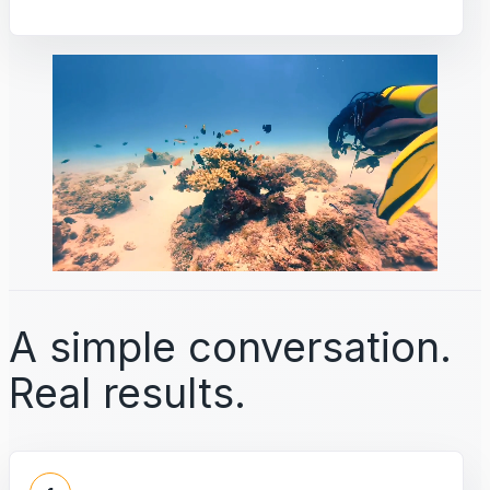
A simple conversation.
Real results.