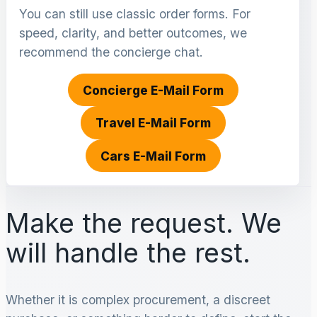
You can still use classic order forms. For
speed, clarity, and better outcomes, we
recommend the concierge chat.
Concierge E-Mail Form
Travel E-Mail Form
Cars E-Mail Form
Make the request. We
will handle the rest.
Whether it is complex procurement, a discreet