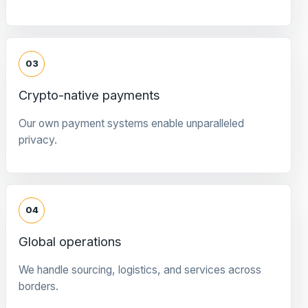
03
Crypto-native payments
Our own payment systems enable unparalleled
privacy.
04
Global operations
We handle sourcing, logistics, and services across
borders.