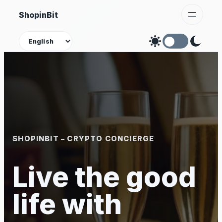
Skip
ShopinBit
to
content
Theme
SHOPINBIT – CRYPTO CONCIERGE
Live the good
life with