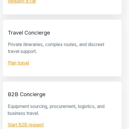
Request a car
Travel Concierge
Private itineraries, complex routes, and discreet
travel support.
Plan travel
B2B Concierge
Equipment sourcing, procurement, logistics, and
business travel.
Start B2B request