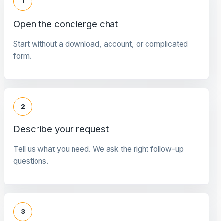
1
Open the concierge chat
Start without a download, account, or complicated
form.
2
Describe your request
Tell us what you need. We ask the right follow-up
questions.
3