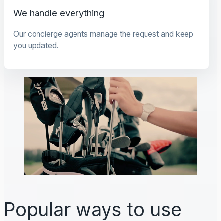
We handle everything
Our concierge agents manage the request and keep
you updated.
Popular ways to use