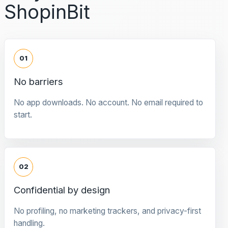
ShopinBit
01
No barriers
No app downloads. No account. No email required to
start.
02
Confidential by design
No profiling, no marketing trackers, and privacy-first
handling.