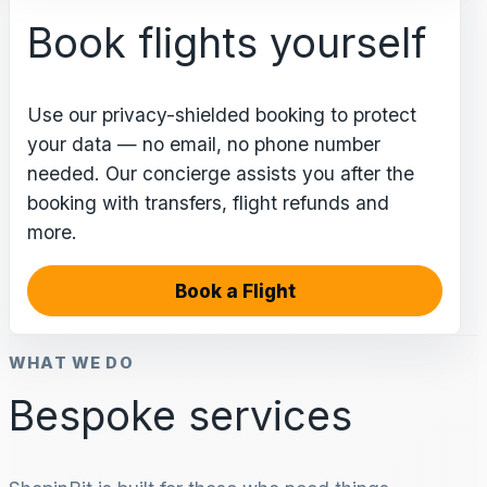
Book flights yourself
Use our privacy-shielded booking to protect
your data — no email, no phone number
needed. Our concierge assists you after the
booking with transfers, flight refunds and
more.
Book a Flight
WHAT WE DO
Bespoke services