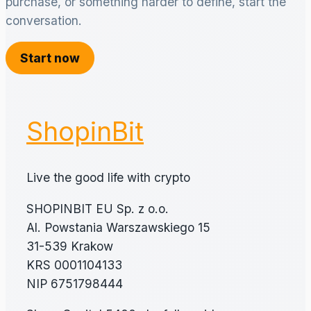
purchase, or something harder to define, start the
conversation.
Start now
ShopinBit
Live the good life with crypto
SHOPINBIT EU Sp. z o.o.
Al. Powstania Warszawskiego 15
31-539 Krakow
KRS 0001104133
NIP 6751798444