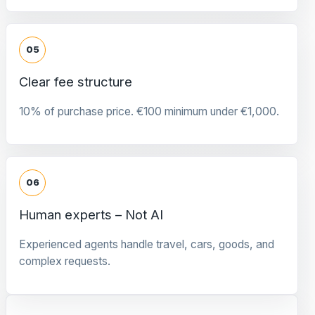
05
Clear fee structure
10% of purchase price. €100 minimum under €1,000.
06
Human experts – Not AI
Experienced agents handle travel, cars, goods, and
complex requests.