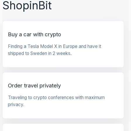
ShopinBit
Buy a car with crypto
Finding a Tesla Model X in Europe and have it
shipped to Sweden in 2 weeks.
Order travel privately
Traveling to crypto conferences with maximum
privacy.