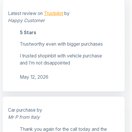
Latest review on
Trustpilot
by
Happy Customer
5 Stars
Trustworthy even with bigger purchases
I trusted shopinbit with vehicle purchase
and I’m not disappointed
May 12, 2026
Car purchase by
Mr P from Italy
Thank you again for the call today and the