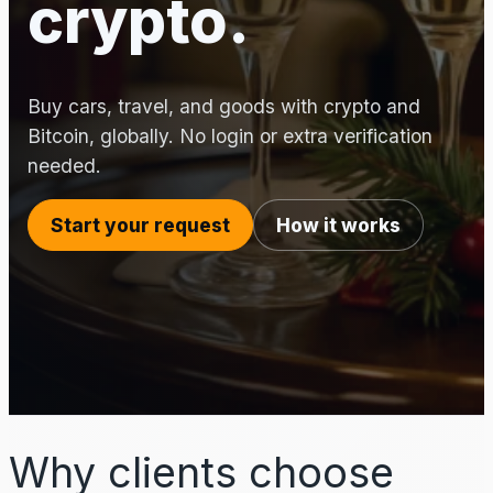
crypto.
Buy cars, travel, and goods with crypto and
Bitcoin, globally. No login or extra verification
needed.
Start your request
How it works
Why clients choose