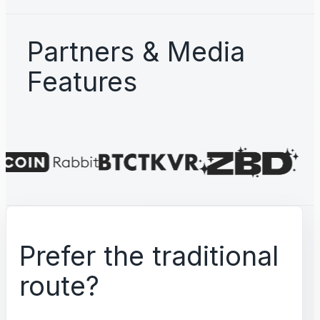
Partners & Media
Features
Prefer the traditional
route?