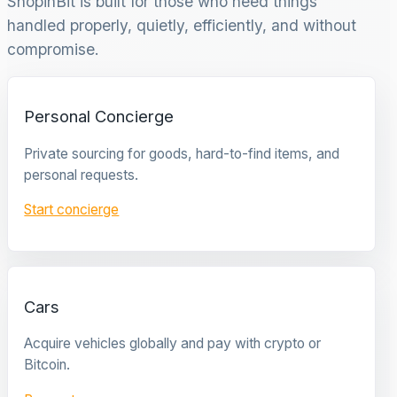
ShopinBit is built for those who need things
handled properly, quietly, efficiently, and without
compromise.
Personal Concierge
Private sourcing for goods, hard-to-find items, and
personal requests.
Start concierge
Cars
Acquire vehicles globally and pay with crypto or
Bitcoin.