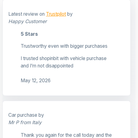
Latest review on
Trustpilot
by
Happy Customer
5 Stars
Trustworthy even with bigger purchases
I trusted shopinbit with vehicle purchase
and I’m not disappointed
May 12, 2026
Car purchase by
Mr P from Italy
Thank you again for the call today and the