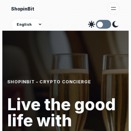
Skip
ShopinBit
to
content
Theme
SHOPINBIT – CRYPTO CONCIERGE
Live the good
life with