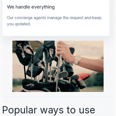
We handle everything
Our concierge agents manage the request and keep
you updated.
Popular ways to use