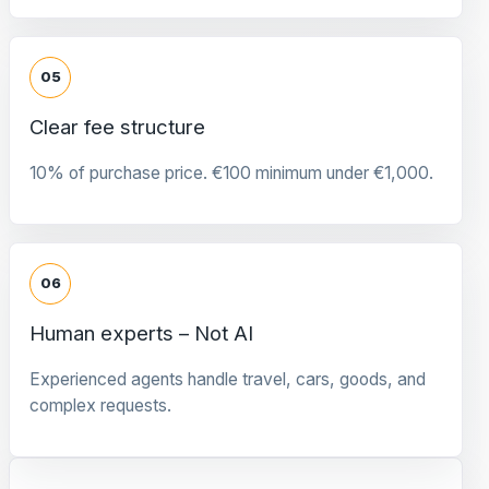
05
Clear fee structure
10% of purchase price. €100 minimum under €1,000.
06
Human experts – Not AI
Experienced agents handle travel, cars, goods, and
complex requests.