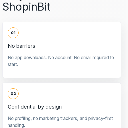
ShopinBit
01
No barriers
No app downloads. No account. No email required to
start.
02
Confidential by design
No profiling, no marketing trackers, and privacy-first
handling.