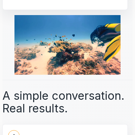
A simple conversation.
Real results.