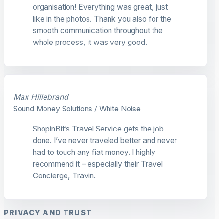
organisation! Everything was great, just
like in the photos. Thank you also for the
smooth communication throughout the
whole process, it was very good.
Max Hillebrand
Sound Money Solutions / White Noise
ShopinBit’s Travel Service gets the job
done. I’ve never traveled better and never
had to touch any fiat money. I highly
recommend it – especially their Travel
Concierge, Travin.
PRIVACY AND TRUST