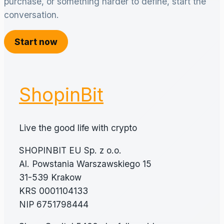
purchase, or something harder to define, start the
conversation.
Start now
ShopinBit
Live the good life with crypto
SHOPINBIT EU Sp. z o.o.
Al. Powstania Warszawskiego 15
31-539 Krakow
KRS 0001104133
NIP 6751798444