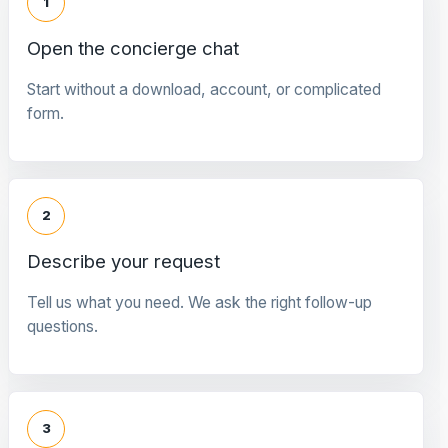
1
Open the concierge chat
Start without a download, account, or complicated
form.
2
Describe your request
Tell us what you need. We ask the right follow-up
questions.
3