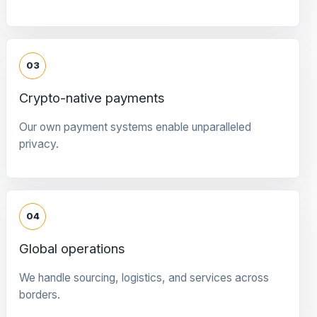
03
Crypto-native payments
Our own payment systems enable unparalleled
privacy.
04
Global operations
We handle sourcing, logistics, and services across
borders.