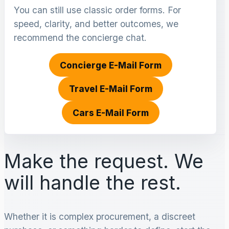
You can still use classic order forms. For
speed, clarity, and better outcomes, we
recommend the concierge chat.
Concierge E-Mail Form
Travel E-Mail Form
Cars E-Mail Form
Make the request. We
will handle the rest.
Whether it is complex procurement, a discreet