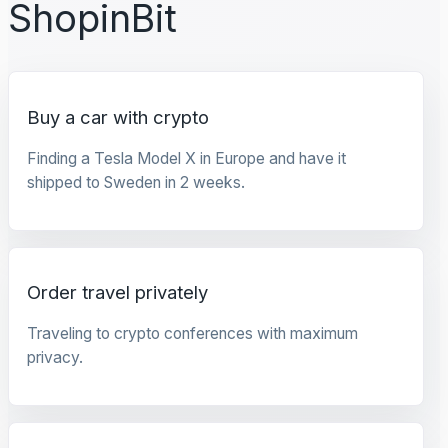
ShopinBit
Buy a car with crypto
Finding a Tesla Model X in Europe and have it
shipped to Sweden in 2 weeks.
Order travel privately
Traveling to crypto conferences with maximum
privacy.