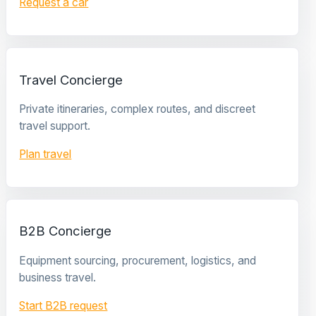
Request a car
Travel Concierge
Private itineraries, complex routes, and discreet
travel support.
Plan travel
B2B Concierge
Equipment sourcing, procurement, logistics, and
business travel.
Start B2B request