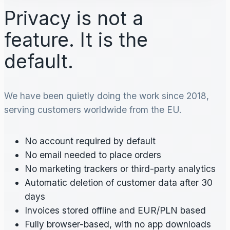
Privacy is not a
feature. It is the
default.
We have been quietly doing the work since 2018,
serving customers worldwide from the EU.
No account required by default
No email needed to place orders
No marketing trackers or third-party analytics
Automatic deletion of customer data after 30
days
Invoices stored offline and EUR/PLN based
Fully browser-based, with no app downloads