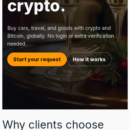
crypto.
Buy cars, travel, and goods with crypto and
Bitcoin, globally. No login or extra verification
needed.
Start your request
How it works
Why clients choose