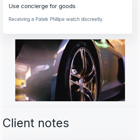
Use concierge for goods
Receiving a Patek Phillipe watch discreetly.
Client notes