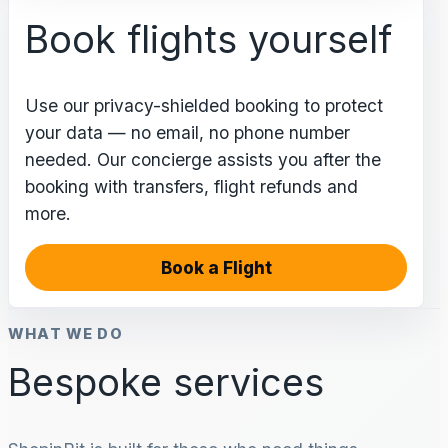
Book flights yourself
Use our privacy-shielded booking to protect
your data — no email, no phone number
needed. Our concierge assists you after the
booking with transfers, flight refunds and
more.
Book a Flight
WHAT WE DO
Bespoke services