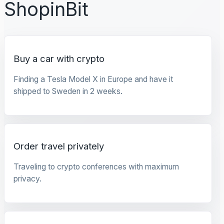
ShopinBit
Buy a car with crypto
Finding a Tesla Model X in Europe and have it
shipped to Sweden in 2 weeks.
Order travel privately
Traveling to crypto conferences with maximum
privacy.