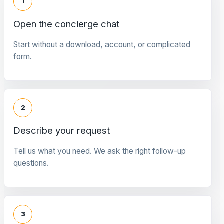
1
Open the concierge chat
Start without a download, account, or complicated
form.
2
Describe your request
Tell us what you need. We ask the right follow-up
questions.
3