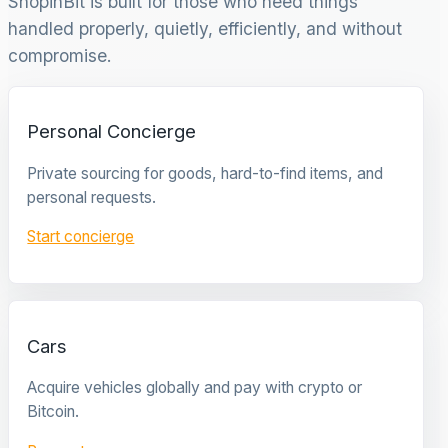
ShopinBit is built for those who need things
handled properly, quietly, efficiently, and without
compromise.
Personal Concierge
Private sourcing for goods, hard-to-find items, and
personal requests.
Start concierge
Cars
Acquire vehicles globally and pay with crypto or
Bitcoin.