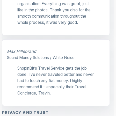
organisation! Everything was great, just
like in the photos. Thank you also for the
smooth communication throughout the
whole process, it was very good.
Max Hillebrand
Sound Money Solutions / White Noise
ShopinBit’s Travel Service gets the job
done. I’ve never traveled better and never
had to touch any fiat money. I highly
recommend it – especially their Travel
Concierge, Travin.
PRIVACY AND TRUST