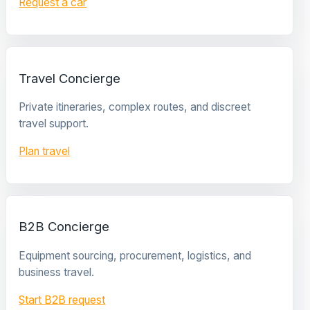
Request a car
Travel Concierge
Private itineraries, complex routes, and discreet
travel support.
Plan travel
B2B Concierge
Equipment sourcing, procurement, logistics, and
business travel.
Start B2B request