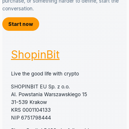
purchase, or something harder to define, start the
conversation.
Start now
ShopinBit
Live the good life with crypto
SHOPINBIT EU Sp. z o.o.
Al. Powstania Warszawskiego 15
31-539 Krakow
KRS 0001104133
NIP 6751798444