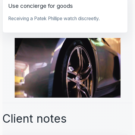
Use concierge for goods
Receiving a Patek Phillipe watch discreetly.
Client notes