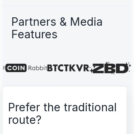
Partners & Media
Features
Prefer the traditional
route?