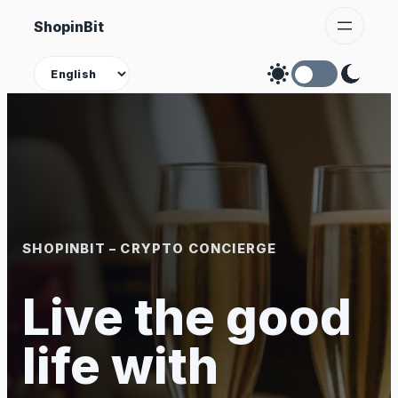
Skip
ShopinBit
to
content
Theme
SHOPINBIT – CRYPTO CONCIERGE
Live the good
life with