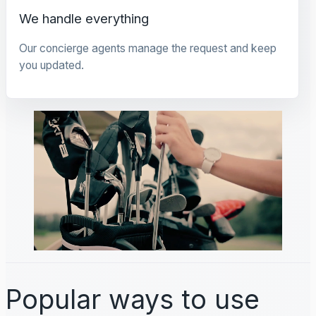
We handle everything
Our concierge agents manage the request and keep
you updated.
Popular ways to use