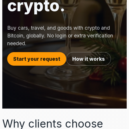
crypto.
Buy cars, travel, and goods with crypto and
Bitcoin, globally. No login or extra verification
needed.
Start your request
How it works
Why clients choose