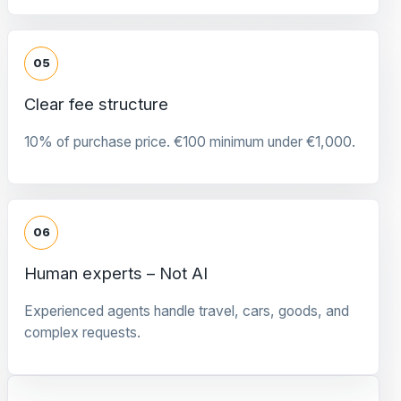
05
Clear fee structure
10% of purchase price. €100 minimum under €1,000.
06
Human experts – Not AI
Experienced agents handle travel, cars, goods, and
complex requests.