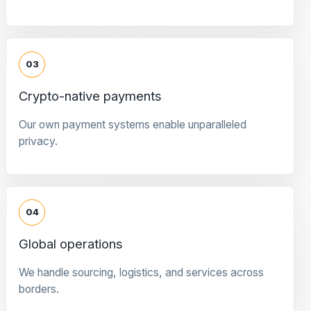
03
Crypto-native payments
Our own payment systems enable unparalleled
privacy.
04
Global operations
We handle sourcing, logistics, and services across
borders.