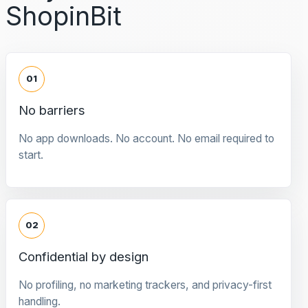
ShopinBit
01
No barriers
No app downloads. No account. No email required to
start.
02
Confidential by design
No profiling, no marketing trackers, and privacy-first
handling.