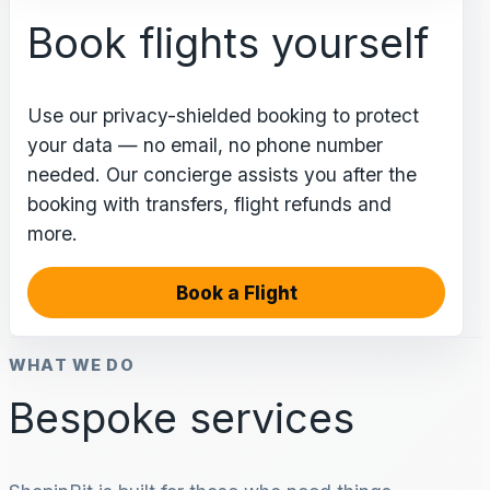
Book flights yourself
Use our privacy-shielded booking to protect
your data — no email, no phone number
needed. Our concierge assists you after the
booking with transfers, flight refunds and
more.
Book a Flight
WHAT WE DO
Bespoke services