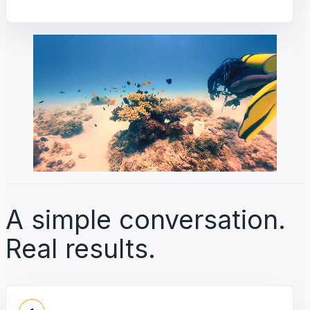
A simple conversation.
Real results.