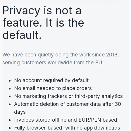
Privacy is not a
feature. It is the
default.
We have been quietly doing the work since 2018,
serving customers worldwide from the EU.
No account required by default
No email needed to place orders
No marketing trackers or third-party analytics
Automatic deletion of customer data after 30
days
Invoices stored offline and EUR/PLN based
Fully browser-based, with no app downloads