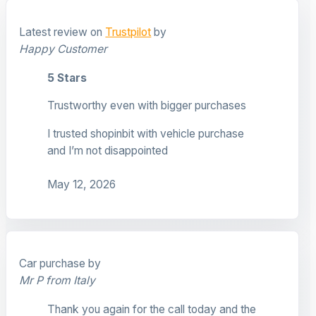
Latest review on
Trustpilot
by
Happy Customer
5 Stars
Trustworthy even with bigger purchases
I trusted shopinbit with vehicle purchase
and I’m not disappointed
May 12, 2026
Car purchase by
Mr P from Italy
Thank you again for the call today and the