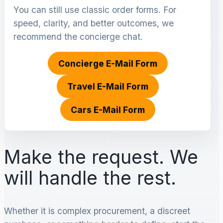
You can still use classic order forms. For
speed, clarity, and better outcomes, we
recommend the concierge chat.
Concierge E-Mail Form
Travel E-Mail Form
Cars E-Mail Form
Make the request. We
will handle the rest.
Whether it is complex procurement, a discreet