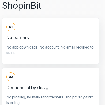
ShopinBit
01
No barriers
No app downloads. No account. No email required to
start.
02
Confidential by design
No profiling, no marketing trackers, and privacy-first
handling.