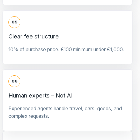
05
Clear fee structure
10% of purchase price. €100 minimum under €1,000.
06
Human experts – Not AI
Experienced agents handle travel, cars, goods, and
complex requests.