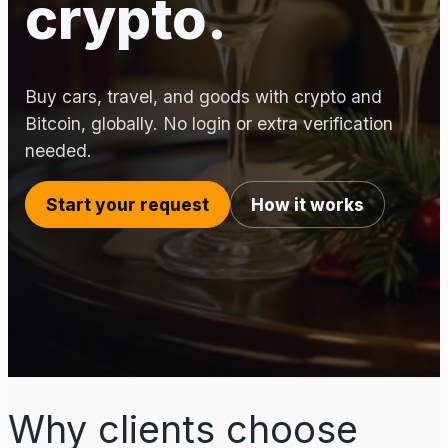
crypto.
Buy cars, travel, and goods with crypto and
Bitcoin, globally. No login or extra verification
needed.
Start your request
How it works
Why clients choose