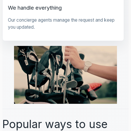
We handle everything
Our concierge agents manage the request and keep
you updated.
Popular ways to use