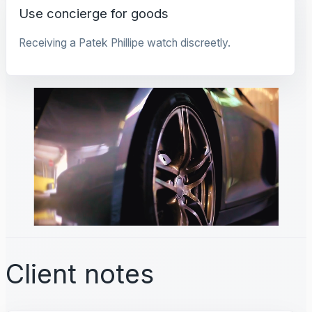
Use concierge for goods
Receiving a Patek Phillipe watch discreetly.
Client notes