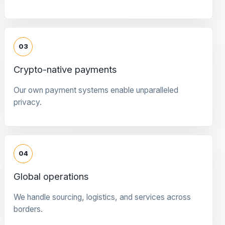
03
Crypto-native payments
Our own payment systems enable unparalleled
privacy.
04
Global operations
We handle sourcing, logistics, and services across
borders.