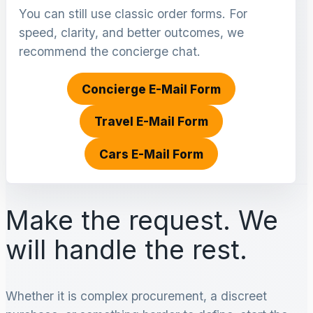
You can still use classic order forms. For
speed, clarity, and better outcomes, we
recommend the concierge chat.
Concierge E-Mail Form
Travel E-Mail Form
Cars E-Mail Form
Make the request. We
will handle the rest.
Whether it is complex procurement, a discreet