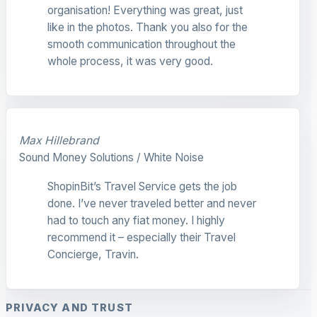
organisation! Everything was great, just
like in the photos. Thank you also for the
smooth communication throughout the
whole process, it was very good.
Max Hillebrand
Sound Money Solutions / White Noise
ShopinBit’s Travel Service gets the job
done. I’ve never traveled better and never
had to touch any fiat money. I highly
recommend it – especially their Travel
Concierge, Travin.
PRIVACY AND TRUST