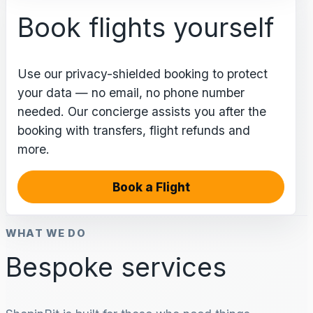
Book flights yourself
Use our privacy-shielded booking to protect
your data — no email, no phone number
needed. Our concierge assists you after the
booking with transfers, flight refunds and
more.
Book a Flight
WHAT WE DO
Bespoke services