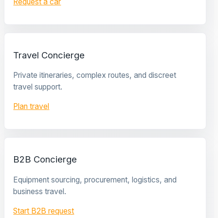
Request a car
Travel Concierge
Private itineraries, complex routes, and discreet
travel support.
Plan travel
B2B Concierge
Equipment sourcing, procurement, logistics, and
business travel.
Start B2B request