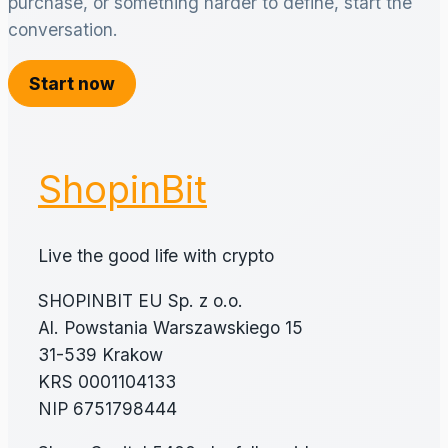
purchase, or something harder to define, start the
conversation.
Start now
ShopinBit
Live the good life with crypto
SHOPINBIT EU Sp. z o.o.
Al. Powstania Warszawskiego 15
31-539 Krakow
KRS 0001104133
NIP 6751798444