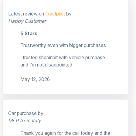
Latest review on
Trustpilot
by
Happy Customer
5 Stars
Trustworthy even with bigger purchases
I trusted shopinbit with vehicle purchase
and I’m not disappointed
May 12, 2026
Car purchase by
Mr P from Italy
Thank you again for the call today and the