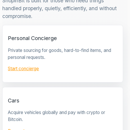
ShopinBit is built for those who need things
handled properly, quietly, efficiently, and without
compromise.
Personal Concierge
Private sourcing for goods, hard-to-find items, and
personal requests.
Start concierge
Cars
Acquire vehicles globally and pay with crypto or
Bitcoin.