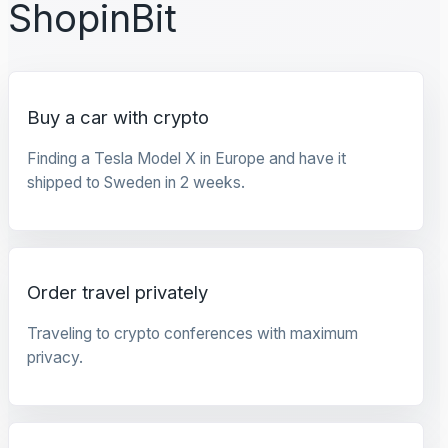
ShopinBit
Buy a car with crypto
Finding a Tesla Model X in Europe and have it
shipped to Sweden in 2 weeks.
Order travel privately
Traveling to crypto conferences with maximum
privacy.