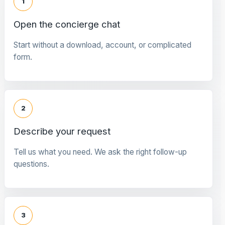
1
Open the concierge chat
Start without a download, account, or complicated
form.
2
Describe your request
Tell us what you need. We ask the right follow-up
questions.
3