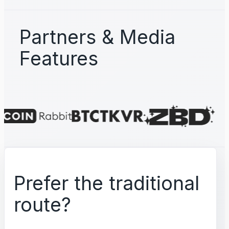
Partners & Media
Features
Prefer the traditional
route?