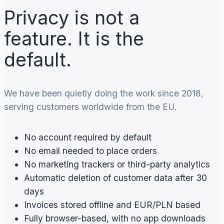
Privacy is not a
feature. It is the
default.
We have been quietly doing the work since 2018,
serving customers worldwide from the EU.
No account required by default
No email needed to place orders
No marketing trackers or third-party analytics
Automatic deletion of customer data after 30
days
Invoices stored offline and EUR/PLN based
Fully browser-based, with no app downloads