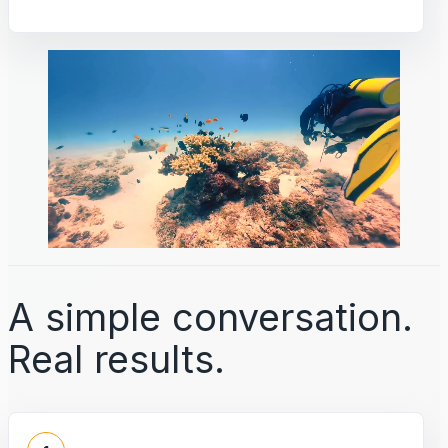
A simple conversation.
Real results.