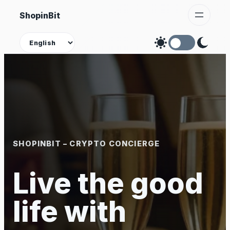
Skip
ShopinBit
to
content
Theme
SHOPINBIT – CRYPTO CONCIERGE
Live the good
life with