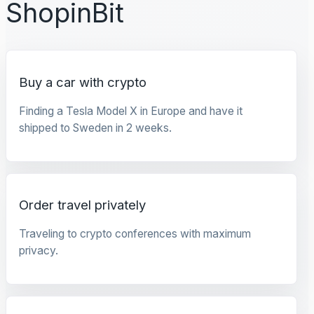
ShopinBit
Buy a car with crypto
Finding a Tesla Model X in Europe and have it
shipped to Sweden in 2 weeks.
Order travel privately
Traveling to crypto conferences with maximum
privacy.