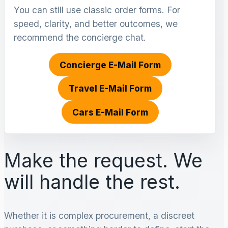
You can still use classic order forms. For
speed, clarity, and better outcomes, we
recommend the concierge chat.
Concierge E-Mail Form
Travel E-Mail Form
Cars E-Mail Form
Make the request. We
will handle the rest.
Whether it is complex procurement, a discreet