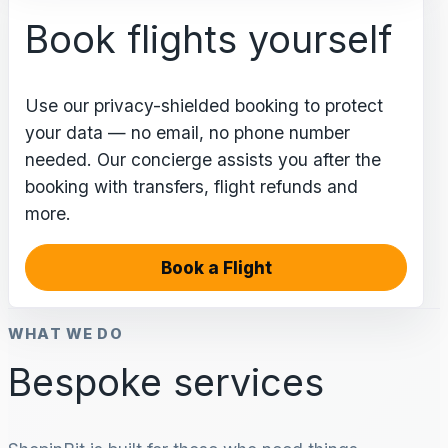
Book flights yourself
Use our privacy-shielded booking to protect
your data — no email, no phone number
needed. Our concierge assists you after the
booking with transfers, flight refunds and
more.
Book a Flight
WHAT WE DO
Bespoke services