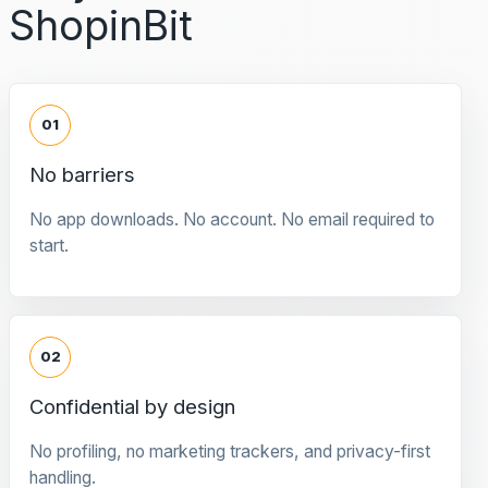
ShopinBit
01
No barriers
No app downloads. No account. No email required to
start.
02
Confidential by design
No profiling, no marketing trackers, and privacy-first
handling.