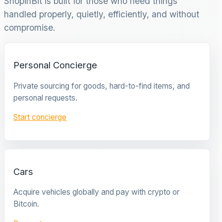
ShopinBit is built for those who need things
handled properly, quietly, efficiently, and without
compromise.
Personal Concierge
Private sourcing for goods, hard-to-find items, and
personal requests.
Start concierge
Cars
Acquire vehicles globally and pay with crypto or
Bitcoin.