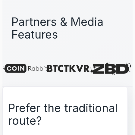
Partners & Media
Features
Prefer the traditional
route?