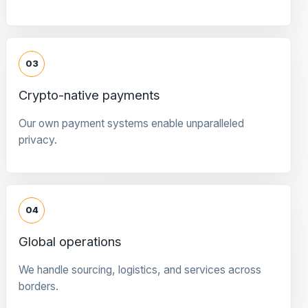
03
Crypto-native payments
Our own payment systems enable unparalleled
privacy.
04
Global operations
We handle sourcing, logistics, and services across
borders.