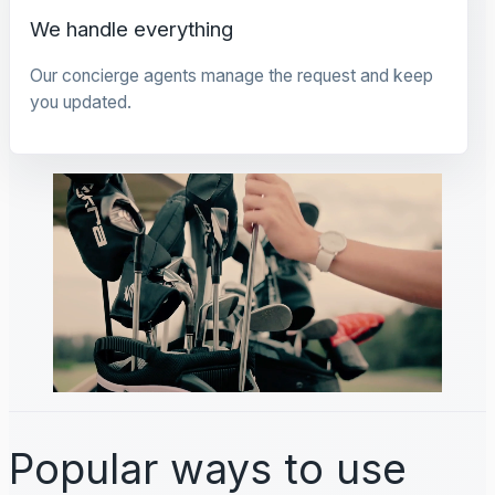
We handle everything
Our concierge agents manage the request and keep
you updated.
Popular ways to use