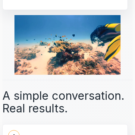
A simple conversation.
Real results.