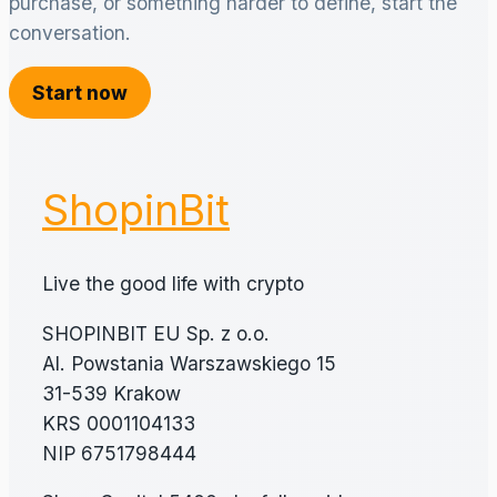
purchase, or something harder to define, start the
conversation.
Start now
ShopinBit
Live the good life with crypto
SHOPINBIT EU Sp. z o.o.
Al. Powstania Warszawskiego 15
31-539 Krakow
KRS 0001104133
NIP 6751798444