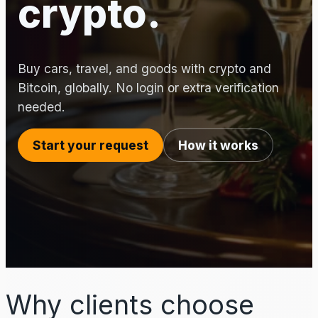
crypto.
Buy cars, travel, and goods with crypto and
Bitcoin, globally. No login or extra verification
needed.
Start your request
How it works
Why clients choose