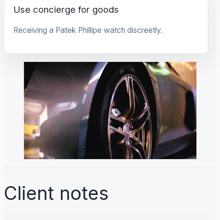
Use concierge for goods
Receiving a Patek Phillipe watch discreetly.
Client notes