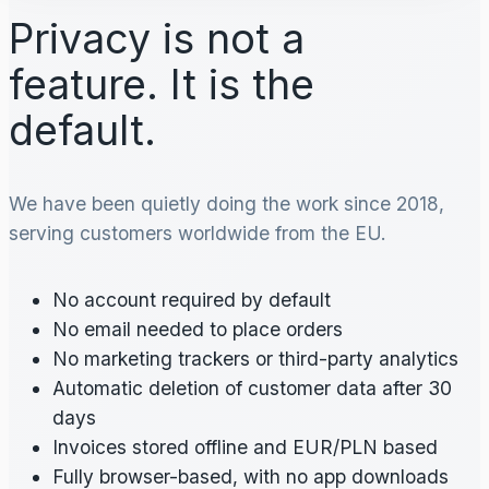
Privacy is not a
feature. It is the
default.
We have been quietly doing the work since 2018,
serving customers worldwide from the EU.
No account required by default
No email needed to place orders
No marketing trackers or third-party analytics
Automatic deletion of customer data after 30
days
Invoices stored offline and EUR/PLN based
Fully browser-based, with no app downloads