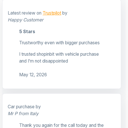
Latest review on
Trustpilot
by
Happy Customer
5 Stars
Trustworthy even with bigger purchases
I trusted shopinbit with vehicle purchase
and I’m not disappointed
May 12, 2026
Car purchase by
Mr P from Italy
Thank you again for the call today and the