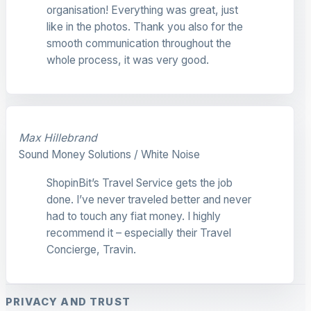
organisation! Everything was great, just
like in the photos. Thank you also for the
smooth communication throughout the
whole process, it was very good.
Max Hillebrand
Sound Money Solutions / White Noise
ShopinBit’s Travel Service gets the job
done. I’ve never traveled better and never
had to touch any fiat money. I highly
recommend it – especially their Travel
Concierge, Travin.
PRIVACY AND TRUST