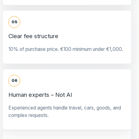
05
Clear fee structure
10% of purchase price. €100 minimum under €1,000.
06
Human experts – Not AI
Experienced agents handle travel, cars, goods, and
complex requests.