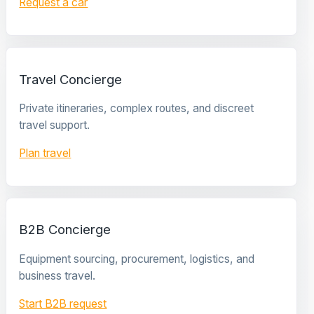
Request a car
Travel Concierge
Private itineraries, complex routes, and discreet
travel support.
Plan travel
B2B Concierge
Equipment sourcing, procurement, logistics, and
business travel.
Start B2B request