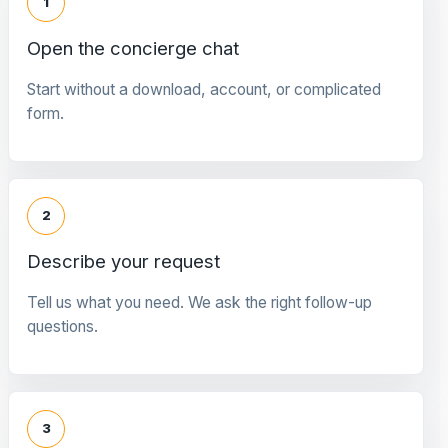
1
Open the concierge chat
Start without a download, account, or complicated
form.
2
Describe your request
Tell us what you need. We ask the right follow-up
questions.
3