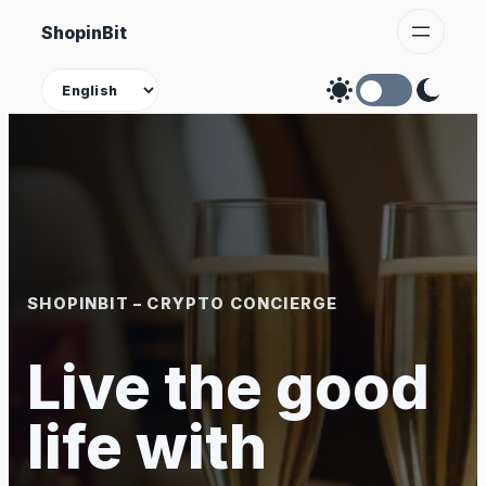
Skip
ShopinBit
to
content
Theme
SHOPINBIT – CRYPTO CONCIERGE
Live the good
life with