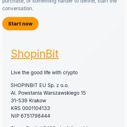
purchase, or something harder to define, start the
conversation.
Start now
ShopinBit
Live the good life with crypto
SHOPINBIT EU Sp. z o.o.
Al. Powstania Warszawskiego 15
31-539 Krakow
KRS 0001104133
NIP 6751798444