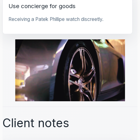
Use concierge for goods
Receiving a Patek Phillipe watch discreetly.
Client notes