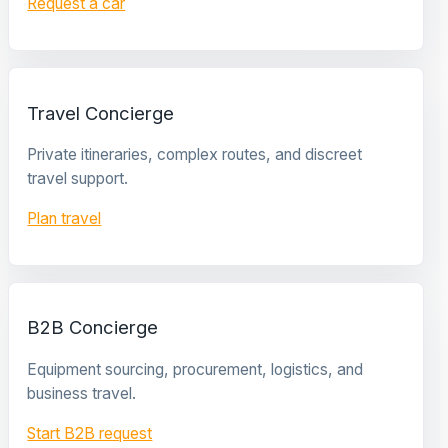
Request a car
Travel Concierge
Private itineraries, complex routes, and discreet
travel support.
Plan travel
B2B Concierge
Equipment sourcing, procurement, logistics, and
business travel.
Start B2B request