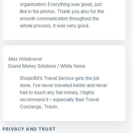
organisation! Everything was great, just
like in the photos. Thank you also for the
smooth communication throughout the
whole process, it was very good.
Max Hillebrand
Sound Money Solutions / White Noise
ShopinBit’s Travel Service gets the job
done. I’ve never traveled better and never
had to touch any fiat money. I highly
recommend it – especially their Travel
Concierge, Travin.
PRIVACY AND TRUST