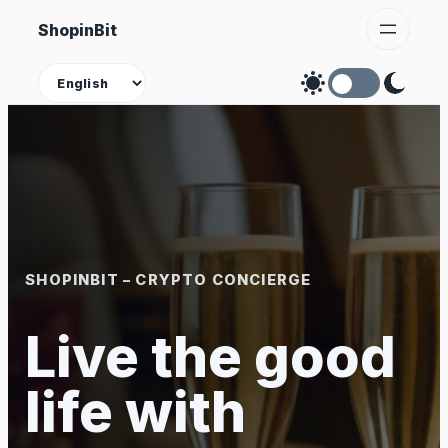
Skip
ShopinBit
to
content
Theme
SHOPINBIT – CRYPTO CONCIERGE
Live the good
life with