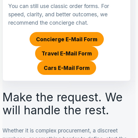
You can still use classic order forms. For
speed, clarity, and better outcomes, we
recommend the concierge chat.
Concierge E-Mail Form
Travel E-Mail Form
Cars E-Mail Form
Make the request. We
will handle the rest.
Whether it is complex procurement, a discreet