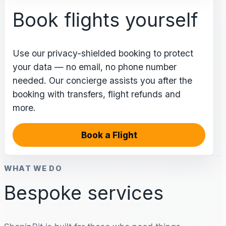
Book flights yourself
Use our privacy-shielded booking to protect
your data — no email, no phone number
needed. Our concierge assists you after the
booking with transfers, flight refunds and
more.
Book a Flight
WHAT WE DO
Bespoke services