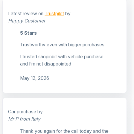
Latest review on
Trustpilot
by
Happy Customer
5 Stars
Trustworthy even with bigger purchases
I trusted shopinbit with vehicle purchase
and I’m not disappointed
May 12, 2026
Car purchase by
Mr P from Italy
Thank you again for the call today and the