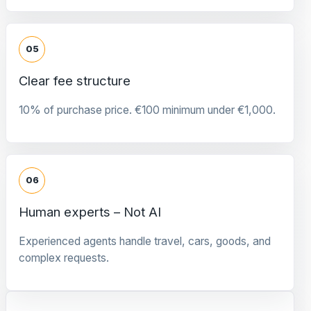
05
Clear fee structure
10% of purchase price. €100 minimum under €1,000.
06
Human experts – Not AI
Experienced agents handle travel, cars, goods, and
complex requests.