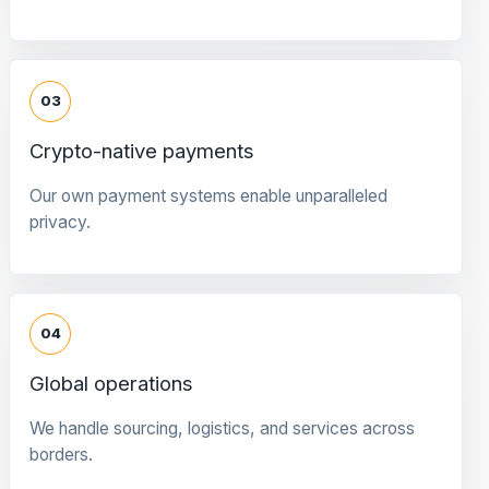
03
Crypto-native payments
Our own payment systems enable unparalleled
privacy.
04
Global operations
We handle sourcing, logistics, and services across
borders.