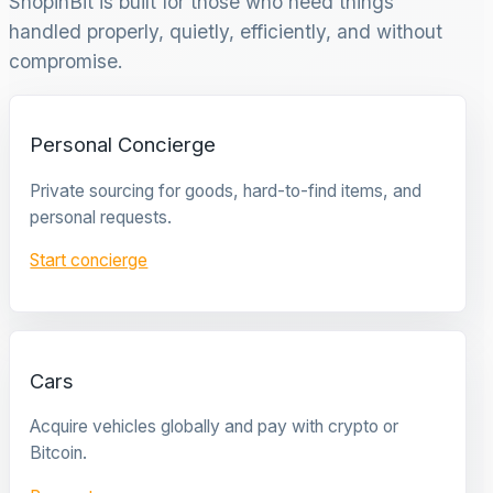
ShopinBit is built for those who need things
handled properly, quietly, efficiently, and without
compromise.
Personal Concierge
Private sourcing for goods, hard-to-find items, and
personal requests.
Start concierge
Cars
Acquire vehicles globally and pay with crypto or
Bitcoin.