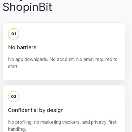
ShopinBit
01
No barriers
No app downloads. No account. No email required to
start.
02
Confidential by design
No profiling, no marketing trackers, and privacy-first
handling.