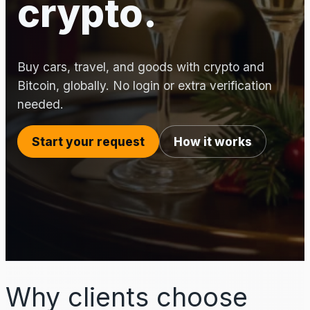
crypto.
Buy cars, travel, and goods with crypto and
Bitcoin, globally. No login or extra verification
needed.
Start your request
How it works
Why clients choose