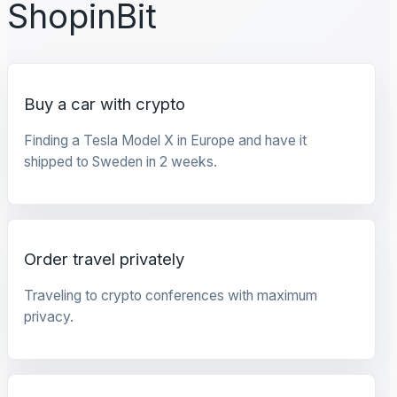
ShopinBit
Buy a car with crypto
Finding a Tesla Model X in Europe and have it
shipped to Sweden in 2 weeks.
Order travel privately
Traveling to crypto conferences with maximum
privacy.