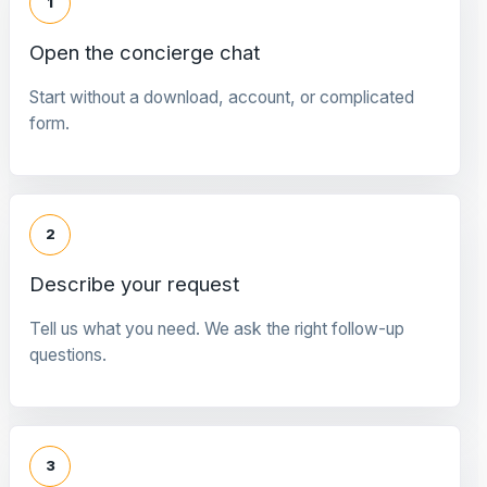
1
Open the concierge chat
Start without a download, account, or complicated
form.
2
Describe your request
Tell us what you need. We ask the right follow-up
questions.
3