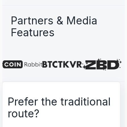
Partners & Media
Features
Prefer the traditional
route?