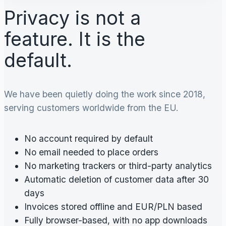
Privacy is not a
feature. It is the
default.
We have been quietly doing the work since 2018,
serving customers worldwide from the EU.
No account required by default
No email needed to place orders
No marketing trackers or third-party analytics
Automatic deletion of customer data after 30
days
Invoices stored offline and EUR/PLN based
Fully browser-based, with no app downloads