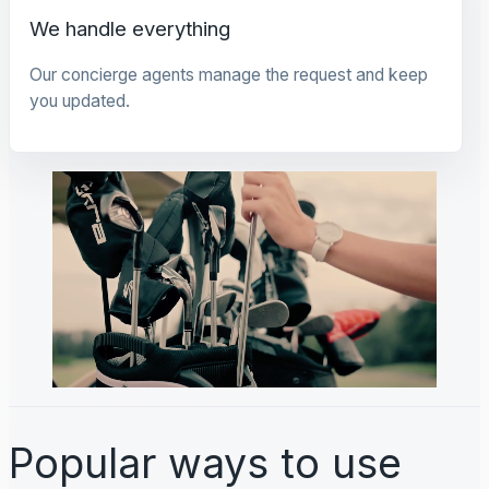
We handle everything
Our concierge agents manage the request and keep
you updated.
Popular ways to use