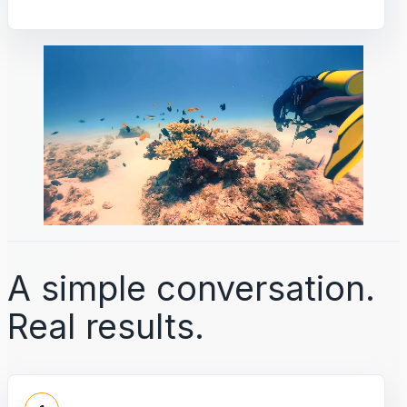
A simple conversation.
Real results.