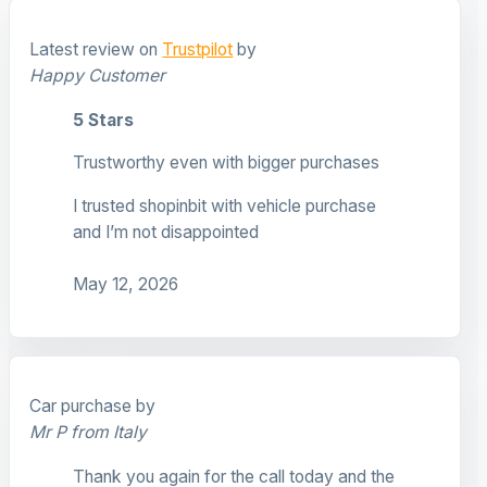
Latest review on
Trustpilot
by
Happy Customer
5 Stars
Trustworthy even with bigger purchases
I trusted shopinbit with vehicle purchase
and I’m not disappointed
May 12, 2026
Car purchase by
Mr P from Italy
Thank you again for the call today and the