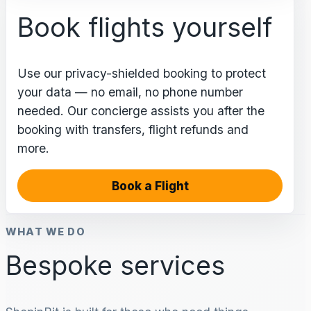
Book flights yourself
Use our privacy-shielded booking to protect
your data — no email, no phone number
needed. Our concierge assists you after the
booking with transfers, flight refunds and
more.
Book a Flight
WHAT WE DO
Bespoke services