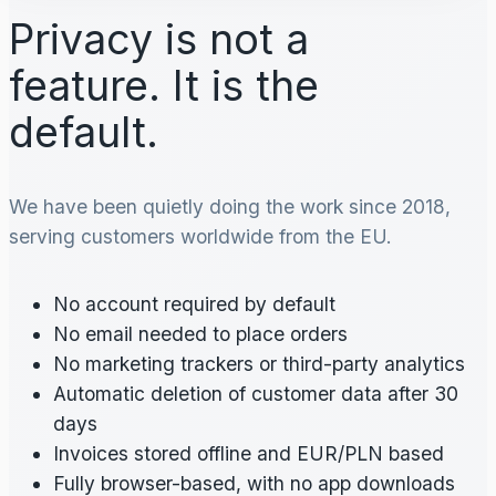
Privacy is not a
feature. It is the
default.
We have been quietly doing the work since 2018,
serving customers worldwide from the EU.
No account required by default
No email needed to place orders
No marketing trackers or third-party analytics
Automatic deletion of customer data after 30
days
Invoices stored offline and EUR/PLN based
Fully browser-based, with no app downloads