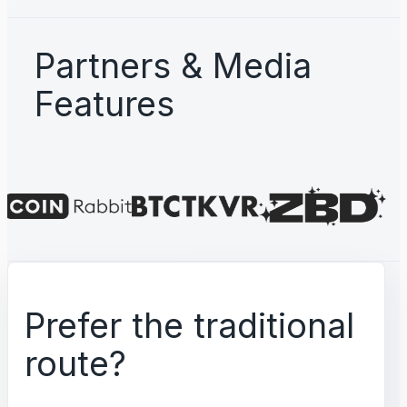
Partners & Media
Features
Prefer the traditional
route?