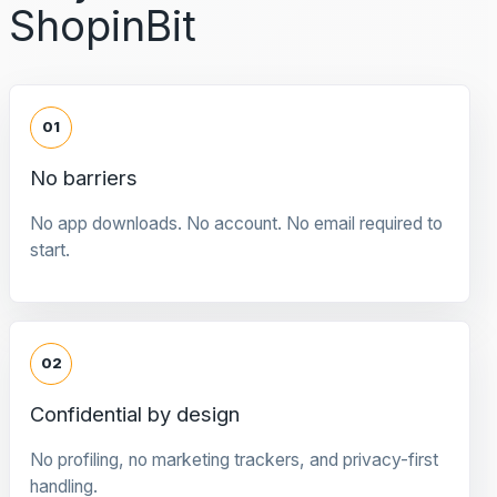
ShopinBit
01
No barriers
No app downloads. No account. No email required to
start.
02
Confidential by design
No profiling, no marketing trackers, and privacy-first
handling.