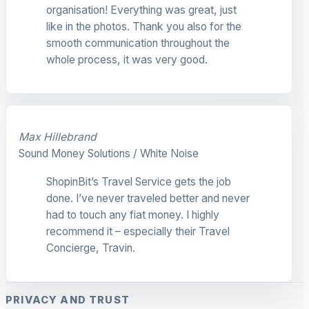
organisation! Everything was great, just
like in the photos. Thank you also for the
smooth communication throughout the
whole process, it was very good.
Max Hillebrand
Sound Money Solutions / White Noise
ShopinBit’s Travel Service gets the job
done. I’ve never traveled better and never
had to touch any fiat money. I highly
recommend it – especially their Travel
Concierge, Travin.
PRIVACY AND TRUST