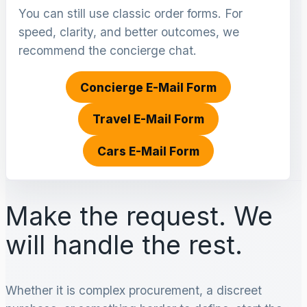
You can still use classic order forms. For
speed, clarity, and better outcomes, we
recommend the concierge chat.
Concierge E-Mail Form
Travel E-Mail Form
Cars E-Mail Form
Make the request. We
will handle the rest.
Whether it is complex procurement, a discreet