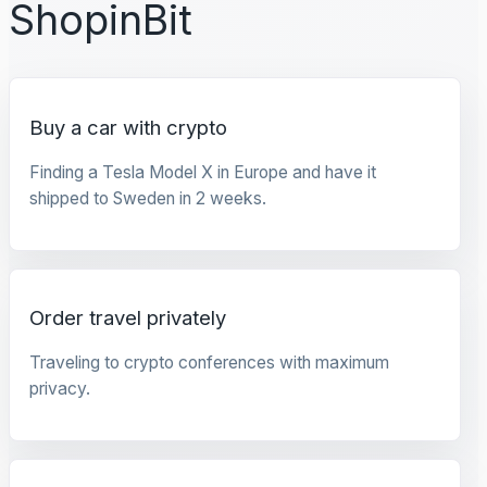
ShopinBit
Buy a car with crypto
Finding a Tesla Model X in Europe and have it
shipped to Sweden in 2 weeks.
Order travel privately
Traveling to crypto conferences with maximum
privacy.