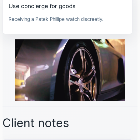
Use concierge for goods
Receiving a Patek Phillipe watch discreetly.
Client notes