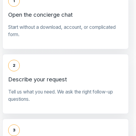
1
Open the concierge chat
Start without a download, account, or complicated
form.
2
Describe your request
Tell us what you need. We ask the right follow-up
questions.
3