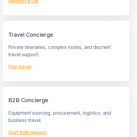
Request a car
Travel Concierge
Private itineraries, complex routes, and discreet
travel support.
Plan travel
B2B Concierge
Equipment sourcing, procurement, logistics, and
business travel.
Start B2B request