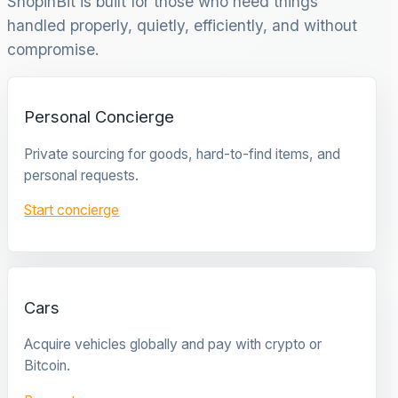
ShopinBit is built for those who need things
handled properly, quietly, efficiently, and without
compromise.
Personal Concierge
Private sourcing for goods, hard-to-find items, and
personal requests.
Start concierge
Cars
Acquire vehicles globally and pay with crypto or
Bitcoin.