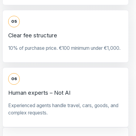
05
Clear fee structure
10% of purchase price. €100 minimum under €1,000.
06
Human experts – Not AI
Experienced agents handle travel, cars, goods, and
complex requests.