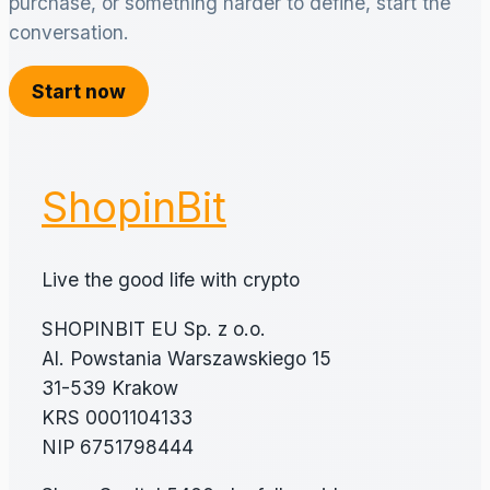
purchase, or something harder to define, start the
conversation.
Start now
ShopinBit
Live the good life with crypto
SHOPINBIT EU Sp. z o.o.
Al. Powstania Warszawskiego 15
31-539 Krakow
KRS 0001104133
NIP 6751798444