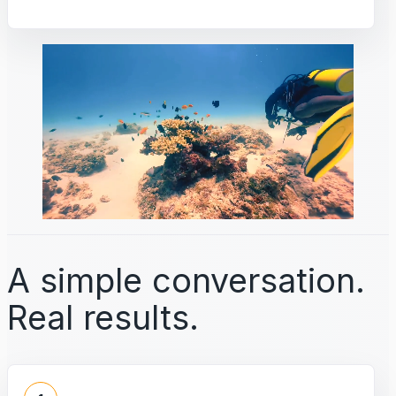
A simple conversation.
Real results.