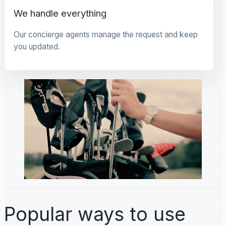
We handle everything
Our concierge agents manage the request and keep
you updated.
Popular ways to use