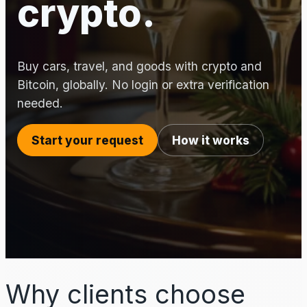
crypto.
Buy cars, travel, and goods with crypto and
Bitcoin, globally. No login or extra verification
needed.
Start your request
How it works
Why clients choose