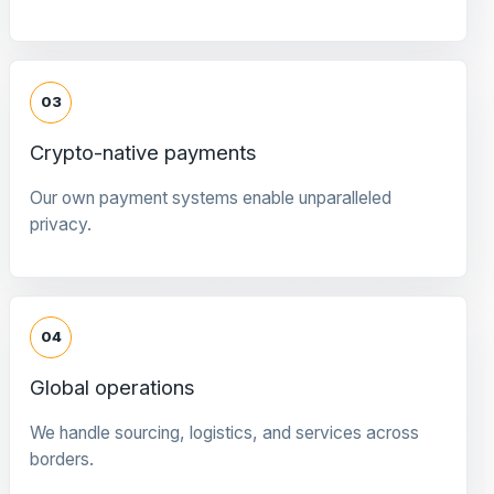
03
Crypto-native payments
Our own payment systems enable unparalleled
privacy.
04
Global operations
We handle sourcing, logistics, and services across
borders.