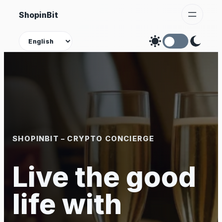
Skip
ShopinBit
to
content
Theme
SHOPINBIT – CRYPTO CONCIERGE
Live the good
life with