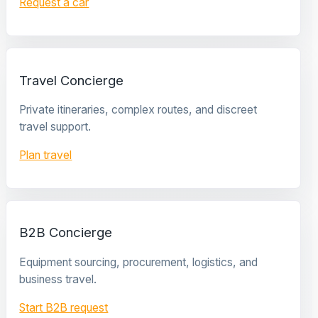
Request a car
Travel Concierge
Private itineraries, complex routes, and discreet
travel support.
Plan travel
B2B Concierge
Equipment sourcing, procurement, logistics, and
business travel.
Start B2B request