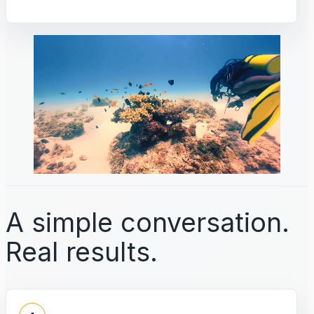
A simple conversation.
Real results.