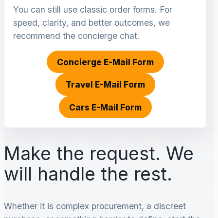
You can still use classic order forms. For
speed, clarity, and better outcomes, we
recommend the concierge chat.
Concierge E-Mail Form
Travel E-Mail Form
Cars E-Mail Form
Make the request. We
will handle the rest.
Whether it is complex procurement, a discreet