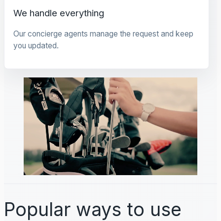
We handle everything
Our concierge agents manage the request and keep
you updated.
Popular ways to use