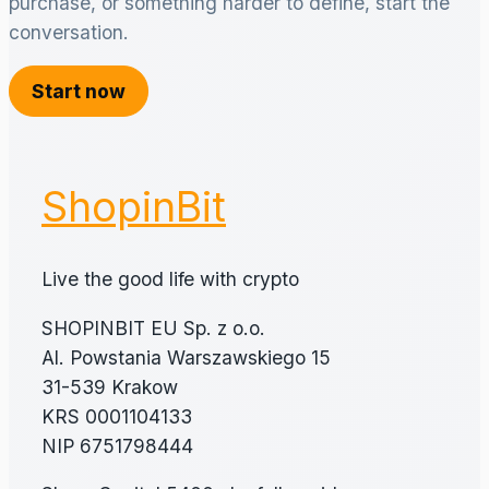
purchase, or something harder to define, start the
conversation.
Start now
ShopinBit
Live the good life with crypto
SHOPINBIT EU Sp. z o.o.
Al. Powstania Warszawskiego 15
31-539 Krakow
KRS 0001104133
NIP 6751798444