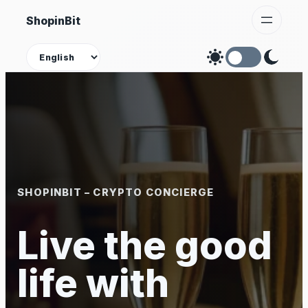
Skip
ShopinBit
to
content
Theme
SHOPINBIT – CRYPTO CONCIERGE
Live the good
life with