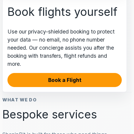
Book flights yourself
Use our privacy-shielded booking to protect
your data — no email, no phone number
needed. Our concierge assists you after the
booking with transfers, flight refunds and
more.
Book a Flight
WHAT WE DO
Bespoke services