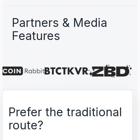
Partners & Media
Features
Prefer the traditional
route?