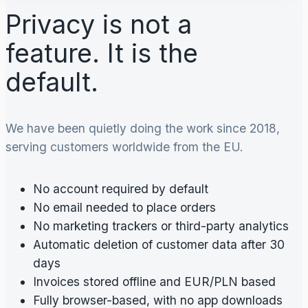
Privacy is not a
feature. It is the
default.
We have been quietly doing the work since 2018,
serving customers worldwide from the EU.
No account required by default
No email needed to place orders
No marketing trackers or third-party analytics
Automatic deletion of customer data after 30
days
Invoices stored offline and EUR/PLN based
Fully browser-based, with no app downloads