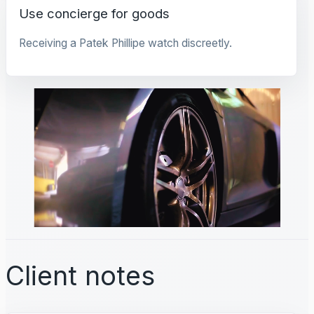
Use concierge for goods
Receiving a Patek Phillipe watch discreetly.
Client notes