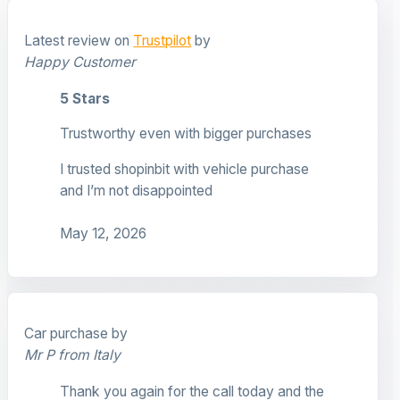
Latest review on
Trustpilot
by
Happy Customer
5 Stars
Trustworthy even with bigger purchases
I trusted shopinbit with vehicle purchase
and I’m not disappointed
May 12, 2026
Car purchase by
Mr P from Italy
Thank you again for the call today and the