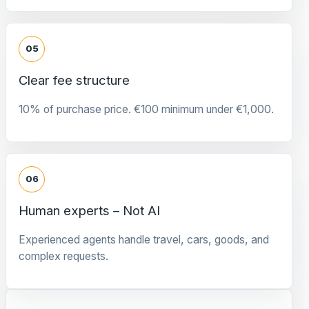
05
Clear fee structure
10% of purchase price. €100 minimum under €1,000.
06
Human experts – Not AI
Experienced agents handle travel, cars, goods, and
complex requests.