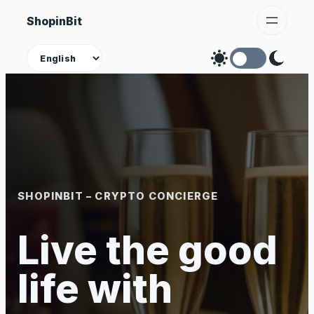
Skip
ShopinBit
to
content
Theme
SHOPINBIT – CRYPTO CONCIERGE
Live the good
life with