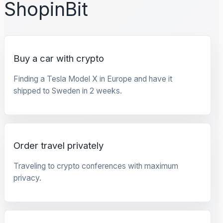
ShopinBit
Buy a car with crypto
Finding a Tesla Model X in Europe and have it
shipped to Sweden in 2 weeks.
Order travel privately
Traveling to crypto conferences with maximum
privacy.