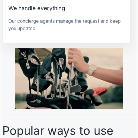
We handle everything
Our concierge agents manage the request and keep
you updated.
Popular ways to use