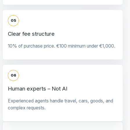
05
Clear fee structure
10% of purchase price. €100 minimum under €1,000.
06
Human experts – Not AI
Experienced agents handle travel, cars, goods, and
complex requests.