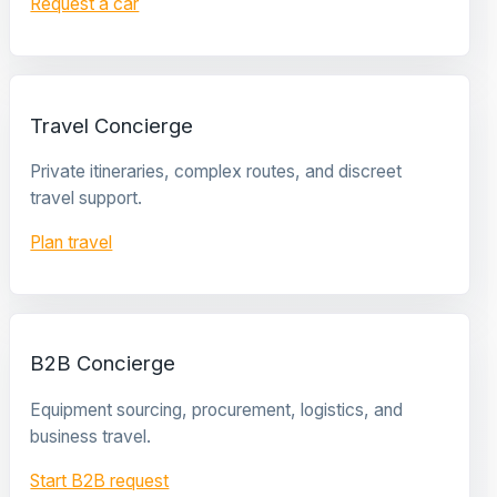
Request a car
Travel Concierge
Private itineraries, complex routes, and discreet
travel support.
Plan travel
B2B Concierge
Equipment sourcing, procurement, logistics, and
business travel.
Start B2B request