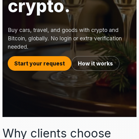
crypto.
Buy cars, travel, and goods with crypto and
Bitcoin, globally. No login or extra verification
needed.
Start your request
How it works
Why clients choose