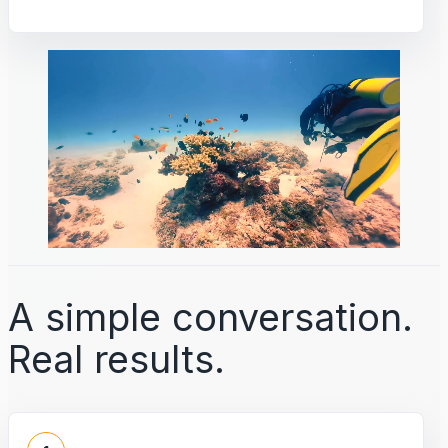
A simple conversation.
Real results.