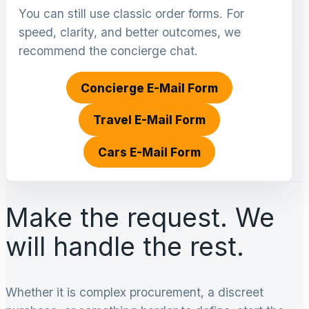
You can still use classic order forms. For
speed, clarity, and better outcomes, we
recommend the concierge chat.
Concierge E-Mail Form
Travel E-Mail Form
Cars E-Mail Form
Make the request. We
will handle the rest.
Whether it is complex procurement, a discreet