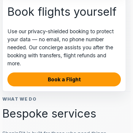
Book flights yourself
Use our privacy-shielded booking to protect
your data — no email, no phone number
needed. Our concierge assists you after the
booking with transfers, flight refunds and
more.
Book a Flight
WHAT WE DO
Bespoke services