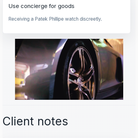
Use concierge for goods
Receiving a Patek Phillipe watch discreetly.
Client notes