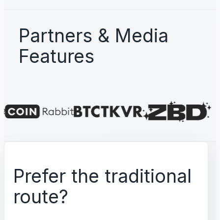
Partners & Media
Features
Prefer the traditional
route?