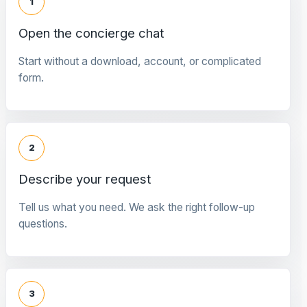
1
Open the concierge chat
Start without a download, account, or complicated
form.
2
Describe your request
Tell us what you need. We ask the right follow-up
questions.
3