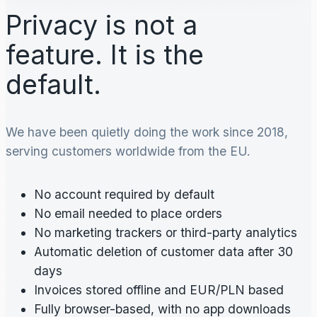
Privacy is not a
feature. It is the
default.
We have been quietly doing the work since 2018,
serving customers worldwide from the EU.
No account required by default
No email needed to place orders
No marketing trackers or third-party analytics
Automatic deletion of customer data after 30
days
Invoices stored offline and EUR/PLN based
Fully browser-based, with no app downloads