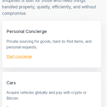
ShopinBit is built for those who need things
handled properly, quietly, efficiently, and without
compromise.
Personal Concierge
Private sourcing for goods, hard-to-find items, and
personal requests.
Start concierge
Cars
Acquire vehicles globally and pay with crypto or
Bitcoin.