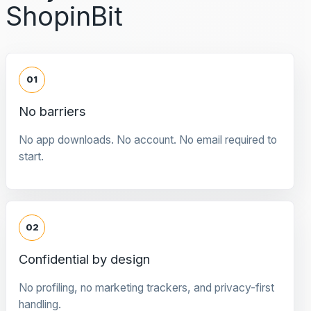
ShopinBit
01
No barriers
No app downloads. No account. No email required to
start.
02
Confidential by design
No profiling, no marketing trackers, and privacy-first
handling.