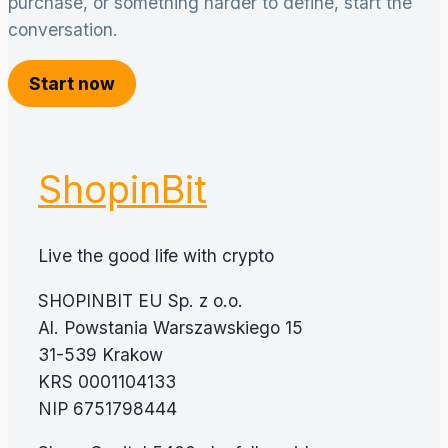
purchase, or something harder to define, start the
conversation.
Start now
ShopinBit
Live the good life with crypto
SHOPINBIT EU Sp. z o.o.
Al. Powstania Warszawskiego 15
31-539 Krakow
KRS 0001104133
NIP 6751798444