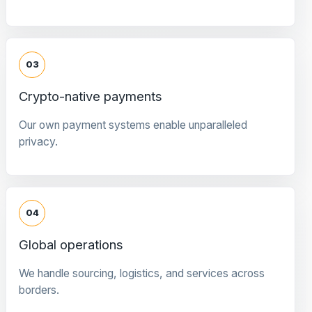
03
Crypto-native payments
Our own payment systems enable unparalleled
privacy.
04
Global operations
We handle sourcing, logistics, and services across
borders.