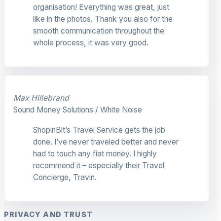
organisation! Everything was great, just
like in the photos. Thank you also for the
smooth communication throughout the
whole process, it was very good.
Max Hillebrand
Sound Money Solutions / White Noise
ShopinBit’s Travel Service gets the job
done. I’ve never traveled better and never
had to touch any fiat money. I highly
recommend it – especially their Travel
Concierge, Travin.
PRIVACY AND TRUST