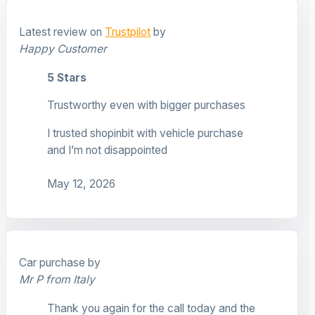
Latest review on
Trustpilot
by
Happy Customer
5 Stars
Trustworthy even with bigger purchases
I trusted shopinbit with vehicle purchase
and I’m not disappointed
May 12, 2026
Car purchase by
Mr P from Italy
Thank you again for the call today and the