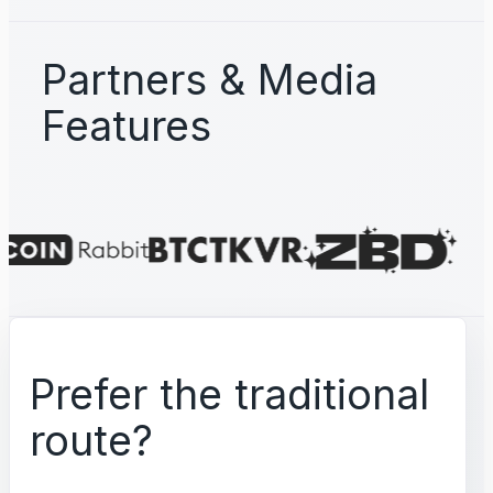
Partners & Media
Features
Prefer the traditional
route?