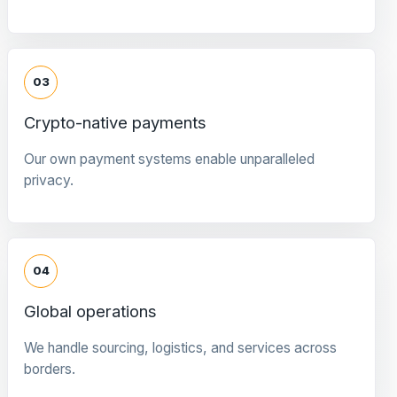
03
Crypto-native payments
Our own payment systems enable unparalleled
privacy.
04
Global operations
We handle sourcing, logistics, and services across
borders.