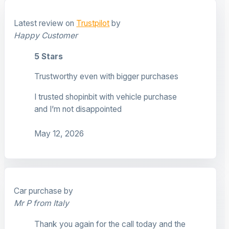
Latest review on
Trustpilot
by
Happy Customer
5 Stars
Trustworthy even with bigger purchases
I trusted shopinbit with vehicle purchase
and I’m not disappointed
May 12, 2026
Car purchase by
Mr P from Italy
Thank you again for the call today and the