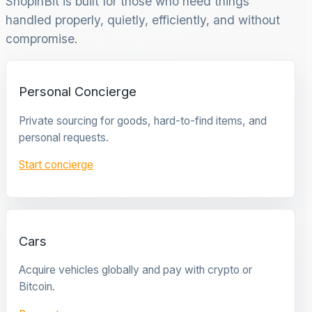
ShopinBit is built for those who need things
handled properly, quietly, efficiently, and without
compromise.
Personal Concierge
Private sourcing for goods, hard-to-find items, and
personal requests.
Start concierge
Cars
Acquire vehicles globally and pay with crypto or
Bitcoin.