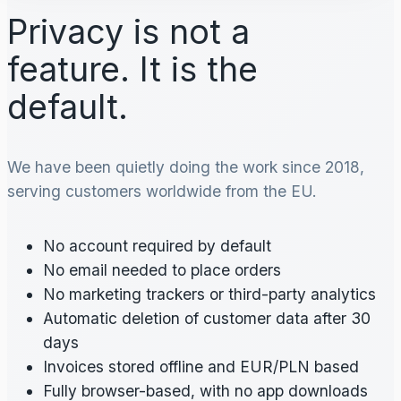
Privacy is not a
feature. It is the
default.
We have been quietly doing the work since 2018,
serving customers worldwide from the EU.
No account required by default
No email needed to place orders
No marketing trackers or third-party analytics
Automatic deletion of customer data after 30
days
Invoices stored offline and EUR/PLN based
Fully browser-based, with no app downloads