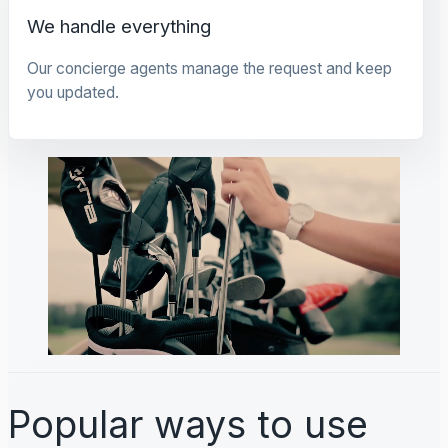
We handle everything
Our concierge agents manage the request and keep
you updated.
Popular ways to use