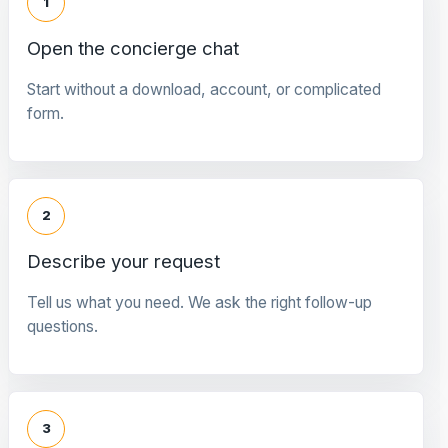
1
Open the concierge chat
Start without a download, account, or complicated
form.
2
Describe your request
Tell us what you need. We ask the right follow-up
questions.
3