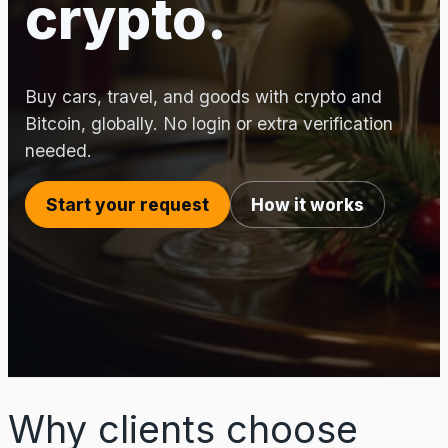
crypto.
Buy cars, travel, and goods with crypto and
Bitcoin, globally. No login or extra verification
needed.
Start your request
How it works
Why clients choose