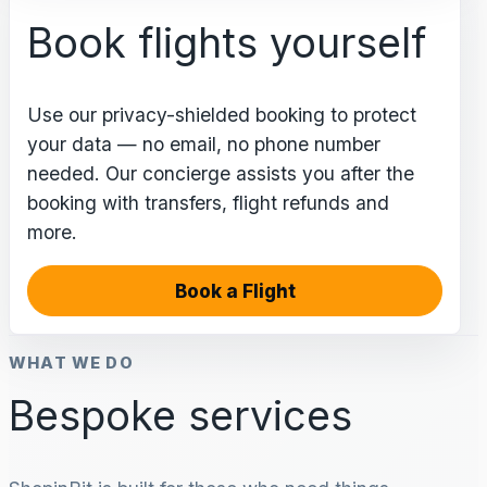
Book flights yourself
Use our privacy-shielded booking to protect
your data — no email, no phone number
needed. Our concierge assists you after the
booking with transfers, flight refunds and
more.
Book a Flight
WHAT WE DO
Bespoke services