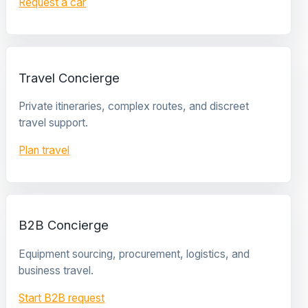
Request a car
Travel Concierge
Private itineraries, complex routes, and discreet
travel support.
Plan travel
B2B Concierge
Equipment sourcing, procurement, logistics, and
business travel.
Start B2B request