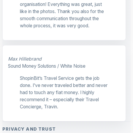
organisation! Everything was great, just
like in the photos. Thank you also for the
smooth communication throughout the
whole process, it was very good.
Max Hillebrand
Sound Money Solutions / White Noise
ShopinBit’s Travel Service gets the job
done. I’ve never traveled better and never
had to touch any fiat money. I highly
recommend it – especially their Travel
Concierge, Travin.
PRIVACY AND TRUST