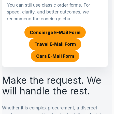
You can still use classic order forms. For
speed, clarity, and better outcomes, we
recommend the concierge chat.
Concierge E-Mail Form
Travel E-Mail Form
Cars E-Mail Form
Make the request. We
will handle the rest.
Whether it is complex procurement, a discreet