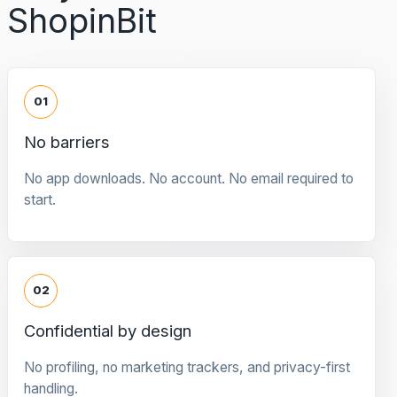
ShopinBit
01
No barriers
No app downloads. No account. No email required to
start.
02
Confidential by design
No profiling, no marketing trackers, and privacy-first
handling.