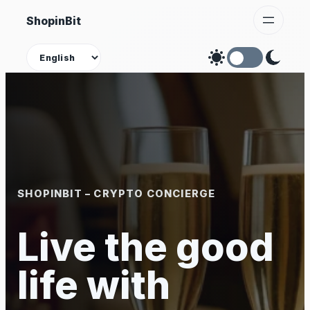
Skip
ShopinBit
to
content
Theme
SHOPINBIT – CRYPTO CONCIERGE
Live the good
life with