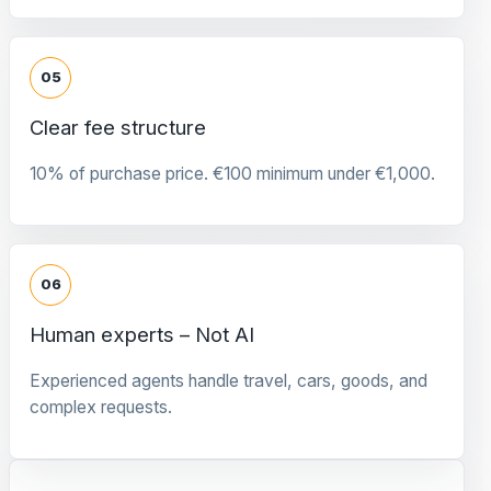
05
Clear fee structure
10% of purchase price. €100 minimum under €1,000.
06
Human experts – Not AI
Experienced agents handle travel, cars, goods, and
complex requests.