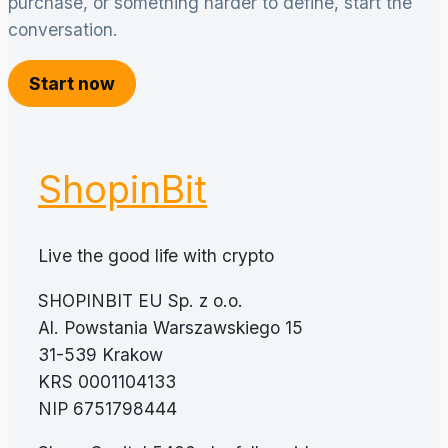
purchase, or something harder to define, start the
conversation.
Start now
ShopinBit
Live the good life with crypto
SHOPINBIT EU Sp. z o.o.
Al. Powstania Warszawskiego 15
31-539 Krakow
KRS 0001104133
NIP 6751798444