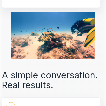
A simple conversation.
Real results.