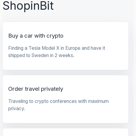
ShopinBit
Buy a car with crypto
Finding a Tesla Model X in Europe and have it
shipped to Sweden in 2 weeks.
Order travel privately
Traveling to crypto conferences with maximum
privacy.