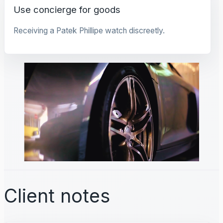
Use concierge for goods
Receiving a Patek Phillipe watch discreetly.
Client notes