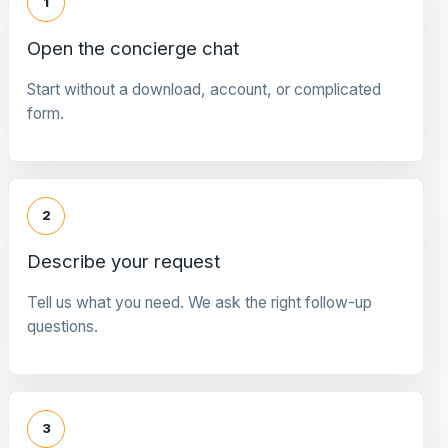
1
Open the concierge chat
Start without a download, account, or complicated
form.
2
Describe your request
Tell us what you need. We ask the right follow-up
questions.
3