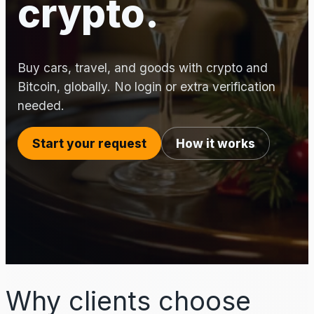
crypto.
Buy cars, travel, and goods with crypto and
Bitcoin, globally. No login or extra verification
needed.
Start your request
How it works
Why clients choose