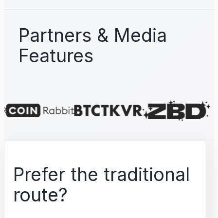
Partners & Media
Features
Prefer the traditional
route?