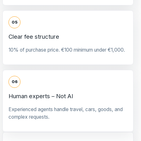
05
Clear fee structure
10% of purchase price. €100 minimum under €1,000.
06
Human experts – Not AI
Experienced agents handle travel, cars, goods, and
complex requests.