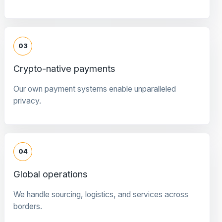
03
Crypto-native payments
Our own payment systems enable unparalleled
privacy.
04
Global operations
We handle sourcing, logistics, and services across
borders.