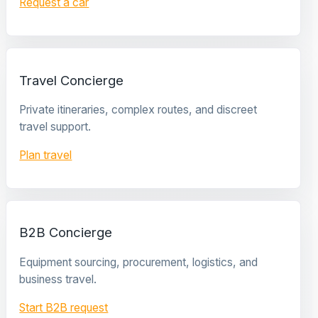
Request a car
Travel Concierge
Private itineraries, complex routes, and discreet
travel support.
Plan travel
B2B Concierge
Equipment sourcing, procurement, logistics, and
business travel.
Start B2B request