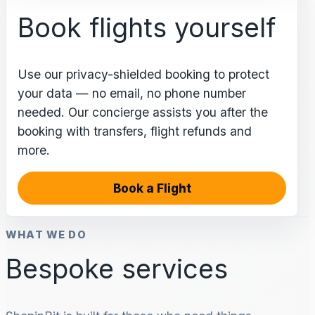
Book flights yourself
Use our privacy-shielded booking to protect
your data — no email, no phone number
needed. Our concierge assists you after the
booking with transfers, flight refunds and
more.
Book a Flight
WHAT WE DO
Bespoke services