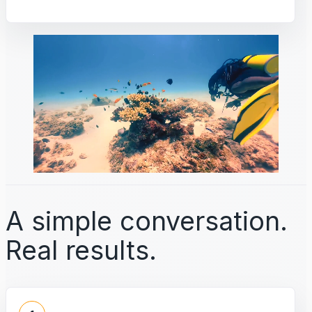
A simple conversation.
Real results.