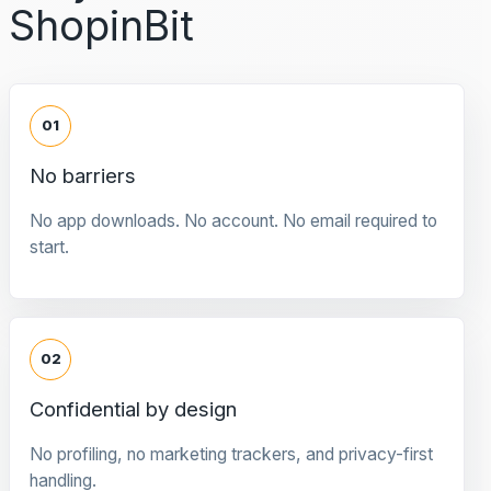
ShopinBit
01
No barriers
No app downloads. No account. No email required to
start.
02
Confidential by design
No profiling, no marketing trackers, and privacy-first
handling.