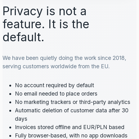
Privacy is not a
feature. It is the
default.
We have been quietly doing the work since 2018,
serving customers worldwide from the EU.
No account required by default
No email needed to place orders
No marketing trackers or third-party analytics
Automatic deletion of customer data after 30
days
Invoices stored offline and EUR/PLN based
Fully browser-based, with no app downloads