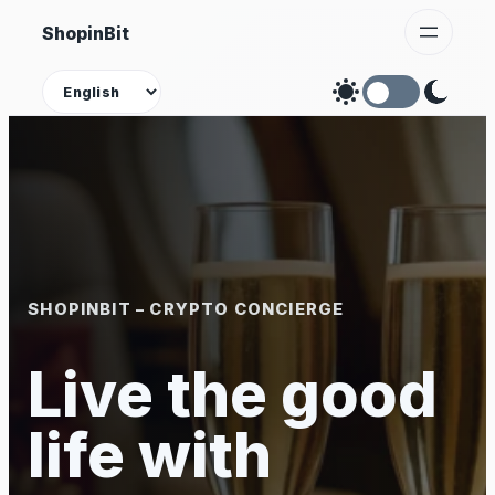
Skip
ShopinBit
to
content
Theme
SHOPINBIT – CRYPTO CONCIERGE
Live the good
life with