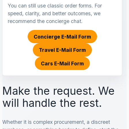
You can still use classic order forms. For
speed, clarity, and better outcomes, we
recommend the concierge chat.
Concierge E-Mail Form
Travel E-Mail Form
Cars E-Mail Form
Make the request. We
will handle the rest.
Whether it is complex procurement, a discreet