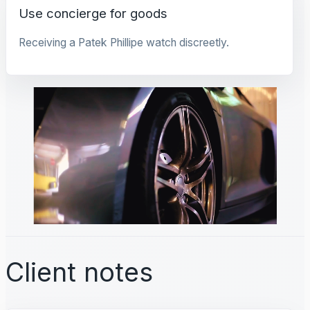
Use concierge for goods
Receiving a Patek Phillipe watch discreetly.
Client notes