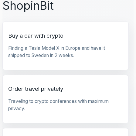
ShopinBit
Buy a car with crypto
Finding a Tesla Model X in Europe and have it
shipped to Sweden in 2 weeks.
Order travel privately
Traveling to crypto conferences with maximum
privacy.