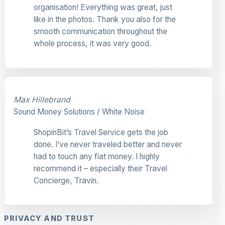
organisation! Everything was great, just
like in the photos. Thank you also for the
smooth communication throughout the
whole process, it was very good.
Max Hillebrand
Sound Money Solutions / White Noise
ShopinBit’s Travel Service gets the job
done. I’ve never traveled better and never
had to touch any fiat money. I highly
recommend it – especially their Travel
Concierge, Travin.
PRIVACY AND TRUST