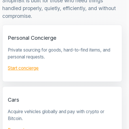
ShopinBit is built for those who need things
handled properly, quietly, efficiently, and without
compromise.
Personal Concierge
Private sourcing for goods, hard-to-find items, and
personal requests.
Start concierge
Cars
Acquire vehicles globally and pay with crypto or
Bitcoin.