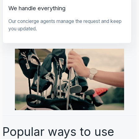
We handle everything
Our concierge agents manage the request and keep
you updated.
Popular ways to use