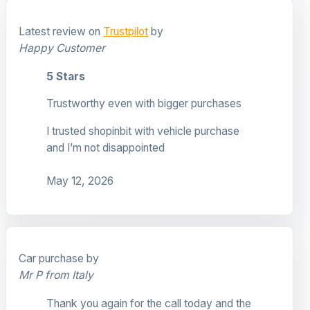
Latest review on
Trustpilot
by
Happy Customer
5 Stars
Trustworthy even with bigger purchases
I trusted shopinbit with vehicle purchase
and I’m not disappointed
May 12, 2026
Car purchase by
Mr P from Italy
Thank you again for the call today and the