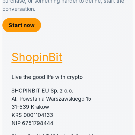
purchase, or something harder to define, start the
conversation.
Start now
ShopinBit
Live the good life with crypto
SHOPINBIT EU Sp. z o.o.
Al. Powstania Warszawskiego 15
31-539 Krakow
KRS 0001104133
NIP 6751798444