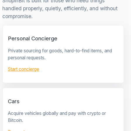
ShopinBit is built for those who need things
handled properly, quietly, efficiently, and without
compromise.
Personal Concierge
Private sourcing for goods, hard-to-find items, and
personal requests.
Start concierge
Cars
Acquire vehicles globally and pay with crypto or
Bitcoin.