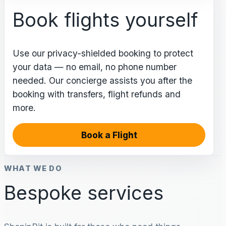
Book flights yourself
Use our privacy-shielded booking to protect
your data — no email, no phone number
needed. Our concierge assists you after the
booking with transfers, flight refunds and
more.
Book a Flight
WHAT WE DO
Bespoke services