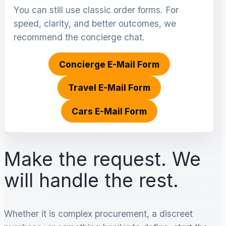
You can still use classic order forms. For
speed, clarity, and better outcomes, we
recommend the concierge chat.
Concierge E-Mail Form
Travel E-Mail Form
Cars E-Mail Form
Make the request. We
will handle the rest.
Whether it is complex procurement, a discreet