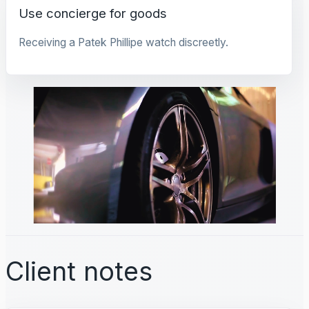
Use concierge for goods
Receiving a Patek Phillipe watch discreetly.
Client notes