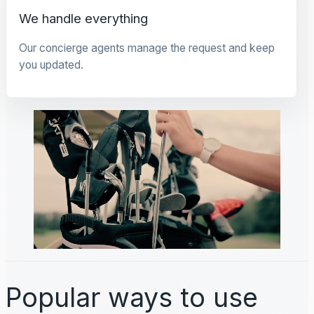
We handle everything
Our concierge agents manage the request and keep
you updated.
Popular ways to use