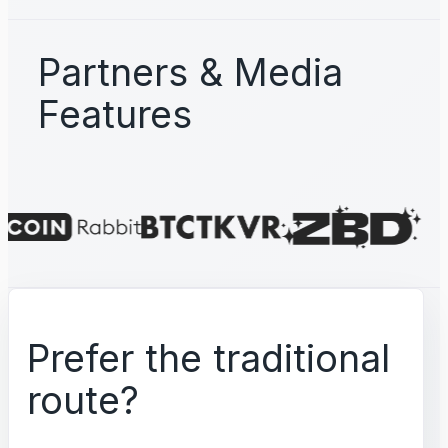
Partners & Media
Features
Prefer the traditional
route?