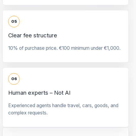
05
Clear fee structure
10% of purchase price. €100 minimum under €1,000.
06
Human experts – Not AI
Experienced agents handle travel, cars, goods, and
complex requests.