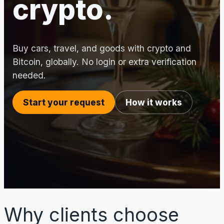
crypto.
Buy cars, travel, and goods with crypto and
Bitcoin, globally. No login or extra verification
needed.
Start your request
How it works
Why clients choose