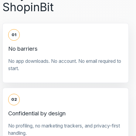
ShopinBit
01
No barriers
No app downloads. No account. No email required to
start.
02
Confidential by design
No profiling, no marketing trackers, and privacy-first
handling.