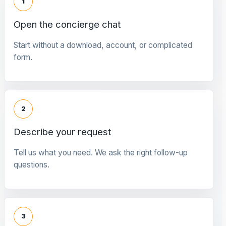
1
Open the concierge chat
Start without a download, account, or complicated
form.
2
Describe your request
Tell us what you need. We ask the right follow-up
questions.
3