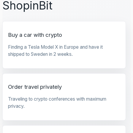
ShopinBit
Buy a car with crypto
Finding a Tesla Model X in Europe and have it
shipped to Sweden in 2 weeks.
Order travel privately
Traveling to crypto conferences with maximum
privacy.