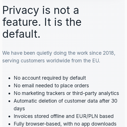
Privacy is not a
feature. It is the
default.
We have been quietly doing the work since 2018,
serving customers worldwide from the EU.
No account required by default
No email needed to place orders
No marketing trackers or third-party analytics
Automatic deletion of customer data after 30
days
Invoices stored offline and EUR/PLN based
Fully browser-based, with no app downloads