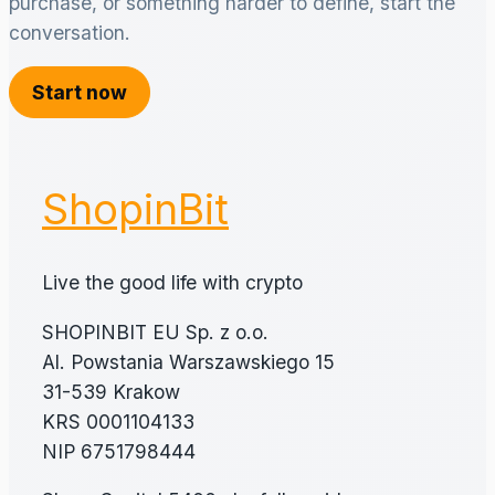
purchase, or something harder to define, start the
conversation.
Start now
ShopinBit
Live the good life with crypto
SHOPINBIT EU Sp. z o.o.
Al. Powstania Warszawskiego 15
31-539 Krakow
KRS 0001104133
NIP 6751798444