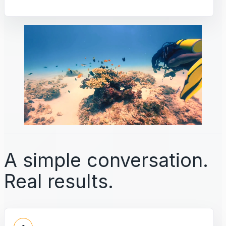
A simple conversation.
Real results.