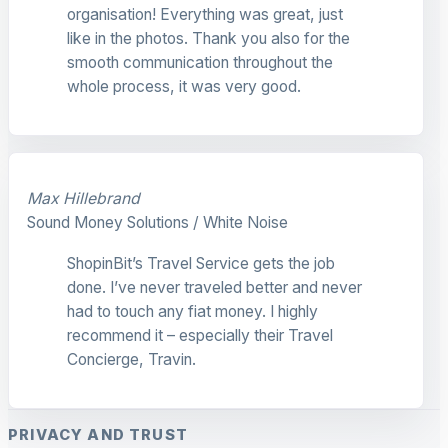
organisation! Everything was great, just
like in the photos. Thank you also for the
smooth communication throughout the
whole process, it was very good.
Max Hillebrand
Sound Money Solutions / White Noise
ShopinBit’s Travel Service gets the job
done. I’ve never traveled better and never
had to touch any fiat money. I highly
recommend it – especially their Travel
Concierge, Travin.
PRIVACY AND TRUST