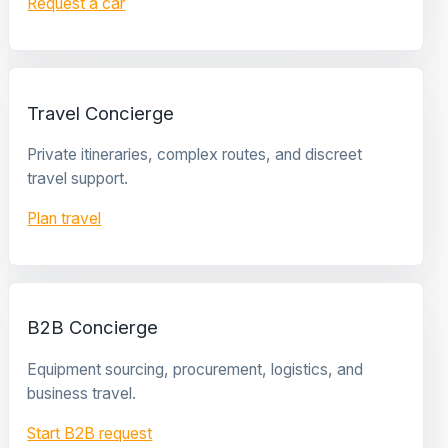
Request a car
Travel Concierge
Private itineraries, complex routes, and discreet
travel support.
Plan travel
B2B Concierge
Equipment sourcing, procurement, logistics, and
business travel.
Start B2B request