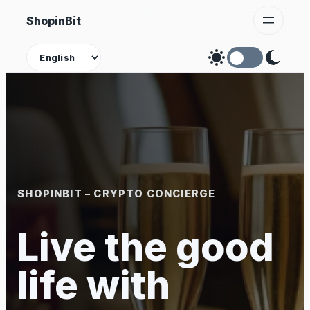
Skip
ShopinBit
to
content
Theme
SHOPINBIT – CRYPTO CONCIERGE
Live the good
life with