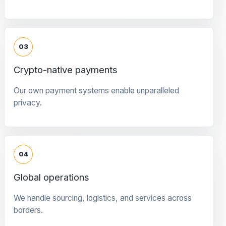
03
Crypto-native payments
Our own payment systems enable unparalleled
privacy.
04
Global operations
We handle sourcing, logistics, and services across
borders.