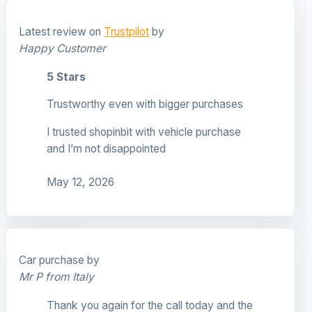
Latest review on
Trustpilot
by
Happy Customer
5 Stars
Trustworthy even with bigger purchases
I trusted shopinbit with vehicle purchase
and I’m not disappointed
May 12, 2026
Car purchase by
Mr P from Italy
Thank you again for the call today and the