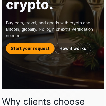
crypto.
Buy cars, travel, and goods with crypto and
Bitcoin, globally. No login or extra verification
needed.
Start your request
How it works
Why clients choose