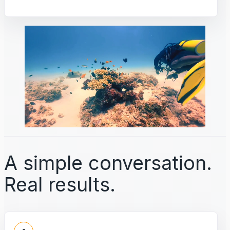
A simple conversation.
Real results.