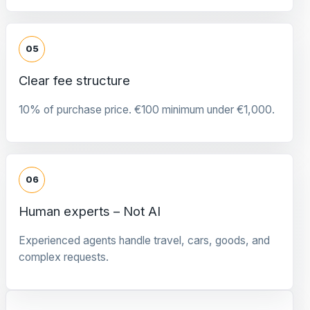
05
Clear fee structure
10% of purchase price. €100 minimum under €1,000.
06
Human experts – Not AI
Experienced agents handle travel, cars, goods, and
complex requests.