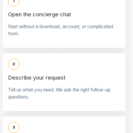
1
Open the concierge chat
Start without a download, account, or complicated
form.
2
Describe your request
Tell us what you need. We ask the right follow-up
questions.
3