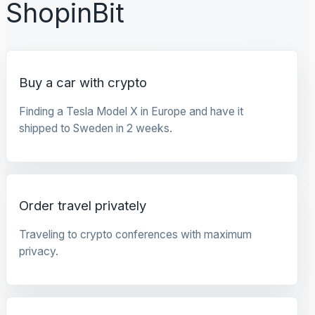
ShopinBit
Buy a car with crypto
Finding a Tesla Model X in Europe and have it
shipped to Sweden in 2 weeks.
Order travel privately
Traveling to crypto conferences with maximum
privacy.