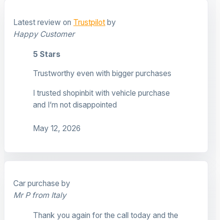
Latest review on
Trustpilot
by
Happy Customer
5 Stars
Trustworthy even with bigger purchases
I trusted shopinbit with vehicle purchase
and I’m not disappointed
May 12, 2026
Car purchase by
Mr P from Italy
Thank you again for the call today and the