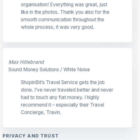
organisation! Everything was great, just
like in the photos. Thank you also for the
smooth communication throughout the
whole process, it was very good.
Max Hillebrand
Sound Money Solutions / White Noise
ShopinBit’s Travel Service gets the job
done. I’ve never traveled better and never
had to touch any fiat money. I highly
recommend it – especially their Travel
Concierge, Travin.
PRIVACY AND TRUST