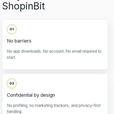
ShopinBit
01
No barriers
No app downloads. No account. No email required to
start.
02
Confidential by design
No profiling, no marketing trackers, and privacy-first
handling.