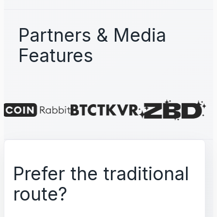
Partners & Media
Features
Prefer the traditional
route?