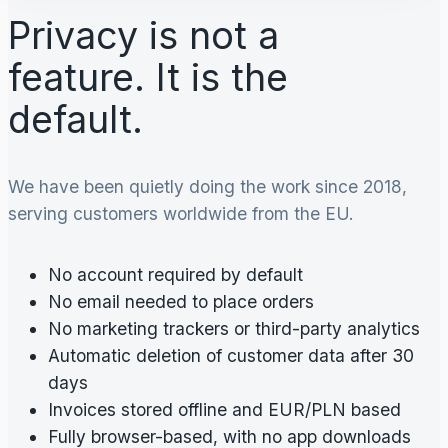
Privacy is not a
feature. It is the
default.
We have been quietly doing the work since 2018,
serving customers worldwide from the EU.
No account required by default
No email needed to place orders
No marketing trackers or third-party analytics
Automatic deletion of customer data after 30
days
Invoices stored offline and EUR/PLN based
Fully browser-based, with no app downloads