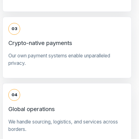
03
Crypto-native payments
Our own payment systems enable unparalleled
privacy.
04
Global operations
We handle sourcing, logistics, and services across
borders.