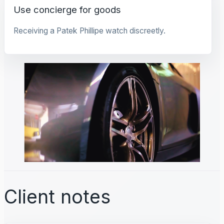
Use concierge for goods
Receiving a Patek Phillipe watch discreetly.
Client notes