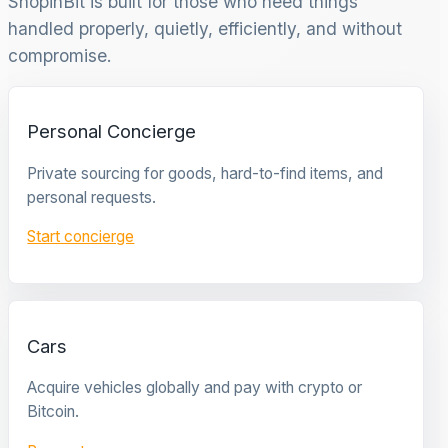
ShopinBit is built for those who need things
handled properly, quietly, efficiently, and without
compromise.
Personal Concierge
Private sourcing for goods, hard-to-find items, and
personal requests.
Start concierge
Cars
Acquire vehicles globally and pay with crypto or
Bitcoin.