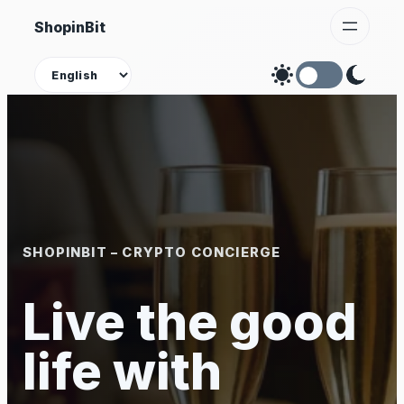
Skip
ShopinBit
to
content
Theme
SHOPINBIT – CRYPTO CONCIERGE
Live the good
life with