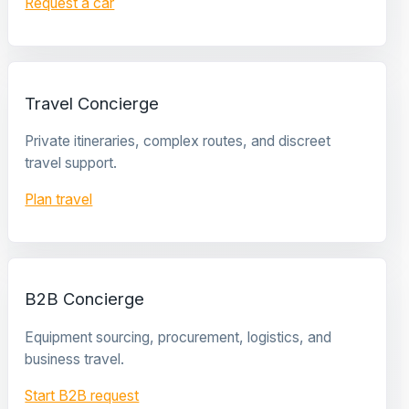
Request a car
Travel Concierge
Private itineraries, complex routes, and discreet
travel support.
Plan travel
B2B Concierge
Equipment sourcing, procurement, logistics, and
business travel.
Start B2B request