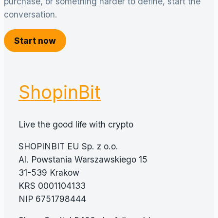
purchase, or something harder to define, start the
conversation.
Start now
ShopinBit
Live the good life with crypto
SHOPINBIT EU Sp. z o.o.
Al. Powstania Warszawskiego 15
31-539 Krakow
KRS 0001104133
NIP 6751798444