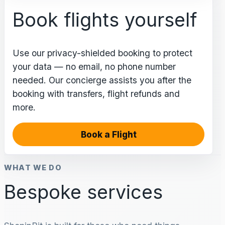
Book flights yourself
Use our privacy-shielded booking to protect
your data — no email, no phone number
needed. Our concierge assists you after the
booking with transfers, flight refunds and
more.
Book a Flight
WHAT WE DO
Bespoke services