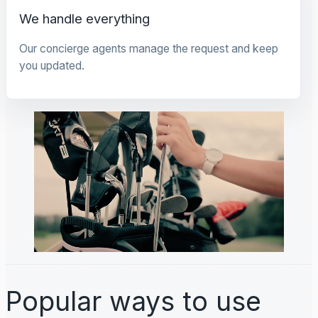
We handle everything
Our concierge agents manage the request and keep
you updated.
Popular ways to use