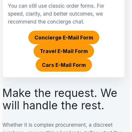
You can still use classic order forms. For
speed, clarity, and better outcomes, we
recommend the concierge chat.
Concierge E-Mail Form
Travel E-Mail Form
Cars E-Mail Form
Make the request. We
will handle the rest.
Whether it is complex procurement, a discreet