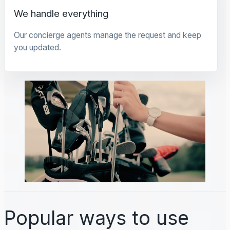
We handle everything
Our concierge agents manage the request and keep
you updated.
Popular ways to use