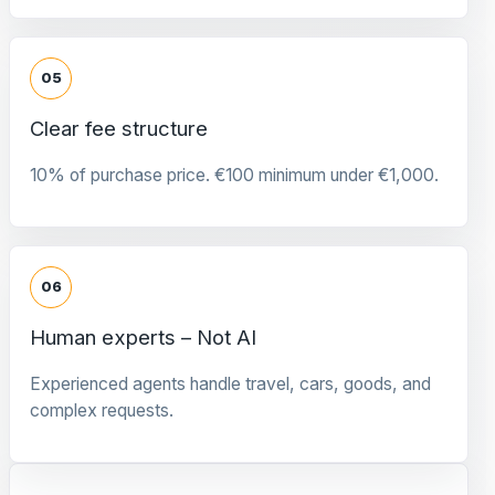
05
Clear fee structure
10% of purchase price. €100 minimum under €1,000.
06
Human experts – Not AI
Experienced agents handle travel, cars, goods, and
complex requests.