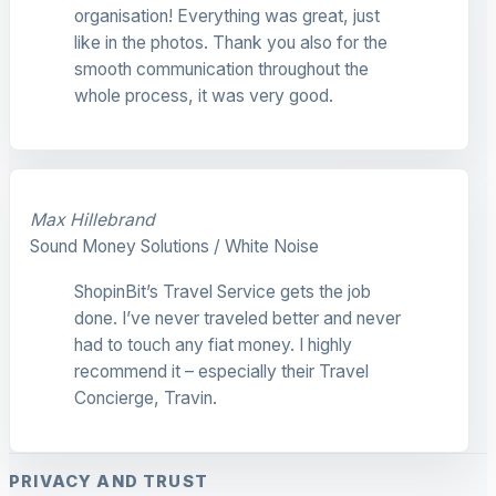
organisation! Everything was great, just
like in the photos. Thank you also for the
smooth communication throughout the
whole process, it was very good.
Max Hillebrand
Sound Money Solutions / White Noise
ShopinBit’s Travel Service gets the job
done. I’ve never traveled better and never
had to touch any fiat money. I highly
recommend it – especially their Travel
Concierge, Travin.
PRIVACY AND TRUST