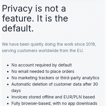
Privacy is not a
feature. It is the
default.
We have been quietly doing the work since 2018,
serving customers worldwide from the EU.
No account required by default
No email needed to place orders
No marketing trackers or third-party analytics
Automatic deletion of customer data after 30
days
Invoices stored offline and EUR/PLN based
Fully browser-based, with no app downloads