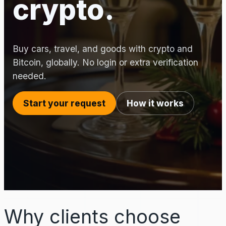
crypto.
Buy cars, travel, and goods with crypto and
Bitcoin, globally. No login or extra verification
needed.
Start your request
How it works
Why clients choose