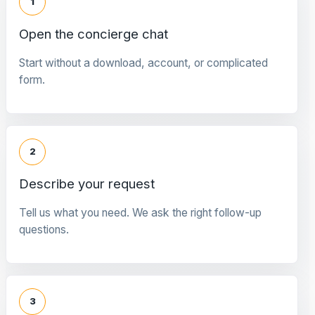
1
Open the concierge chat
Start without a download, account, or complicated
form.
2
Describe your request
Tell us what you need. We ask the right follow-up
questions.
3