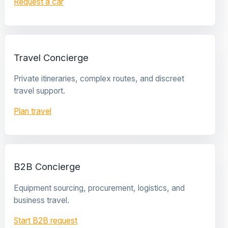
Request a car
Travel Concierge
Private itineraries, complex routes, and discreet
travel support.
Plan travel
B2B Concierge
Equipment sourcing, procurement, logistics, and
business travel.
Start B2B request