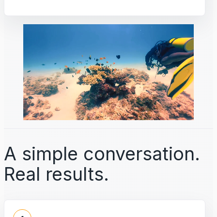
A simple conversation.
Real results.