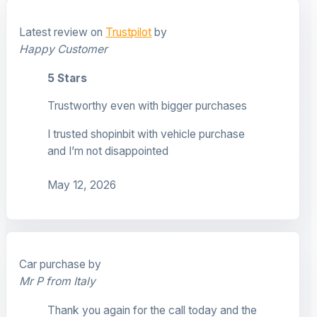
Latest review on
Trustpilot
by
Happy Customer
5 Stars
Trustworthy even with bigger purchases
I trusted shopinbit with vehicle purchase
and I’m not disappointed
May 12, 2026
Car purchase by
Mr P from Italy
Thank you again for the call today and the