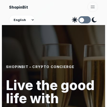
Skip
ShopinBit
to
content
Theme
SHOPINBIT – CRYPTO CONCIERGE
Live the good
life with