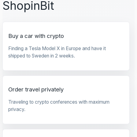
ShopinBit
Buy a car with crypto
Finding a Tesla Model X in Europe and have it
shipped to Sweden in 2 weeks.
Order travel privately
Traveling to crypto conferences with maximum
privacy.