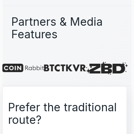
Partners & Media
Features
Prefer the traditional
route?