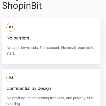
ShopinBit
01
No barriers
No app downloads. No account. No email required to
start.
02
Confidential by design
No profiling, no marketing trackers, and privacy-first
handling.