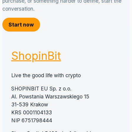
purchase, or something harder to define, start the
conversation.
Start now
ShopinBit
Live the good life with crypto
SHOPINBIT EU Sp. z o.o.
Al. Powstania Warszawskiego 15
31-539 Krakow
KRS 0001104133
NIP 6751798444