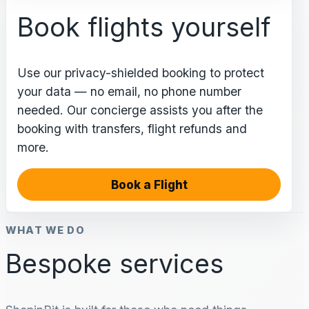
Book flights yourself
Use our privacy-shielded booking to protect
your data — no email, no phone number
needed. Our concierge assists you after the
booking with transfers, flight refunds and
more.
Book a Flight
WHAT WE DO
Bespoke services