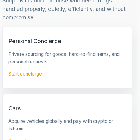
ShopinBit is built for those who need things
handled properly, quietly, efficiently, and without
compromise.
Personal Concierge
Private sourcing for goods, hard-to-find items, and
personal requests.
Start concierge
Cars
Acquire vehicles globally and pay with crypto or
Bitcoin.