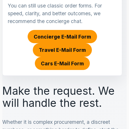
You can still use classic order forms. For
speed, clarity, and better outcomes, we
recommend the concierge chat.
Concierge E-Mail Form
Travel E-Mail Form
Cars E-Mail Form
Make the request. We
will handle the rest.
Whether it is complex procurement, a discreet