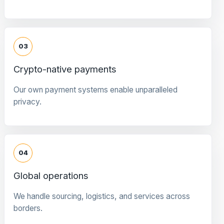
03
Crypto-native payments
Our own payment systems enable unparalleled
privacy.
04
Global operations
We handle sourcing, logistics, and services across
borders.