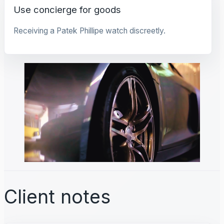
Use concierge for goods
Receiving a Patek Phillipe watch discreetly.
Client notes