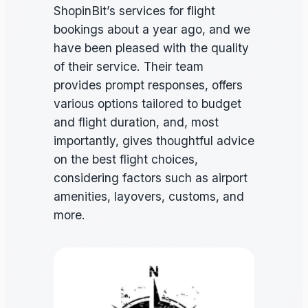
ShopinBit’s services for flight
bookings about a year ago, and we
have been pleased with the quality
of their service. Their team
provides prompt responses, offers
various options tailored to budget
and flight duration, and, most
importantly, gives thoughtful advice
on the best flight choices,
considering factors such as airport
amenities, layovers, customs, and
more.