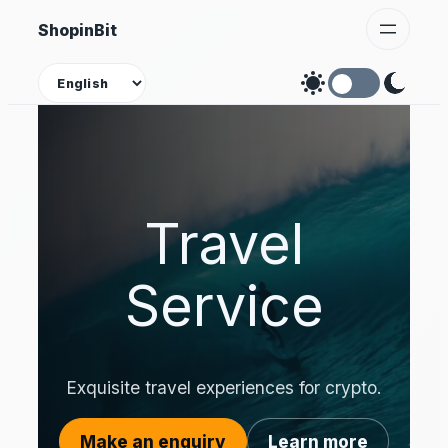
Skip
ShopinBit
to
content
Theme
Travel
Service
Exquisite travel experiences for crypto.
Make an enquiry
Learn more