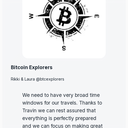
Bitcoin Explorers
Rikki & Laura @btcexplorers
We need to have very broad time
windows for our travels. Thanks to
Travin we can rest assured that
everything is perfectly prepared
and we can focus on making great