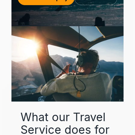
What our Travel
Service does for