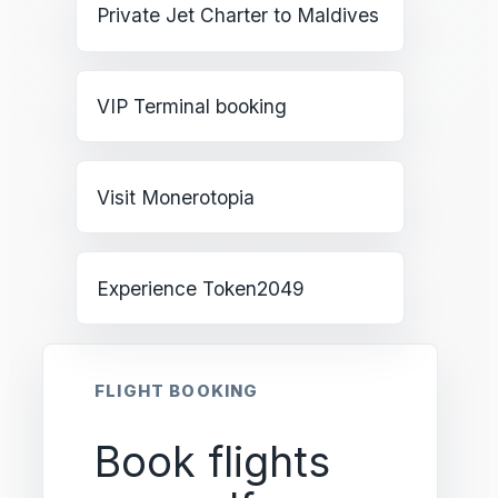
Private Jet Charter to Maldives
VIP Terminal booking
Visit Monerotopia
Experience Token2049
FLIGHT BOOKING
Book flights