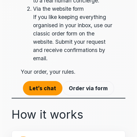
to a real human concierge.
Via the website form
If you like keeping everything
organised in your inbox, use our
classic order form on the
website. Submit your request
and receive confirmations by
email.
Your order, your rules.
Let’s chat
Order via form
How it works