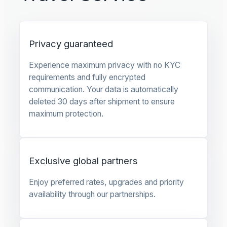
Privacy guaranteed
Experience maximum privacy with no KYC
requirements and fully encrypted
communication. Your data is automatically
deleted 30 days after shipment to ensure
maximum protection.
Exclusive global partners
Enjoy preferred rates, upgrades and priority
availability through our partnerships.