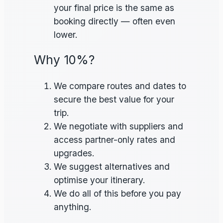
your final price is the same as
booking directly — often even
lower.
Why 10%?
We compare routes and dates to
secure the best value for your
trip.
We negotiate with suppliers and
access partner-only rates and
upgrades.
We suggest alternatives and
optimise your itinerary.
We do all of this before you pay
anything.