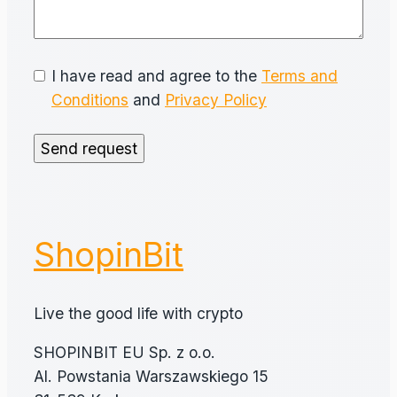
I have read and agree to the
Terms and
Conditions
and
Privacy Policy
Send request
ShopinBit
Live the good life with crypto
SHOPINBIT EU Sp. z o.o.
Al. Powstania Warszawskiego 15