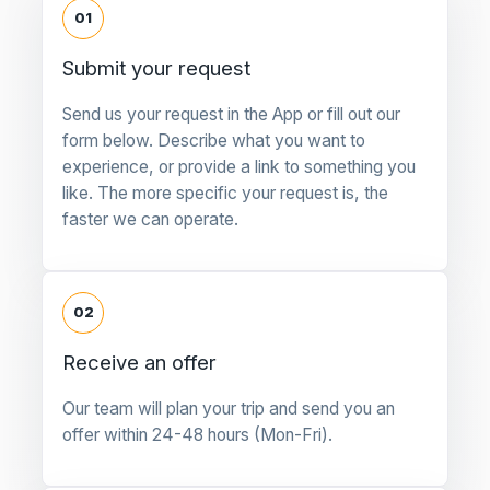
01
Submit your request
Send us your request in the App or fill out our
form below. Describe what you want to
experience, or provide a link to something you
like. The more specific your request is, the
faster we can operate.
02
Receive an offer
Our team will plan your trip and send you an
offer within 24-48 hours (Mon-Fri).