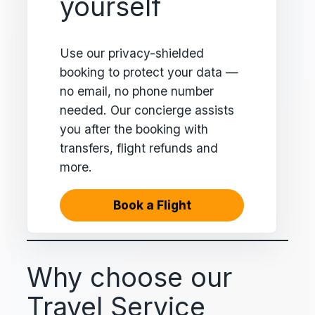
yourself
Use our privacy-shielded
booking to protect your data —
no email, no phone number
needed. Our concierge assists
you after the booking with
transfers, flight refunds and
more.
Book a Flight
Why choose our
Travel Service