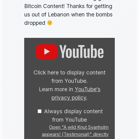
Bitcoin Content! Thanks for getting
us out of Lebanon when the bombs
dropped
Display
"A
wild
Knut
Click here to display content
Svanholm
from YouTube.
appears!
Learn more in
YouTube’s
(Testimonial)"
privacy policy
.
from
YouTube
Always display content
from YouTube
Open "A wild Knut Svanholm
appears! (Testimonial)" directly