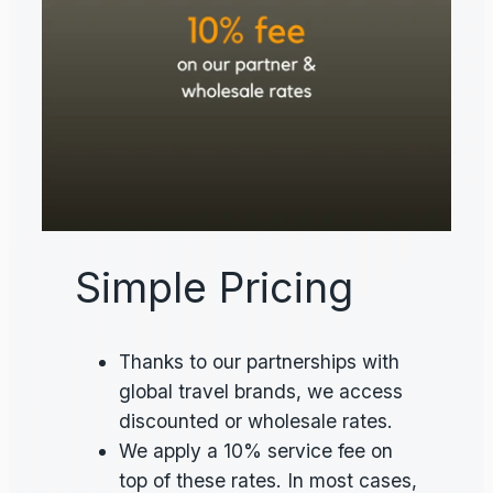
Simple Pricing
Thanks to our partnerships with
global travel brands, we access
discounted or wholesale rates.
We apply a 10% service fee on
top of these rates. In most cases,