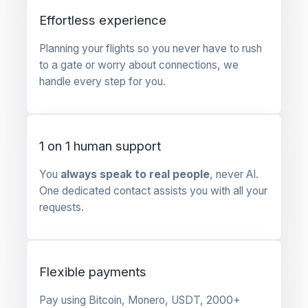
Effortless experience
Planning your flights so you never have to rush
to a gate or worry about connections, we
handle every step for you.
1 on 1 human support
You
always speak to real people
, never AI.
One dedicated contact assists you with all your
requests.
Flexible payments
Pay using Bitcoin, Monero, USDT, 2000+