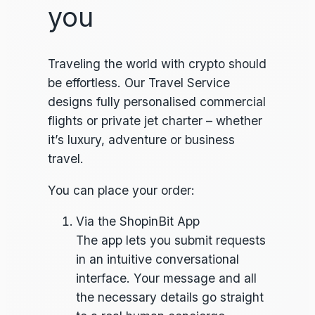
you
Traveling the world with crypto should
be effortless. Our Travel Service
designs fully personalised commercial
flights or private jet charter – whether
it’s luxury, adventure or business
travel.
You can place your order:
Via the ShopinBit App
The app lets you submit requests
in an intuitive conversational
interface. Your message and all
the necessary details go straight