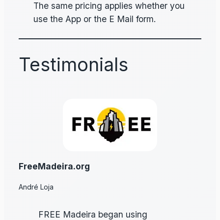
The same pricing applies whether you
use the App or the E Mail form.
Testimonials
FreeMadeira.org
André Loja
FREE Madeira began using