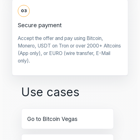
03
Secure payment
Accept the offer and pay using Bitcoin,
Monero, USDT on Tron or over 2000+ Altcoins
(App only), or EURO (wire transfer, E-Mail
only).
Use cases
Go to Bitcoin Vegas