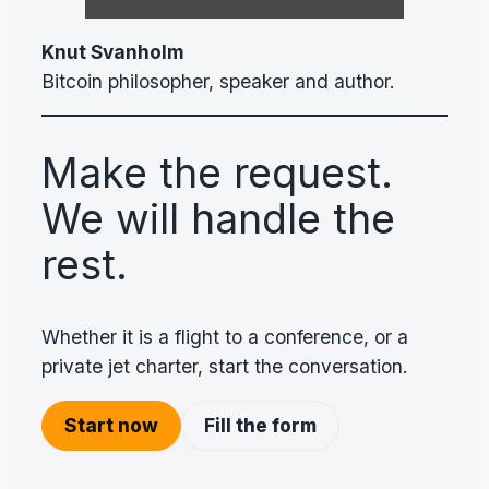
Knut Svanholm
Bitcoin philosopher, speaker and author.
Make the request.
We will handle the
rest.
Whether it is a flight to a conference, or a
private jet charter, start the conversation.
Start now
Fill the form