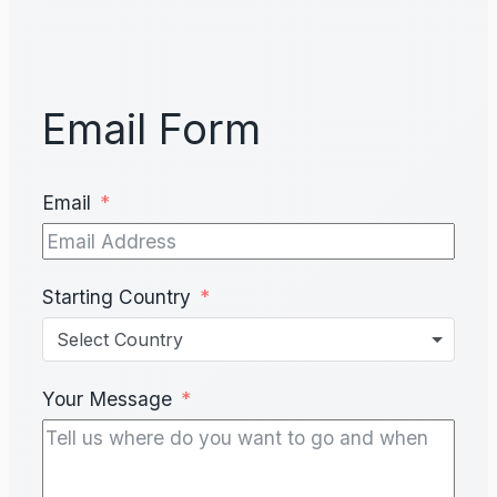
Email Form
Email
Starting Country
Select Country
Your Message