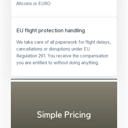
Altcoins or EURO
EU flight protection handling
We take care of all paperwork for flight delays,
cancellations or disruptions under EU
Regulation 261. You receive the compensation
you are entitled to without doing anything.