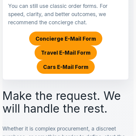
You can still use classic order forms. For
speed, clarity, and better outcomes, we
recommend the concierge chat.
Concierge E-Mail Form
Travel E-Mail Form
Cars E-Mail Form
Make the request. We
will handle the rest.
Whether it is complex procurement, a discreet