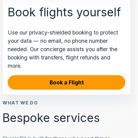
Book flights yourself
Use our privacy-shielded booking to protect
your data — no email, no phone number
needed. Our concierge assists you after the
booking with transfers, flight refunds and
more.
Book a Flight
WHAT WE DO
Bespoke services