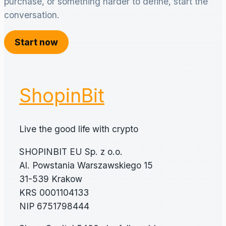
purchase, or something harder to define, start the
conversation.
Start now
ShopinBit
Live the good life with crypto
SHOPINBIT EU Sp. z o.o.
Al. Powstania Warszawskiego 15
31-539 Krakow
KRS 0001104133
NIP 6751798444