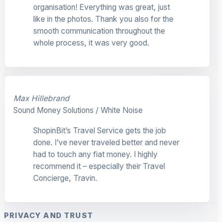
organisation! Everything was great, just
like in the photos. Thank you also for the
smooth communication throughout the
whole process, it was very good.
Max Hillebrand
Sound Money Solutions / White Noise
ShopinBit’s Travel Service gets the job
done. I’ve never traveled better and never
had to touch any fiat money. I highly
recommend it – especially their Travel
Concierge, Travin.
PRIVACY AND TRUST