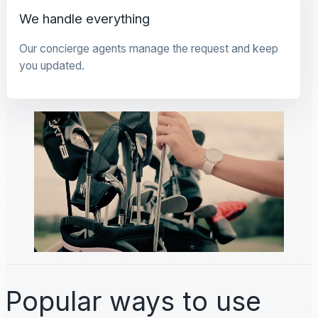
We handle everything
Our concierge agents manage the request and keep
you updated.
Popular ways to use