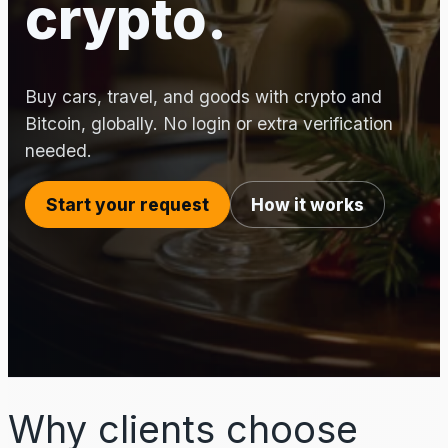
crypto.
Buy cars, travel, and goods with crypto and
Bitcoin, globally. No login or extra verification
needed.
Start your request
How it works
Why clients choose