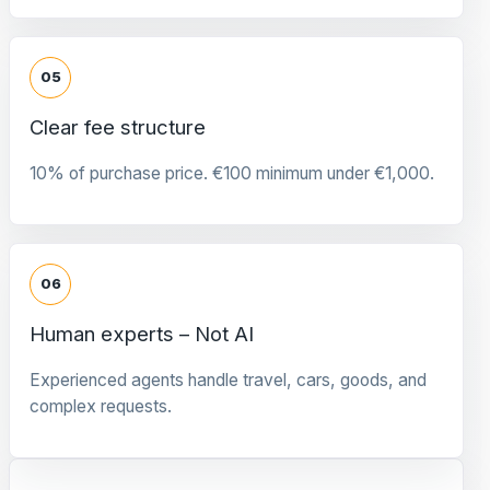
05
Clear fee structure
10% of purchase price. €100 minimum under €1,000.
06
Human experts – Not AI
Experienced agents handle travel, cars, goods, and
complex requests.