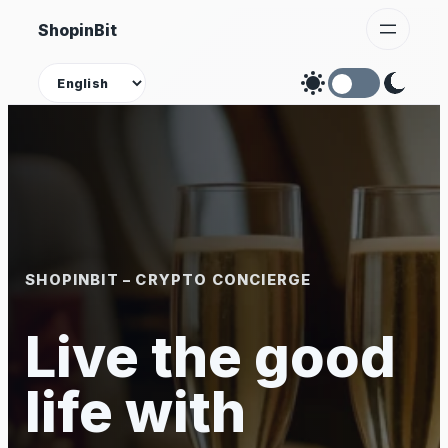
Skip
ShopinBit
to
content
Theme
SHOPINBIT – CRYPTO CONCIERGE
Live the good
life with