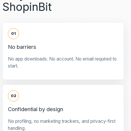
ShopinBit
01
No barriers
No app downloads. No account. No email required to
start.
02
Confidential by design
No profiling, no marketing trackers, and privacy-first
handling.