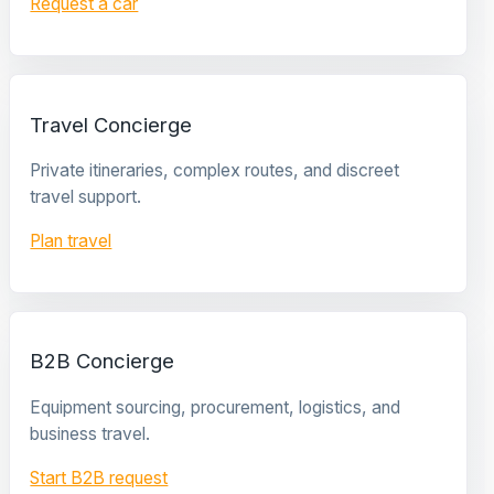
Request a car
Travel Concierge
Private itineraries, complex routes, and discreet
travel support.
Plan travel
B2B Concierge
Equipment sourcing, procurement, logistics, and
business travel.
Start B2B request