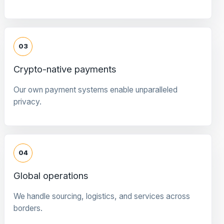
03
Crypto-native payments
Our own payment systems enable unparalleled
privacy.
04
Global operations
We handle sourcing, logistics, and services across
borders.