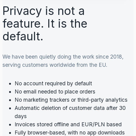
Privacy is not a
feature. It is the
default.
We have been quietly doing the work since 2018,
serving customers worldwide from the EU.
No account required by default
No email needed to place orders
No marketing trackers or third-party analytics
Automatic deletion of customer data after 30
days
Invoices stored offline and EUR/PLN based
Fully browser-based, with no app downloads