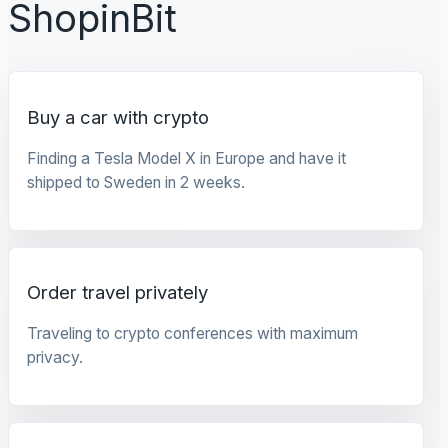
ShopinBit
Buy a car with crypto
Finding a Tesla Model X in Europe and have it
shipped to Sweden in 2 weeks.
Order travel privately
Traveling to crypto conferences with maximum
privacy.