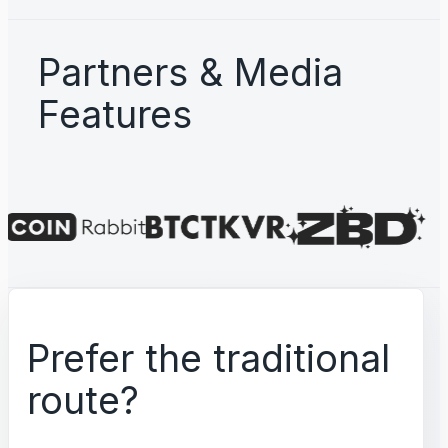
Partners & Media
Features
Prefer the traditional
route?