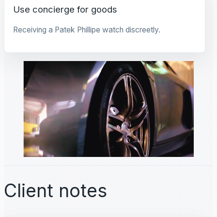
Use concierge for goods
Receiving a Patek Phillipe watch discreetly.
Client notes