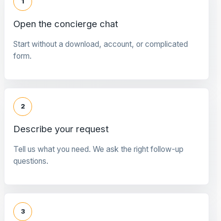
1
Open the concierge chat
Start without a download, account, or complicated
form.
2
Describe your request
Tell us what you need. We ask the right follow-up
questions.
3