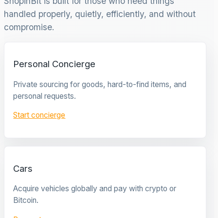
ShopinBit is built for those who need things
handled properly, quietly, efficiently, and without
compromise.
Personal Concierge
Private sourcing for goods, hard-to-find items, and
personal requests.
Start concierge
Cars
Acquire vehicles globally and pay with crypto or
Bitcoin.