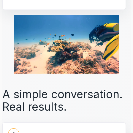
A simple conversation.
Real results.