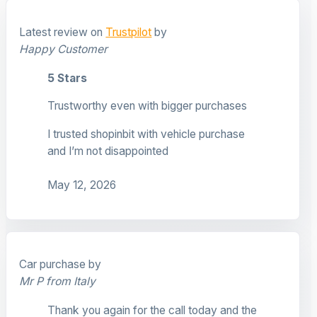
Latest review on
Trustpilot
by
Happy Customer
5 Stars
Trustworthy even with bigger purchases
I trusted shopinbit with vehicle purchase
and I’m not disappointed
May 12, 2026
Car purchase by
Mr P from Italy
Thank you again for the call today and the