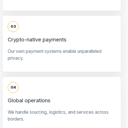
03
Crypto-native payments
Our own payment systems enable unparalleled
privacy.
04
Global operations
We handle sourcing, logistics, and services across
borders.