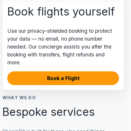
Book flights yourself
Use our privacy-shielded booking to protect
your data — no email, no phone number
needed. Our concierge assists you after the
booking with transfers, flight refunds and
more.
Book a Flight
WHAT WE DO
Bespoke services