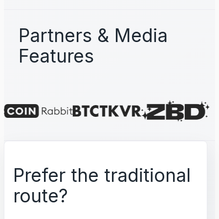
Partners & Media
Features
Prefer the traditional
route?