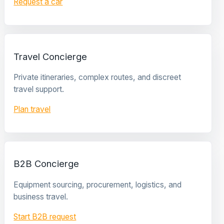
Request a car
Travel Concierge
Private itineraries, complex routes, and discreet
travel support.
Plan travel
B2B Concierge
Equipment sourcing, procurement, logistics, and
business travel.
Start B2B request