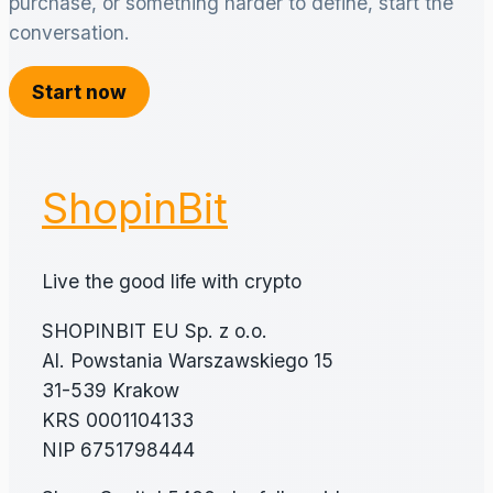
purchase, or something harder to define, start the
conversation.
Start now
ShopinBit
Live the good life with crypto
SHOPINBIT EU Sp. z o.o.
Al. Powstania Warszawskiego 15
31-539 Krakow
KRS 0001104133
NIP 6751798444