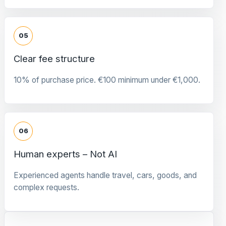
05
Clear fee structure
10% of purchase price. €100 minimum under €1,000.
06
Human experts – Not AI
Experienced agents handle travel, cars, goods, and
complex requests.