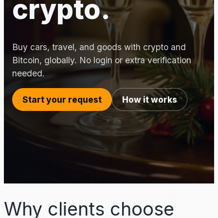
crypto.
Buy cars, travel, and goods with crypto and
Bitcoin, globally. No login or extra verification
needed.
Start your request
How it works
Why clients choose