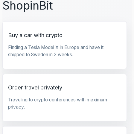
ShopinBit
Buy a car with crypto
Finding a Tesla Model X in Europe and have it
shipped to Sweden in 2 weeks.
Order travel privately
Traveling to crypto conferences with maximum
privacy.