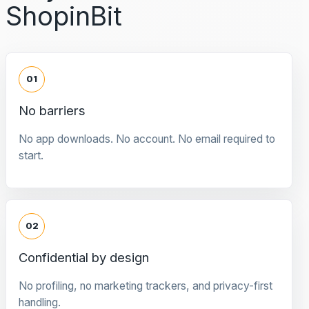
ShopinBit
01
No barriers
No app downloads. No account. No email required to
start.
02
Confidential by design
No profiling, no marketing trackers, and privacy-first
handling.