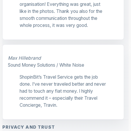
organisation! Everything was great, just
like in the photos. Thank you also for the
smooth communication throughout the
whole process, it was very good.
Max Hillebrand
Sound Money Solutions / White Noise
ShopinBit’s Travel Service gets the job
done. I’ve never traveled better and never
had to touch any fiat money. I highly
recommend it – especially their Travel
Concierge, Travin.
PRIVACY AND TRUST