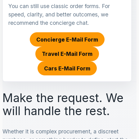
You can still use classic order forms. For
speed, clarity, and better outcomes, we
recommend the concierge chat.
Concierge E-Mail Form
Travel E-Mail Form
Cars E-Mail Form
Make the request. We
will handle the rest.
Whether it is complex procurement, a discreet