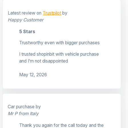
Latest review on
Trustpilot
by
Happy Customer
5 Stars
Trustworthy even with bigger purchases
I trusted shopinbit with vehicle purchase
and I’m not disappointed
May 12, 2026
Car purchase by
Mr P from Italy
Thank you again for the call today and the