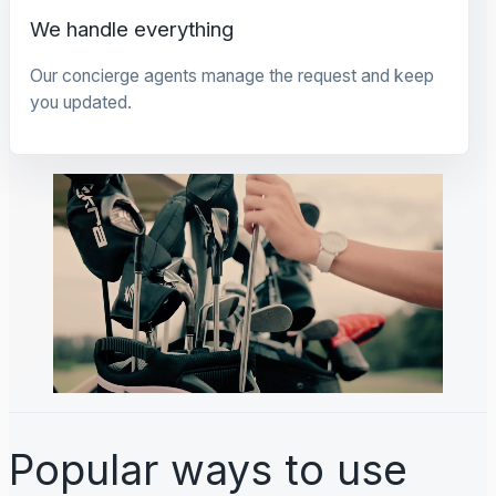
We handle everything
Our concierge agents manage the request and keep
you updated.
Popular ways to use