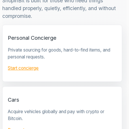
ShopinBit is built for those who need things
handled properly, quietly, efficiently, and without
compromise.
Personal Concierge
Private sourcing for goods, hard-to-find items, and
personal requests.
Start concierge
Cars
Acquire vehicles globally and pay with crypto or
Bitcoin.