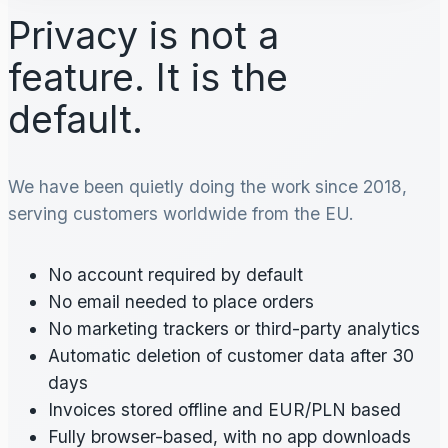
Privacy is not a
feature. It is the
default.
We have been quietly doing the work since 2018,
serving customers worldwide from the EU.
No account required by default
No email needed to place orders
No marketing trackers or third-party analytics
Automatic deletion of customer data after 30
days
Invoices stored offline and EUR/PLN based
Fully browser-based, with no app downloads