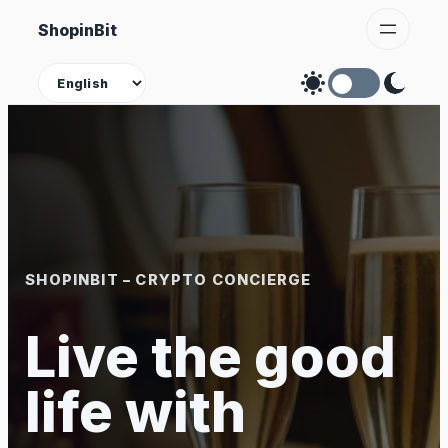
Skip
ShopinBit
to
content
Theme
SHOPINBIT – CRYPTO CONCIERGE
Live the good
life with