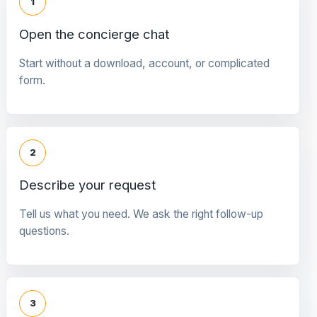
1
Open the concierge chat
Start without a download, account, or complicated
form.
2
Describe your request
Tell us what you need. We ask the right follow-up
questions.
3