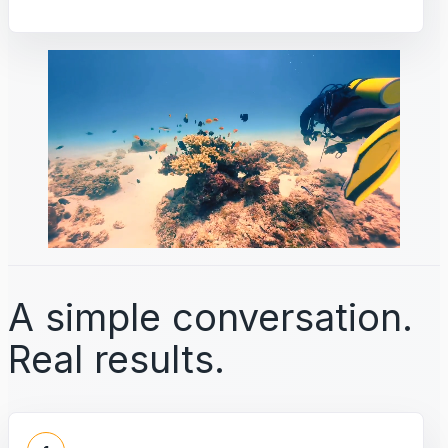
A simple conversation.
Real results.