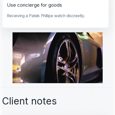
Use concierge for goods
Receiving a Patek Phillipe watch discreetly.
Client notes