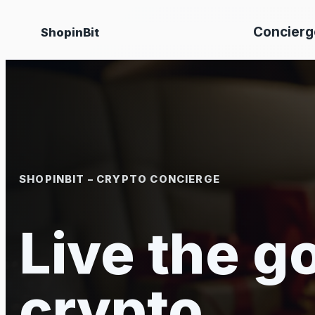
Skip
Concierg
ShopinBit
to
content
SHOPINBIT – CRYPTO CONCIERGE
Live the go
crypto.