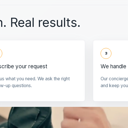
. Real results.
3
cribe your request
We handle 
 us what you need. We ask the right
Our concierg
ow-up questions.
and keep you