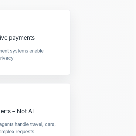
tive payments
ment systems enable
privacy.
rts – Not AI
gents handle travel, cars,
omplex requests.