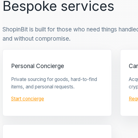
Bespoke services
ShopinBit is built for those who need things handled 
and without compromise.
Personal Concierge
Ca
Private sourcing for goods, hard-to-find
Acqu
items, and personal requests.
cryp
Start concierge
Req