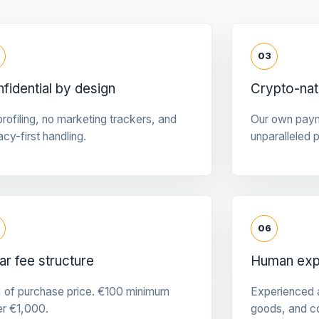
03
fidential by design
Crypto-na
rofiling, no marketing trackers, and
Our own pay
acy-first handling.
unparalleled 
06
ar fee structure
Human expe
 of purchase price. €100 minimum
Experienced a
er €1,000.
goods, and c