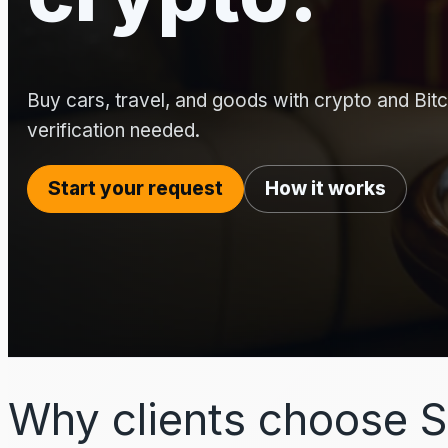
Buy cars, travel, and goods with crypto and Bitco
verification needed.
Start your request
How it works
Why clients choose S