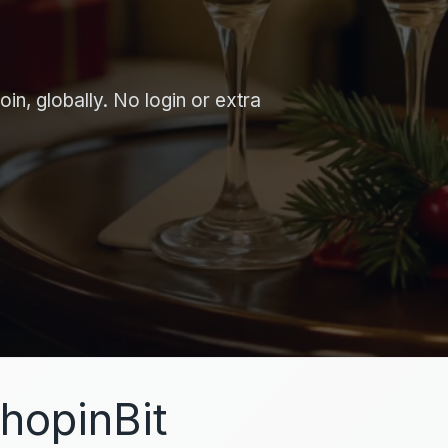
in, globally. No login or extra
hopinBit