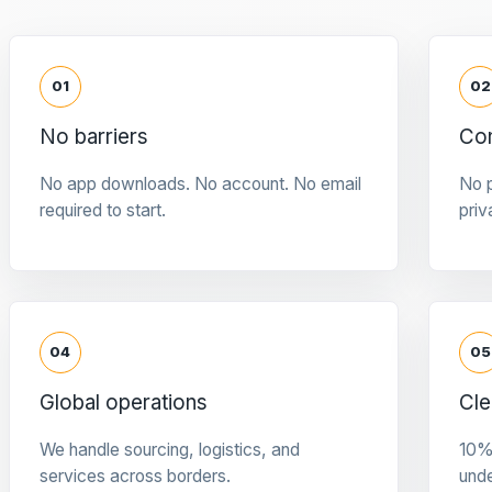
01
02
No barriers
Con
No app downloads. No account. No email
No p
required to start.
priv
04
05
Global operations
Cle
We handle sourcing, logistics, and
10%
services across borders.
und