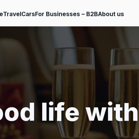
e
Travel
Cars
For Businesses – B2B
About us
od life with