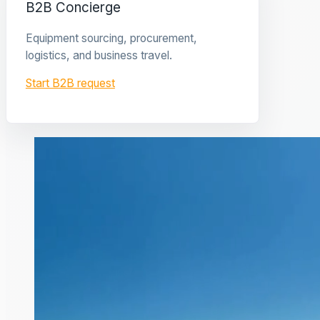
B2B Concierge
Equipment sourcing, procurement,
logistics, and business travel.
Start B2B request