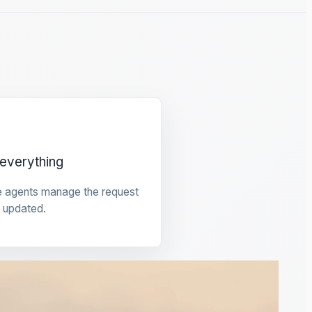
everything
e agents manage the request
 updated.