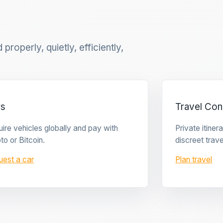
properly, quietly, efficiently,
rs
Travel Con
ire vehicles globally and pay with
Private itine
to or Bitcoin.
discreet trave
uest a car
Plan travel