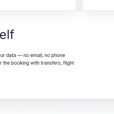
elf
our data — no email, no phone
the booking with transfers, flight