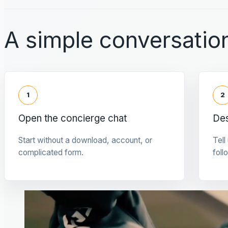
A simple conversation
1
2
Open the concierge chat
Des
Start without a download, account, or
Tell
complicated form.
foll