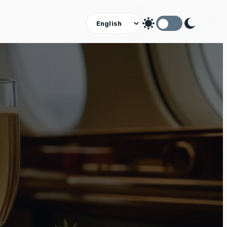
Theme