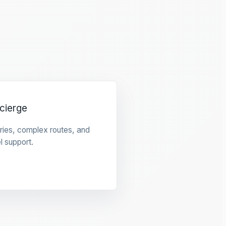
cierge
raries, complex routes, and
l support.