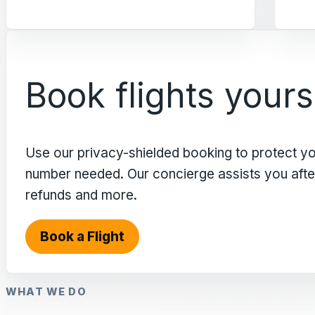
Book flights yours
Use our privacy-shielded booking to protect y
number needed. Our concierge assists you after 
refunds and more.
Book a Flight
WHAT WE DO