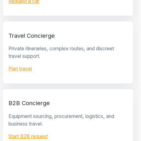
Request a car
Travel Concierge
Private itineraries, complex routes, and discreet
travel support.
Plan travel
B2B Concierge
Equipment sourcing, procurement, logistics, and
business travel.
Start B2B request