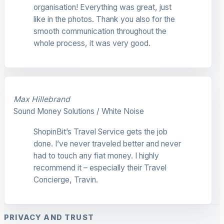
organisation! Everything was great, just
like in the photos. Thank you also for the
smooth communication throughout the
whole process, it was very good.
Max Hillebrand
Sound Money Solutions / White Noise
ShopinBit’s Travel Service gets the job
done. I’ve never traveled better and never
had to touch any fiat money. I highly
recommend it – especially their Travel
Concierge, Travin.
PRIVACY AND TRUST