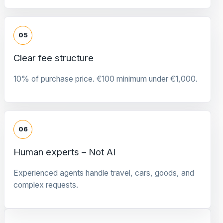
05
Clear fee structure
10% of purchase price. €100 minimum under €1,000.
06
Human experts – Not AI
Experienced agents handle travel, cars, goods, and
complex requests.