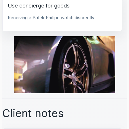
Use concierge for goods
Receiving a Patek Phillipe watch discreetly.
Client notes