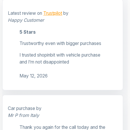
Latest review on
Trustpilot
by
Happy Customer
5 Stars
Trustworthy even with bigger purchases
I trusted shopinbit with vehicle purchase
and I’m not disappointed
May 12, 2026
Car purchase by
Mr P from Italy
Thank you again for the call today and the