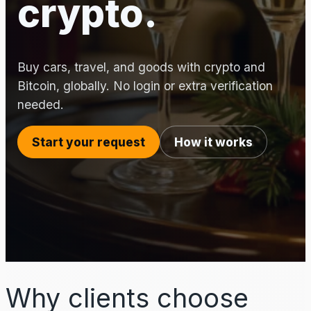
crypto.
Buy cars, travel, and goods with crypto and
Bitcoin, globally. No login or extra verification
needed.
Start your request
How it works
Why clients choose