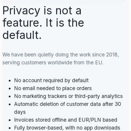
Privacy is not a
feature. It is the
default.
We have been quietly doing the work since 2018,
serving customers worldwide from the EU.
No account required by default
No email needed to place orders
No marketing trackers or third-party analytics
Automatic deletion of customer data after 30
days
Invoices stored offline and EUR/PLN based
Fully browser-based, with no app downloads