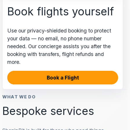
Book flights yourself
Use our privacy-shielded booking to protect
your data — no email, no phone number
needed. Our concierge assists you after the
booking with transfers, flight refunds and
more.
Book a Flight
WHAT WE DO
Bespoke services