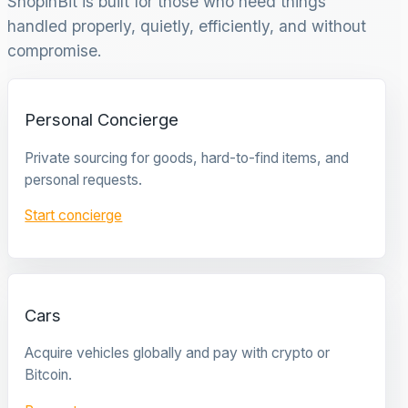
ShopinBit is built for those who need things
handled properly, quietly, efficiently, and without
compromise.
Personal Concierge
Private sourcing for goods, hard-to-find items, and
personal requests.
Start concierge
Cars
Acquire vehicles globally and pay with crypto or
Bitcoin.