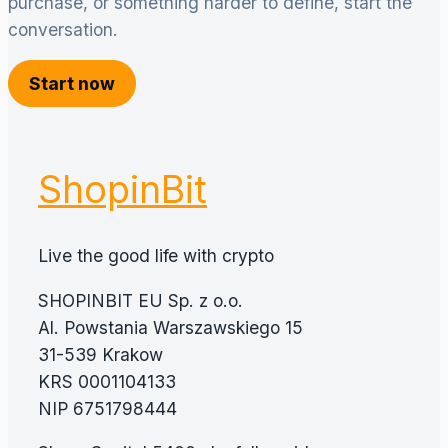
purchase, or something harder to define, start the
conversation.
Start now
ShopinBit
Live the good life with crypto
SHOPINBIT EU Sp. z o.o.
Al. Powstania Warszawskiego 15
31-539 Krakow
KRS 0001104133
NIP 6751798444