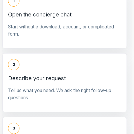
1
Open the concierge chat
Start without a download, account, or complicated
form.
2
Describe your request
Tell us what you need. We ask the right follow-up
questions.
3