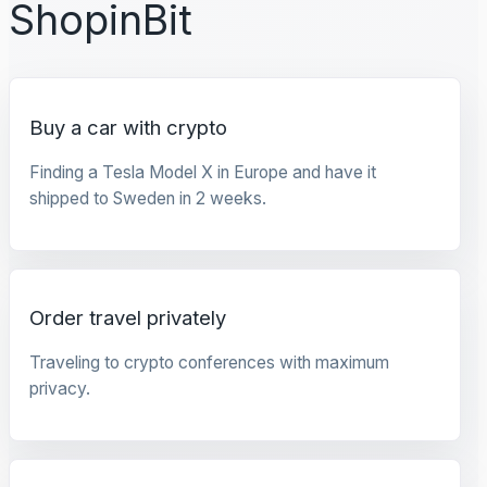
ShopinBit
Buy a car with crypto
Finding a Tesla Model X in Europe and have it
shipped to Sweden in 2 weeks.
Order travel privately
Traveling to crypto conferences with maximum
privacy.