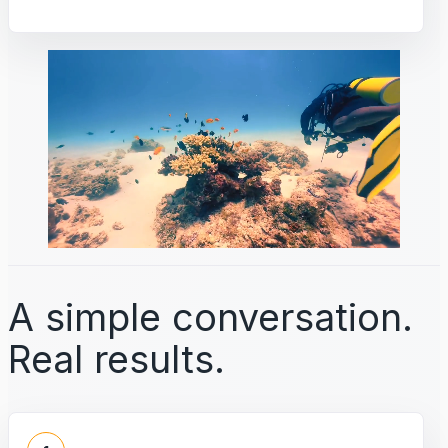
A simple conversation.
Real results.