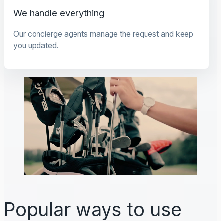
We handle everything
Our concierge agents manage the request and keep
you updated.
Popular ways to use