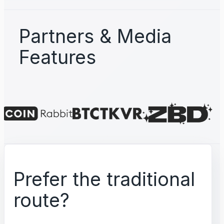
Partners & Media
Features
Prefer the traditional
route?