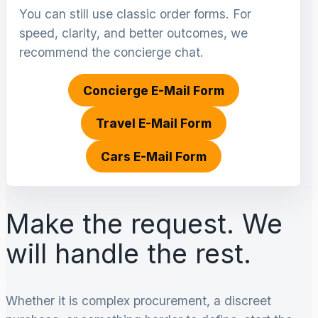
You can still use classic order forms. For
speed, clarity, and better outcomes, we
recommend the concierge chat.
Concierge E-Mail Form
Travel E-Mail Form
Cars E-Mail Form
Make the request. We
will handle the rest.
Whether it is complex procurement, a discreet