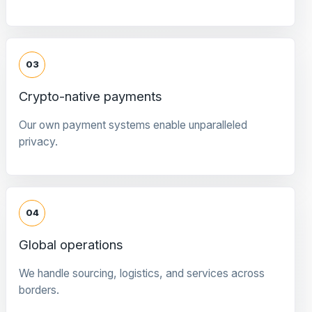
03
Crypto-native payments
Our own payment systems enable unparalleled
privacy.
04
Global operations
We handle sourcing, logistics, and services across
borders.