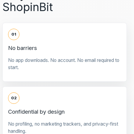
ShopinBit
01
No barriers
No app downloads. No account. No email required to
start.
02
Confidential by design
No profiling, no marketing trackers, and privacy-first
handling.