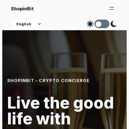
Skip
ShopinBit
to
content
Theme
SHOPINBIT – CRYPTO CONCIERGE
Live the good
life with