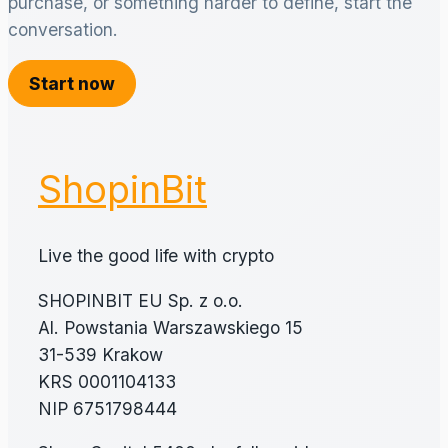
purchase, or something harder to define, start the
conversation.
Start now
ShopinBit
Live the good life with crypto
SHOPINBIT EU Sp. z o.o.
Al. Powstania Warszawskiego 15
31-539 Krakow
KRS 0001104133
NIP 6751798444