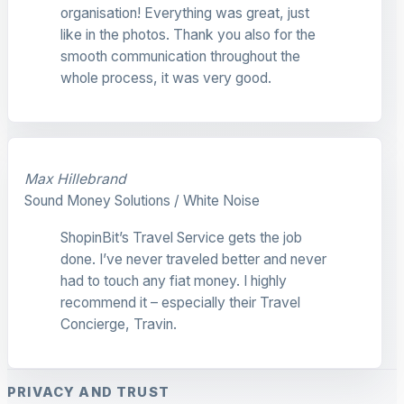
organisation! Everything was great, just
like in the photos. Thank you also for the
smooth communication throughout the
whole process, it was very good.
Max Hillebrand
Sound Money Solutions / White Noise
ShopinBit’s Travel Service gets the job
done. I’ve never traveled better and never
had to touch any fiat money. I highly
recommend it – especially their Travel
Concierge, Travin.
PRIVACY AND TRUST