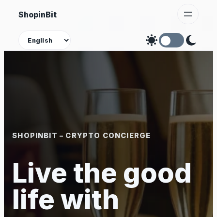
Skip
ShopinBit
to
content
Theme
SHOPINBIT – CRYPTO CONCIERGE
Live the good
life with