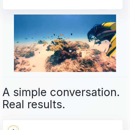
A simple conversation.
Real results.