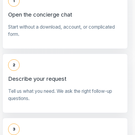
1
Open the concierge chat
Start without a download, account, or complicated
form.
2
Describe your request
Tell us what you need. We ask the right follow-up
questions.
3