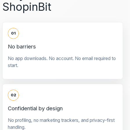
ShopinBit
01
No barriers
No app downloads. No account. No email required to
start.
02
Confidential by design
No profiling, no marketing trackers, and privacy-first
handling.