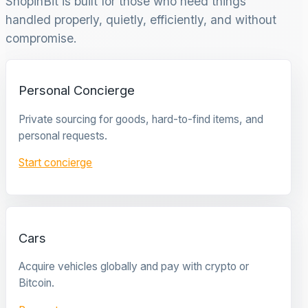
ShopinBit is built for those who need things
handled properly, quietly, efficiently, and without
compromise.
Personal Concierge
Private sourcing for goods, hard-to-find items, and
personal requests.
Start concierge
Cars
Acquire vehicles globally and pay with crypto or
Bitcoin.