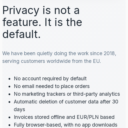
Privacy is not a
feature. It is the
default.
We have been quietly doing the work since 2018,
serving customers worldwide from the EU.
No account required by default
No email needed to place orders
No marketing trackers or third-party analytics
Automatic deletion of customer data after 30
days
Invoices stored offline and EUR/PLN based
Fully browser-based, with no app downloads