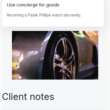
Use concierge for goods
Receiving a Patek Phillipe watch discreetly.
Client notes