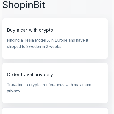
ShopinBit
Buy a car with crypto
Finding a Tesla Model X in Europe and have it
shipped to Sweden in 2 weeks.
Order travel privately
Traveling to crypto conferences with maximum
privacy.