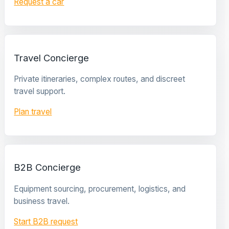
Request a car
Travel Concierge
Private itineraries, complex routes, and discreet
travel support.
Plan travel
B2B Concierge
Equipment sourcing, procurement, logistics, and
business travel.
Start B2B request