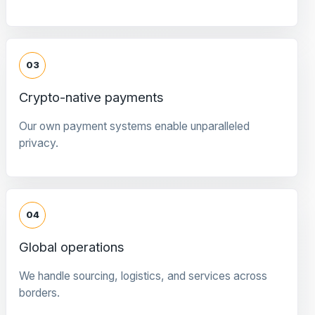
03
Crypto-native payments
Our own payment systems enable unparalleled
privacy.
04
Global operations
We handle sourcing, logistics, and services across
borders.