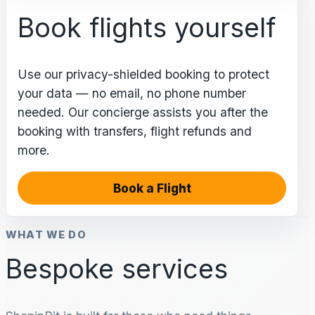
Book flights yourself
Use our privacy-shielded booking to protect
your data — no email, no phone number
needed. Our concierge assists you after the
booking with transfers, flight refunds and
more.
Book a Flight
WHAT WE DO
Bespoke services