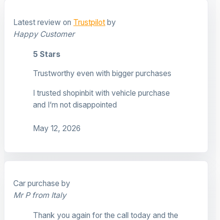
Latest review on
Trustpilot
by
Happy Customer
5 Stars
Trustworthy even with bigger purchases
I trusted shopinbit with vehicle purchase
and I’m not disappointed
May 12, 2026
Car purchase by
Mr P from Italy
Thank you again for the call today and the