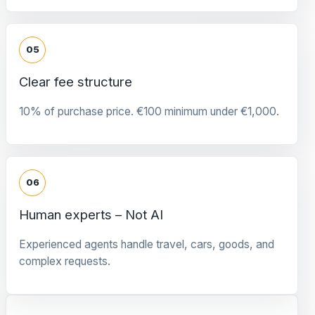
05
Clear fee structure
10% of purchase price. €100 minimum under €1,000.
06
Human experts – Not AI
Experienced agents handle travel, cars, goods, and
complex requests.