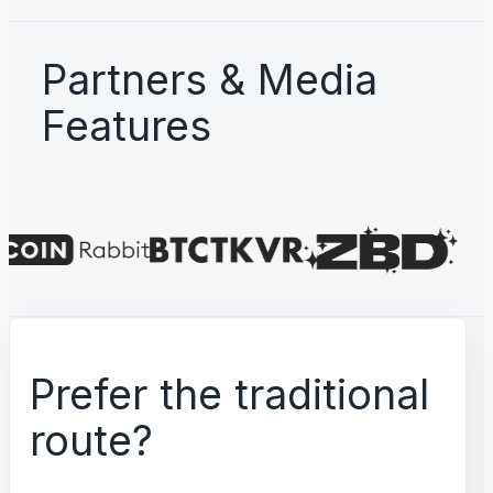
Partners & Media
Features
Prefer the traditional
route?