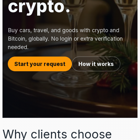
crypto.
Buy cars, travel, and goods with crypto and
Bitcoin, globally. No login or extra verification
needed.
Start your request
How it works
Why clients choose