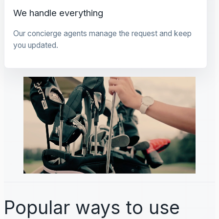
We handle everything
Our concierge agents manage the request and keep
you updated.
Popular ways to use