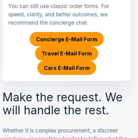
You can still use classic order forms. For
speed, clarity, and better outcomes, we
recommend the concierge chat.
Concierge E-Mail Form
Travel E-Mail Form
Cars E-Mail Form
Make the request. We
will handle the rest.
Whether it is complex procurement, a discreet