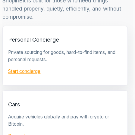
ShopinBit is built for those who need things
handled properly, quietly, efficiently, and without
compromise.
Personal Concierge
Private sourcing for goods, hard-to-find items, and
personal requests.
Start concierge
Cars
Acquire vehicles globally and pay with crypto or
Bitcoin.