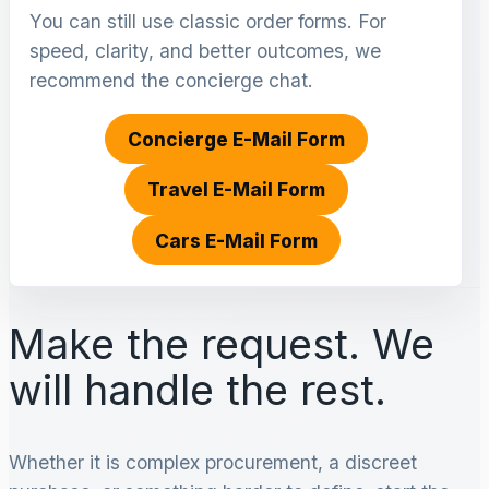
You can still use classic order forms. For
speed, clarity, and better outcomes, we
recommend the concierge chat.
Concierge E-Mail Form
Travel E-Mail Form
Cars E-Mail Form
Make the request. We
will handle the rest.
Whether it is complex procurement, a discreet