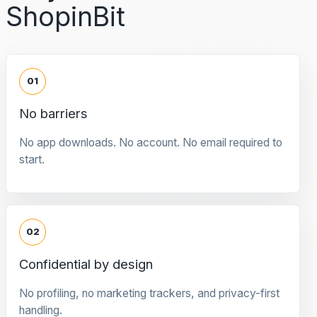
ShopinBit
01
No barriers
No app downloads. No account. No email required to
start.
02
Confidential by design
No profiling, no marketing trackers, and privacy-first
handling.