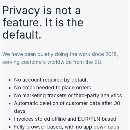
Privacy is not a
feature. It is the
default.
We have been quietly doing the work since 2018,
serving customers worldwide from the EU.
No account required by default
No email needed to place orders
No marketing trackers or third-party analytics
Automatic deletion of customer data after 30
days
Invoices stored offline and EUR/PLN based
Fully browser-based, with no app downloads