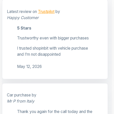
Latest review on
Trustpilot
by
Happy Customer
5 Stars
Trustworthy even with bigger purchases
I trusted shopinbit with vehicle purchase
and I’m not disappointed
May 12, 2026
Car purchase by
Mr P from Italy
Thank you again for the call today and the