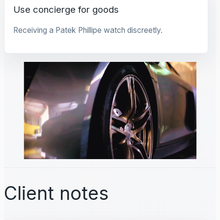
Use concierge for goods
Receiving a Patek Phillipe watch discreetly.
Client notes