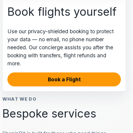
Book flights yourself
Use our privacy-shielded booking to protect
your data — no email, no phone number
needed. Our concierge assists you after the
booking with transfers, flight refunds and
more.
Book a Flight
WHAT WE DO
Bespoke services