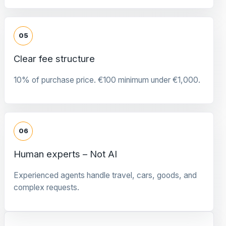
05
Clear fee structure
10% of purchase price. €100 minimum under €1,000.
06
Human experts – Not AI
Experienced agents handle travel, cars, goods, and
complex requests.