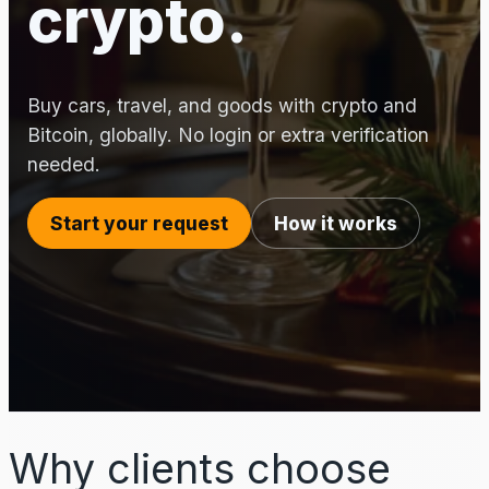
crypto.
Buy cars, travel, and goods with crypto and
Bitcoin, globally. No login or extra verification
needed.
Start your request
How it works
Why clients choose