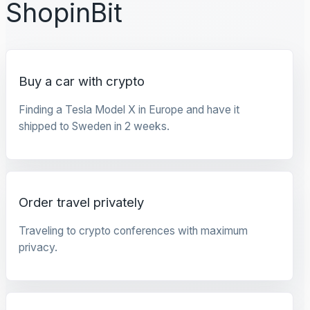
ShopinBit
Buy a car with crypto
Finding a Tesla Model X in Europe and have it
shipped to Sweden in 2 weeks.
Order travel privately
Traveling to crypto conferences with maximum
privacy.