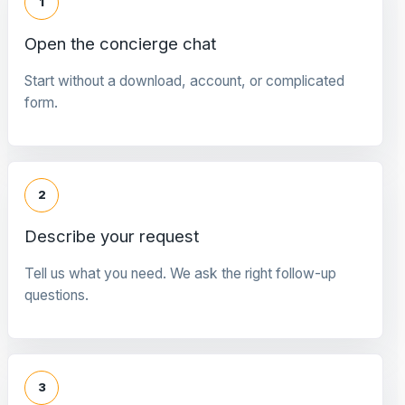
1
Open the concierge chat
Start without a download, account, or complicated
form.
2
Describe your request
Tell us what you need. We ask the right follow-up
questions.
3