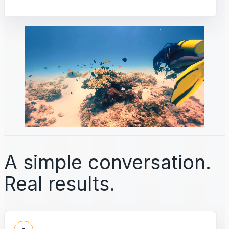
A simple conversation.
Real results.