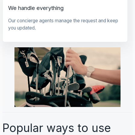
We handle everything
Our concierge agents manage the request and keep
you updated.
Popular ways to use