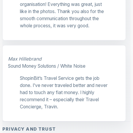
organisation! Everything was great, just
like in the photos. Thank you also for the
smooth communication throughout the
whole process, it was very good.
Max Hillebrand
Sound Money Solutions / White Noise
ShopinBit’s Travel Service gets the job
done. I’ve never traveled better and never
had to touch any fiat money. I highly
recommend it – especially their Travel
Concierge, Travin.
PRIVACY AND TRUST