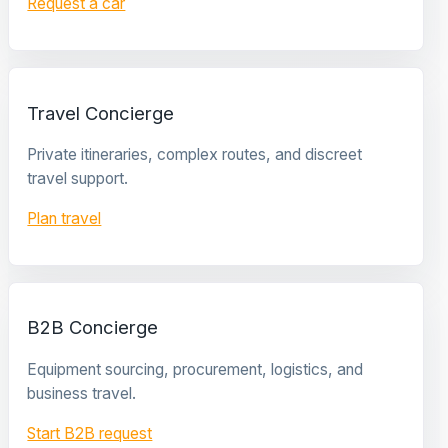
Request a car
Travel Concierge
Private itineraries, complex routes, and discreet
travel support.
Plan travel
B2B Concierge
Equipment sourcing, procurement, logistics, and
business travel.
Start B2B request