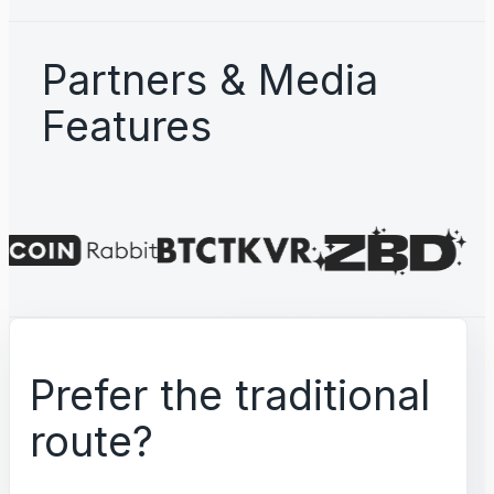
Partners & Media
Features
Prefer the traditional
route?