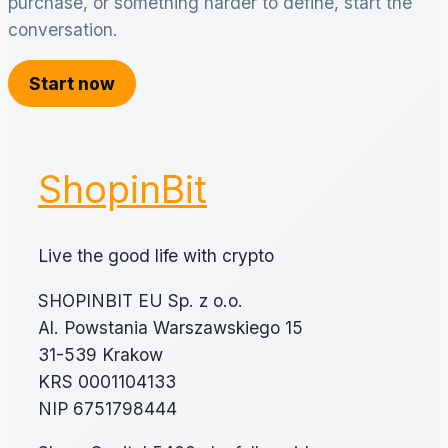
purchase, or something harder to define, start the
conversation.
Start now
ShopinBit
Live the good life with crypto
SHOPINBIT EU Sp. z o.o.
Al. Powstania Warszawskiego 15
31-539 Krakow
KRS 0001104133
NIP 6751798444