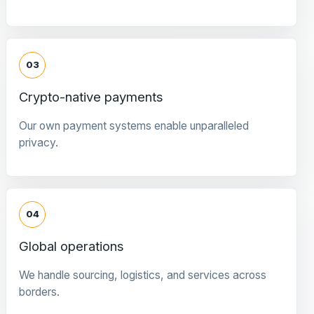
03
Crypto-native payments
Our own payment systems enable unparalleled
privacy.
04
Global operations
We handle sourcing, logistics, and services across
borders.