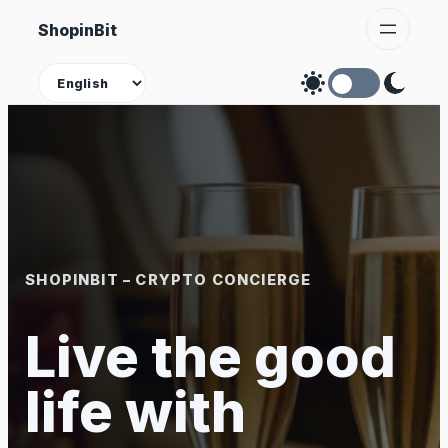
Skip
ShopinBit
to
content
Theme
SHOPINBIT – CRYPTO CONCIERGE
Live the good
life with