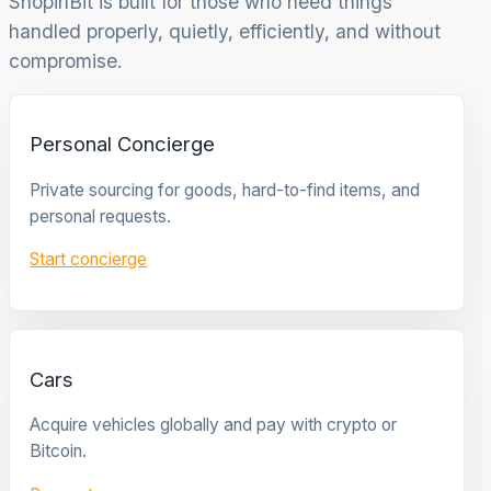
ShopinBit is built for those who need things
handled properly, quietly, efficiently, and without
compromise.
Personal Concierge
Private sourcing for goods, hard-to-find items, and
personal requests.
Start concierge
Cars
Acquire vehicles globally and pay with crypto or
Bitcoin.