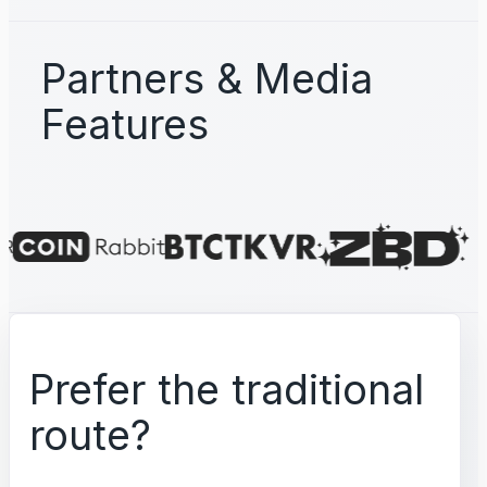
Partners & Media
Features
Prefer the traditional
route?