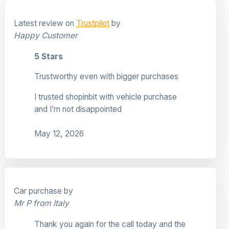
Latest review on
Trustpilot
by
Happy Customer
5 Stars
Trustworthy even with bigger purchases
I trusted shopinbit with vehicle purchase
and I’m not disappointed
May 12, 2026
Car purchase by
Mr P from Italy
Thank you again for the call today and the