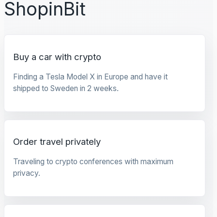
ShopinBit
Buy a car with crypto
Finding a Tesla Model X in Europe and have it
shipped to Sweden in 2 weeks.
Order travel privately
Traveling to crypto conferences with maximum
privacy.