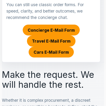
You can still use classic order forms. For
speed, clarity, and better outcomes, we
recommend the concierge chat.
Concierge E-Mail Form
Travel E-Mail Form
Cars E-Mail Form
Make the request. We
will handle the rest.
Whether it is complex procurement, a discreet