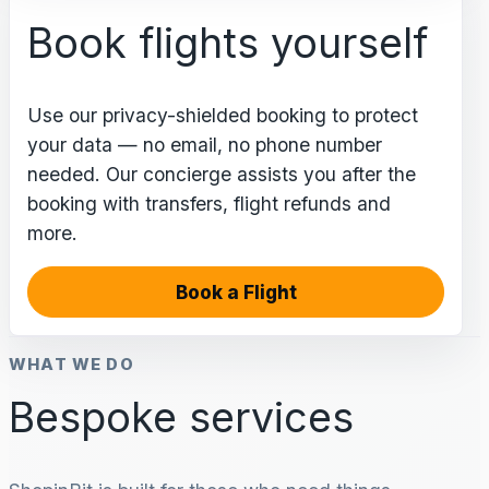
Book flights yourself
Use our privacy-shielded booking to protect
your data — no email, no phone number
needed. Our concierge assists you after the
booking with transfers, flight refunds and
more.
Book a Flight
WHAT WE DO
Bespoke services