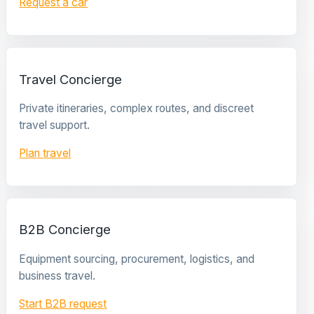
Request a car
Travel Concierge
Private itineraries, complex routes, and discreet
travel support.
Plan travel
B2B Concierge
Equipment sourcing, procurement, logistics, and
business travel.
Start B2B request