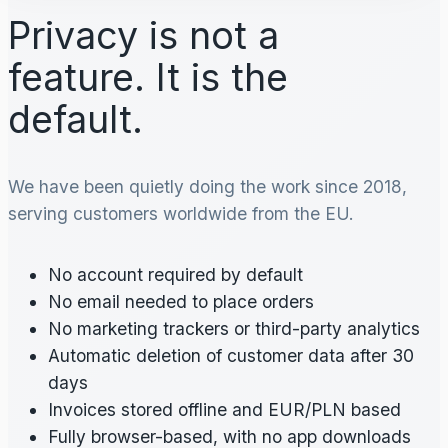
Privacy is not a
feature. It is the
default.
We have been quietly doing the work since 2018,
serving customers worldwide from the EU.
No account required by default
No email needed to place orders
No marketing trackers or third-party analytics
Automatic deletion of customer data after 30
days
Invoices stored offline and EUR/PLN based
Fully browser-based, with no app downloads