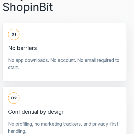
ShopinBit
01
No barriers
No app downloads. No account. No email required to
start.
02
Confidential by design
No profiling, no marketing trackers, and privacy-first
handling.