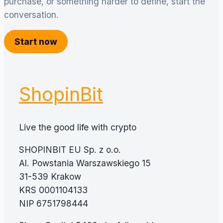
purchase, or something harder to define, start the
conversation.
Start now
ShopinBit
Live the good life with crypto
SHOPINBIT EU Sp. z o.o.
Al. Powstania Warszawskiego 15
31-539 Krakow
KRS 0001104133
NIP 6751798444