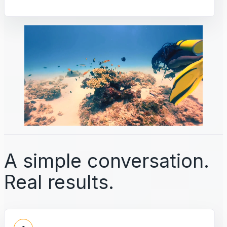
A simple conversation.
Real results.