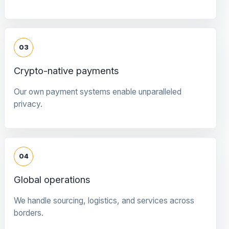
03
Crypto-native payments
Our own payment systems enable unparalleled
privacy.
04
Global operations
We handle sourcing, logistics, and services across
borders.