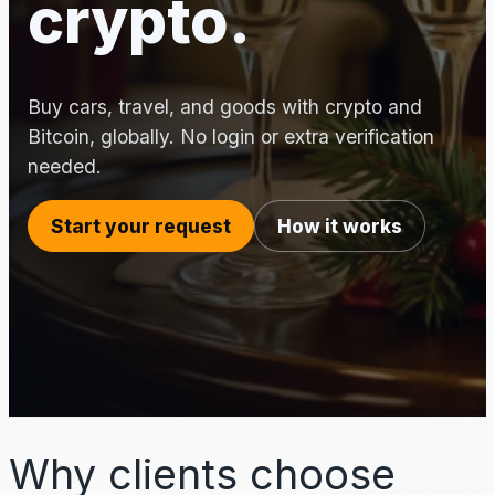
crypto.
Buy cars, travel, and goods with crypto and
Bitcoin, globally. No login or extra verification
needed.
Start your request
How it works
Why clients choose