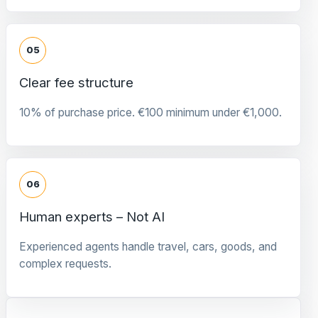
05
Clear fee structure
10% of purchase price. €100 minimum under €1,000.
06
Human experts – Not AI
Experienced agents handle travel, cars, goods, and
complex requests.