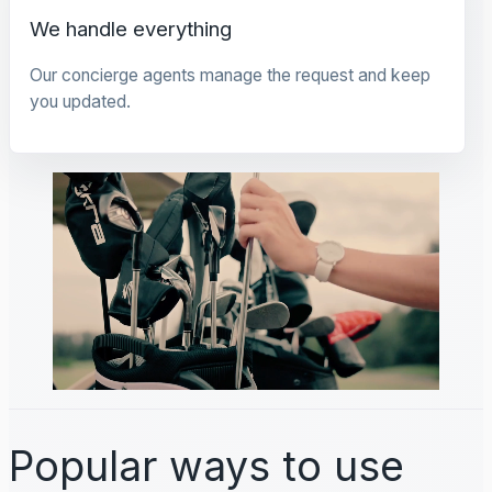
We handle everything
Our concierge agents manage the request and keep
you updated.
Popular ways to use