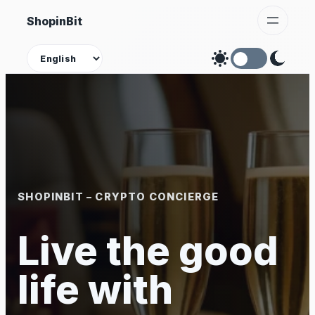
Skip
ShopinBit
to
content
Theme
SHOPINBIT – CRYPTO CONCIERGE
Live the good
life with