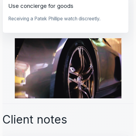
Use concierge for goods
Receiving a Patek Phillipe watch discreetly.
Client notes