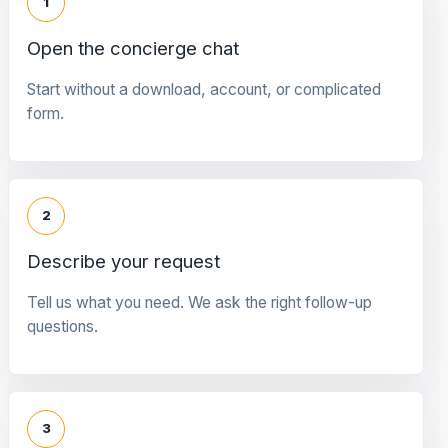
1
Open the concierge chat
Start without a download, account, or complicated
form.
2
Describe your request
Tell us what you need. We ask the right follow-up
questions.
3