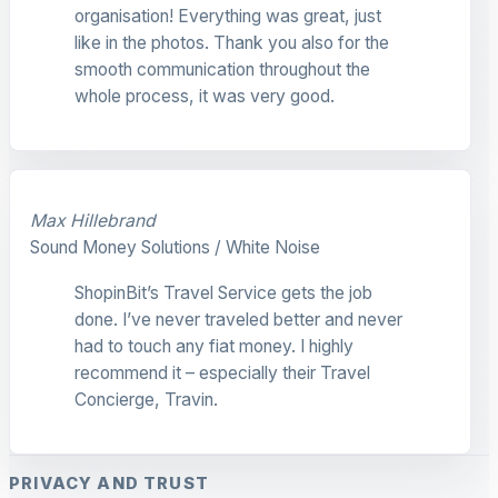
organisation! Everything was great, just
like in the photos. Thank you also for the
smooth communication throughout the
whole process, it was very good.
Max Hillebrand
Sound Money Solutions / White Noise
ShopinBit’s Travel Service gets the job
done. I’ve never traveled better and never
had to touch any fiat money. I highly
recommend it – especially their Travel
Concierge, Travin.
PRIVACY AND TRUST