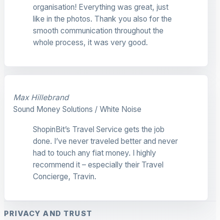
organisation! Everything was great, just
like in the photos. Thank you also for the
smooth communication throughout the
whole process, it was very good.
Max Hillebrand
Sound Money Solutions / White Noise
ShopinBit’s Travel Service gets the job
done. I’ve never traveled better and never
had to touch any fiat money. I highly
recommend it – especially their Travel
Concierge, Travin.
PRIVACY AND TRUST