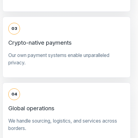
03
Crypto-native payments
Our own payment systems enable unparalleled
privacy.
04
Global operations
We handle sourcing, logistics, and services across
borders.