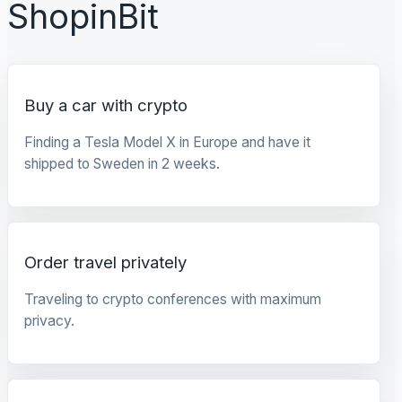
ShopinBit
Buy a car with crypto
Finding a Tesla Model X in Europe and have it
shipped to Sweden in 2 weeks.
Order travel privately
Traveling to crypto conferences with maximum
privacy.