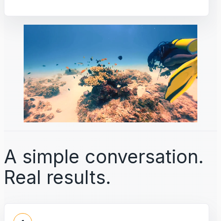
A simple conversation.
Real results.