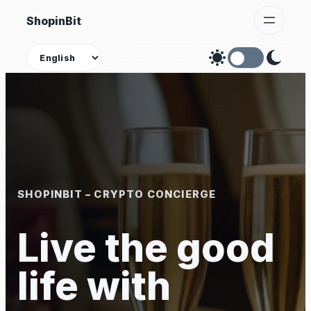
Skip
ShopinBit
to
content
Theme
SHOPINBIT – CRYPTO CONCIERGE
Live the good
life with