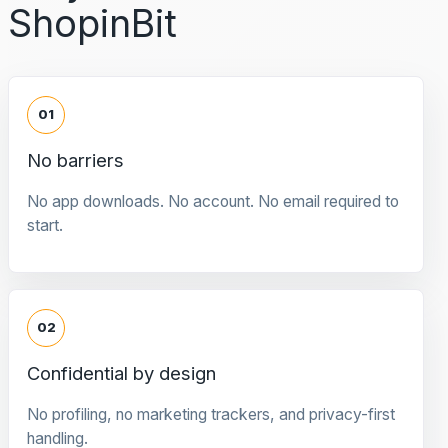
ShopinBit
01
No barriers
No app downloads. No account. No email required to
start.
02
Confidential by design
No profiling, no marketing trackers, and privacy-first
handling.