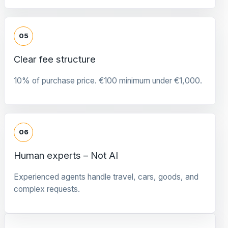
05
Clear fee structure
10% of purchase price. €100 minimum under €1,000.
06
Human experts – Not AI
Experienced agents handle travel, cars, goods, and
complex requests.