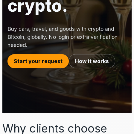
crypto.
Buy cars, travel, and goods with crypto and
Bitcoin, globally. No login or extra verification
needed.
Start your request
How it works
Why clients choose