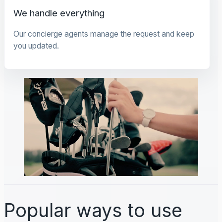
We handle everything
Our concierge agents manage the request and keep
you updated.
Popular ways to use