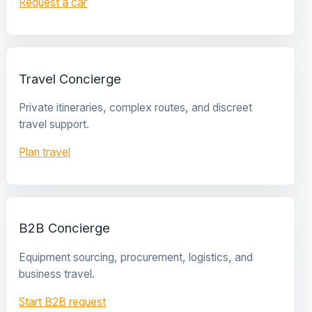
Request a car
Travel Concierge
Private itineraries, complex routes, and discreet
travel support.
Plan travel
B2B Concierge
Equipment sourcing, procurement, logistics, and
business travel.
Start B2B request