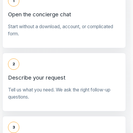
1
Open the concierge chat
Start without a download, account, or complicated
form.
2
Describe your request
Tell us what you need. We ask the right follow-up
questions.
3