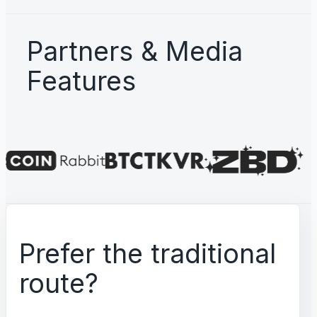
Partners & Media
Features
Prefer the traditional
route?