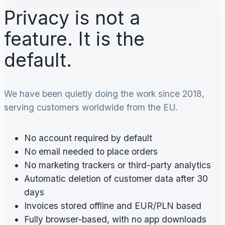
Privacy is not a
feature. It is the
default.
We have been quietly doing the work since 2018,
serving customers worldwide from the EU.
No account required by default
No email needed to place orders
No marketing trackers or third-party analytics
Automatic deletion of customer data after 30
days
Invoices stored offline and EUR/PLN based
Fully browser-based, with no app downloads