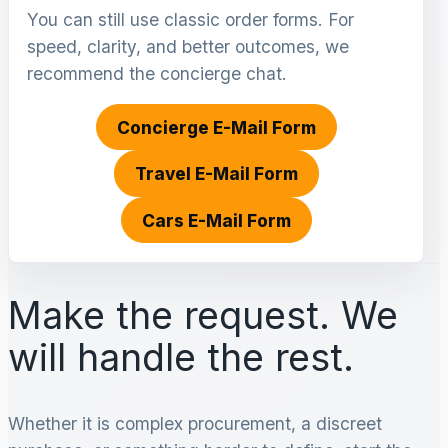
You can still use classic order forms. For
speed, clarity, and better outcomes, we
recommend the concierge chat.
Concierge E-Mail Form
Travel E-Mail Form
Cars E-Mail Form
Make the request. We
will handle the rest.
Whether it is complex procurement, a discreet