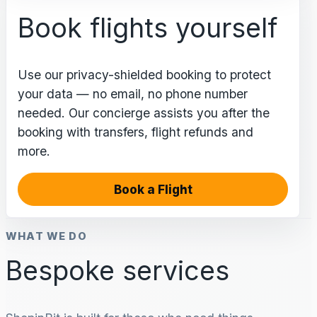
Book flights yourself
Use our privacy-shielded booking to protect
your data — no email, no phone number
needed. Our concierge assists you after the
booking with transfers, flight refunds and
more.
Book a Flight
WHAT WE DO
Bespoke services