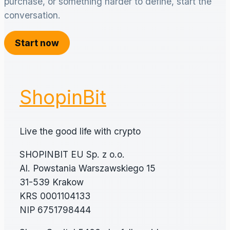
purchase, or something harder to define, start the
conversation.
Start now
ShopinBit
Live the good life with crypto
SHOPINBIT EU Sp. z o.o.
Al. Powstania Warszawskiego 15
31-539 Krakow
KRS 0001104133
NIP 6751798444