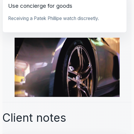
Use concierge for goods
Receiving a Patek Phillipe watch discreetly.
Client notes