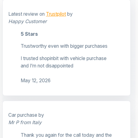
Latest review on
Trustpilot
by
Happy Customer
5 Stars
Trustworthy even with bigger purchases
I trusted shopinbit with vehicle purchase
and I’m not disappointed
May 12, 2026
Car purchase by
Mr P from Italy
Thank you again for the call today and the