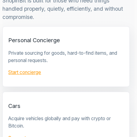
ShopinBit is built for those who need things
handled properly, quietly, efficiently, and without
compromise.
Personal Concierge
Private sourcing for goods, hard-to-find items, and
personal requests.
Start concierge
Cars
Acquire vehicles globally and pay with crypto or
Bitcoin.