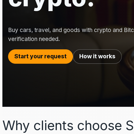
Buy cars, travel, and goods with crypto and Bitco
verification needed.
Start your request
How it works
Why clients choose S