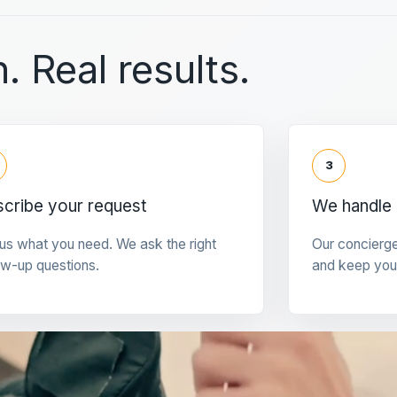
. Real results.
3
cribe your request
We handle 
 us what you need. We ask the right
Our concierg
ow-up questions.
and keep you