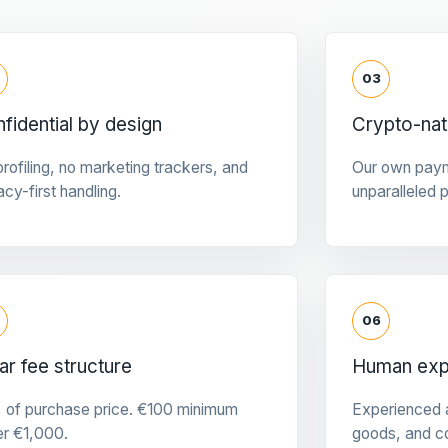
03
fidential by design
Crypto-na
rofiling, no marketing trackers, and
Our own pay
acy-first handling.
unparalleled 
06
ar fee structure
Human expe
 of purchase price. €100 minimum
Experienced a
er €1,000.
goods, and c