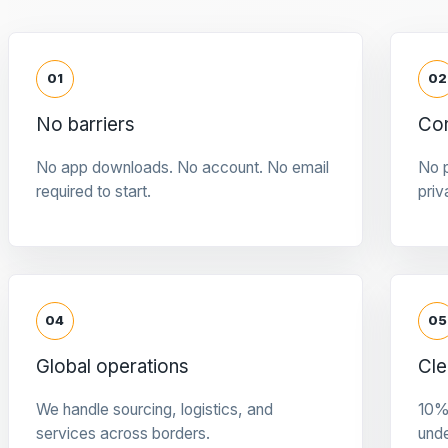
01
02
No barriers
Con
No app downloads. No account. No email
No p
required to start.
priv
04
05
Global operations
Cle
We handle sourcing, logistics, and
10%
services across borders.
und