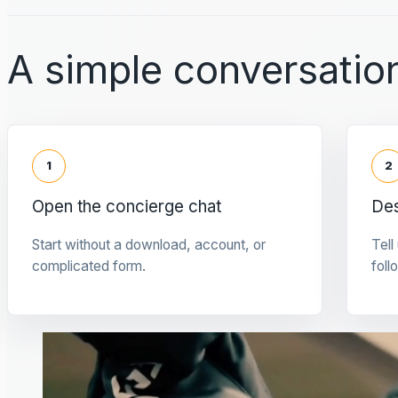
A simple conversation
1
2
Open the concierge chat
Des
Start without a download, account, or
Tell
complicated form.
foll