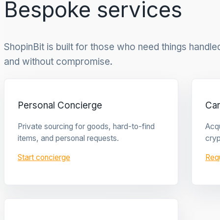
Bespoke services
ShopinBit is built for those who need things handled 
and without compromise.
Personal Concierge
Ca
Private sourcing for goods, hard-to-find
Acqu
items, and personal requests.
cryp
Start concierge
Req