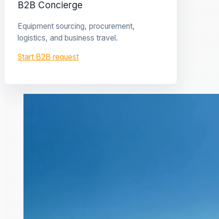
B2B Concierge
Equipment sourcing, procurement,
logistics, and business travel.
Start B2B request