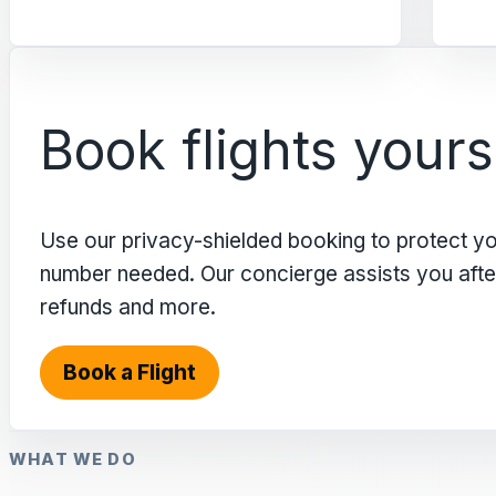
Book flights yours
Use our privacy-shielded booking to protect y
number needed. Our concierge assists you after 
refunds and more.
Book a Flight
WHAT WE DO