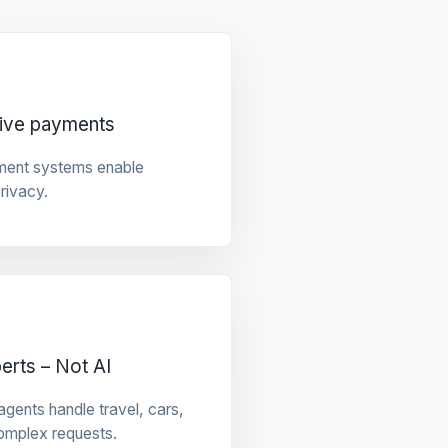
tive payments
ment systems enable
privacy.
rts – Not AI
gents handle travel, cars,
omplex requests.