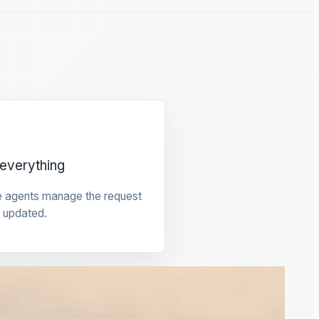
everything
e agents manage the request
 updated.