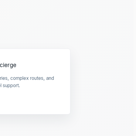
cierge
raries, complex routes, and
l support.