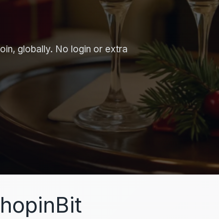
in, globally. No login or extra
hopinBit