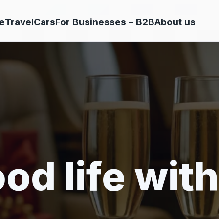
e
Travel
Cars
For Businesses – B2B
About us
od life with