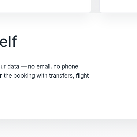
elf
our data — no email, no phone
the booking with transfers, flight