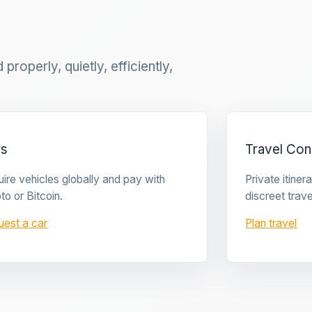
properly, quietly, efficiently,
rs
Travel Con
ire vehicles globally and pay with
Private itine
to or Bitcoin.
discreet trave
uest a car
Plan travel