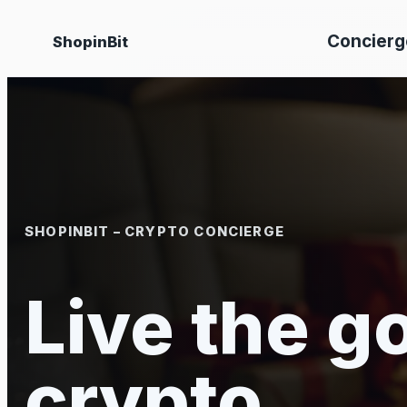
Skip
Concierg
ShopinBit
to
content
SHOPINBIT – CRYPTO CONCIERGE
Live the go
crypto.