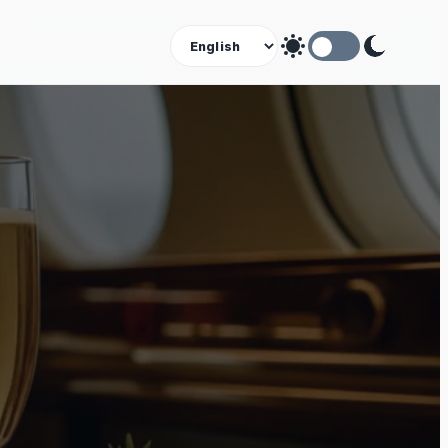
Theme