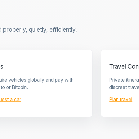
properly, quietly, efficiently,
rs
Travel Con
ire vehicles globally and pay with
Private itine
to or Bitcoin.
discreet trave
uest a car
Plan travel