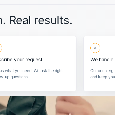
. Real results.
3
cribe your request
We handle 
 us what you need. We ask the right
Our concierg
ow-up questions.
and keep you