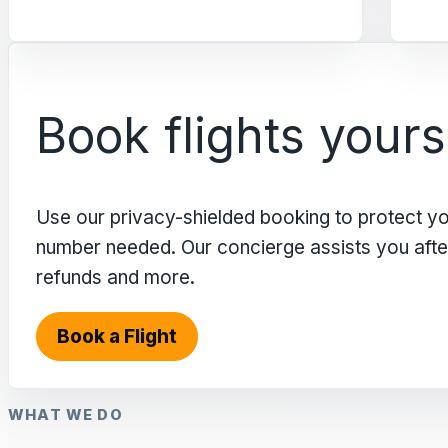
Book flights yours
Use our privacy-shielded booking to protect y
number needed. Our concierge assists you after 
refunds and more.
Book a Flight
WHAT WE DO