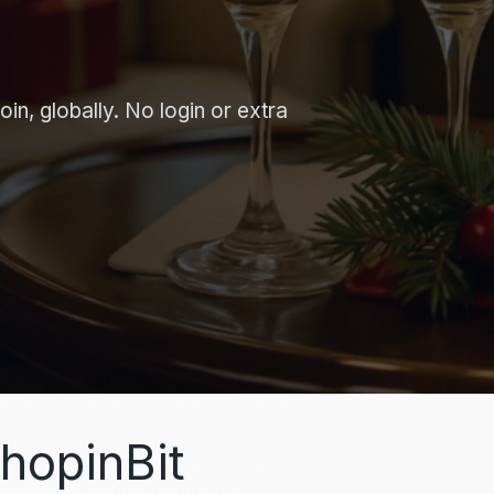
in, globally. No login or extra
hopinBit