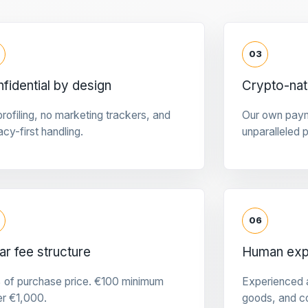
03
fidential by design
Crypto-na
rofiling, no marketing trackers, and
Our own pay
acy-first handling.
unparalleled 
06
ar fee structure
Human expe
 of purchase price. €100 minimum
Experienced a
er €1,000.
goods, and c