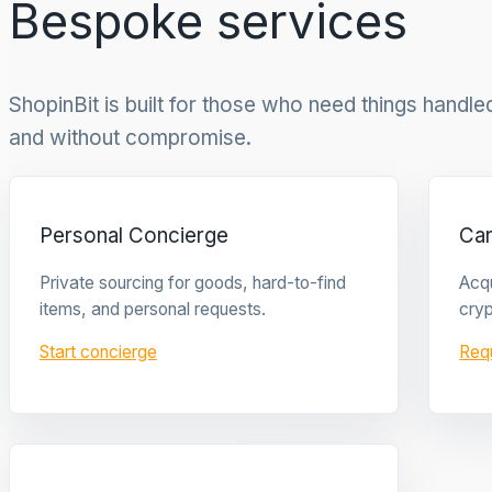
Bespoke services
ShopinBit is built for those who need things handled 
and without compromise.
Personal Concierge
Ca
Private sourcing for goods, hard-to-find
Acqu
items, and personal requests.
cryp
Start concierge
Req