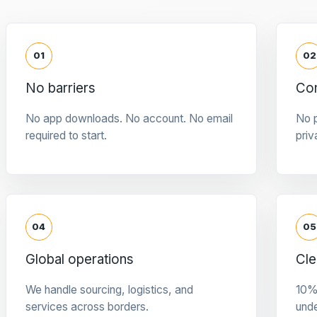
01
02
No barriers
Con
No app downloads. No account. No email
No p
required to start.
priv
04
05
Global operations
Cle
We handle sourcing, logistics, and
10%
services across borders.
und