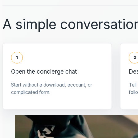
A simple conversation
1
2
Open the concierge chat
Des
Start without a download, account, or
Tell
complicated form.
foll