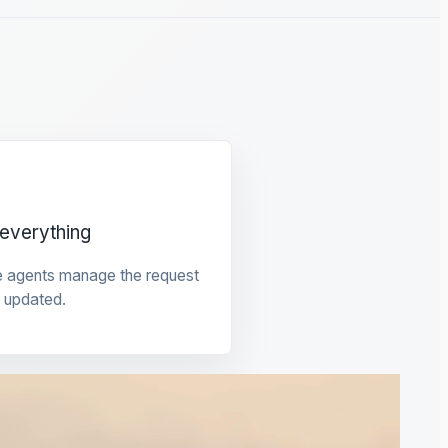
everything
e agents manage the request
 updated.