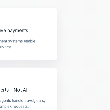
tive payments
ment systems enable
privacy.
rts – Not AI
gents handle travel, cars,
omplex requests.