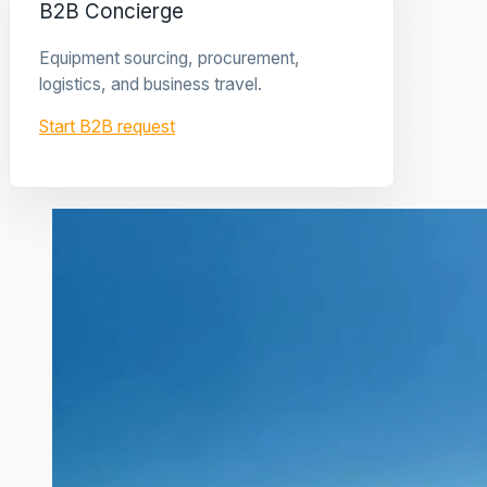
B2B Concierge
Equipment sourcing, procurement,
logistics, and business travel.
Start B2B request