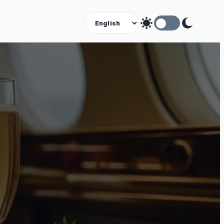
Theme