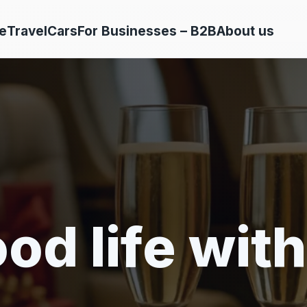
e
Travel
Cars
For Businesses – B2B
About us
od life with