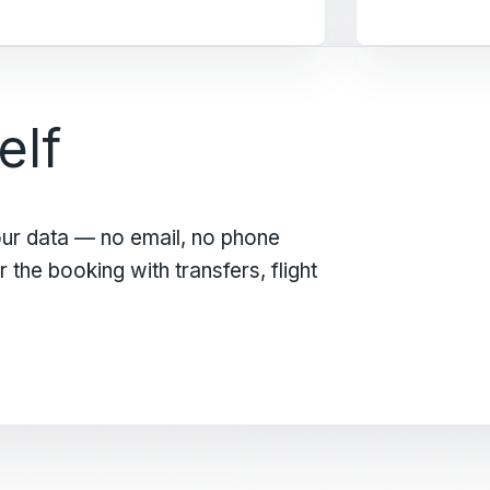
elf
our data — no email, no phone
the booking with transfers, flight