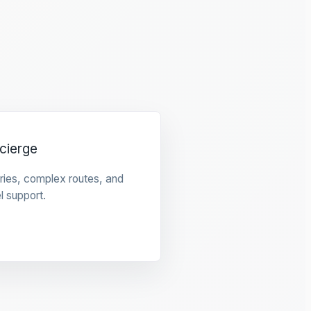
cierge
raries, complex routes, and
l support.