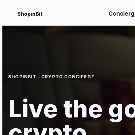
Skip
Concierg
ShopinBit
to
content
SHOPINBIT – CRYPTO CONCIERGE
Live the go
crypto.