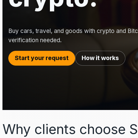
Buy cars, travel, and goods with crypto and Bitco
verification needed.
Start your request
How it works
Why clients choose S