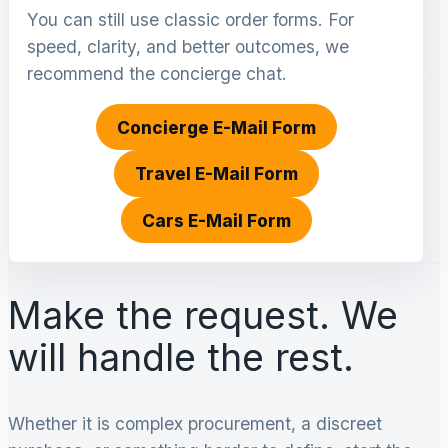
You can still use classic order forms. For
speed, clarity, and better outcomes, we
recommend the concierge chat.
Concierge E-Mail Form
Travel E-Mail Form
Cars E-Mail Form
Make the request. We
will handle the rest.
Whether it is complex procurement, a discreet