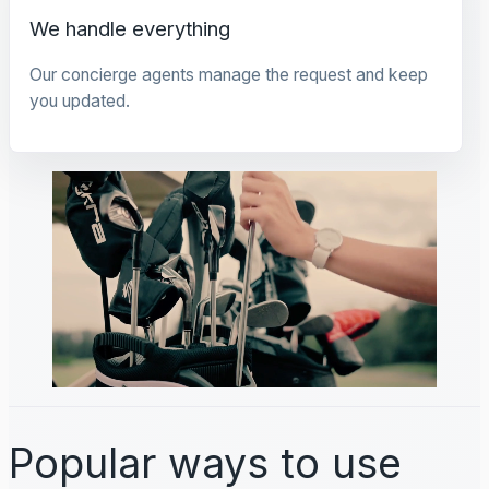
We handle everything
Our concierge agents manage the request and keep
you updated.
Popular ways to use