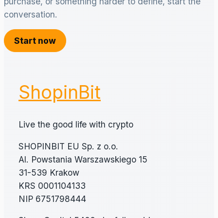
purchase, or something harder to define, start the
conversation.
Start now
ShopinBit
Live the good life with crypto
SHOPINBIT EU Sp. z o.o.
Al. Powstania Warszawskiego 15
31-539 Krakow
KRS 0001104133
NIP 6751798444