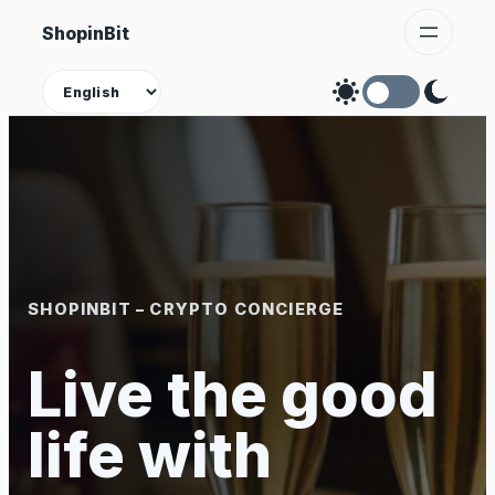
Skip
ShopinBit
to
content
Theme
SHOPINBIT – CRYPTO CONCIERGE
Live the good
life with