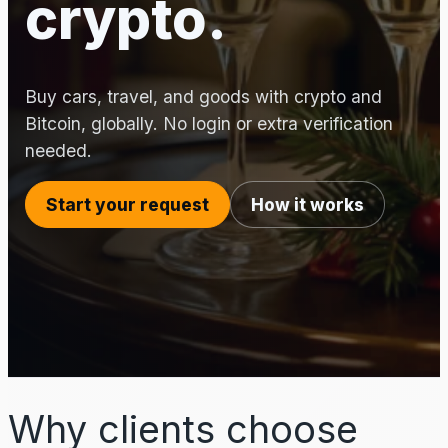
crypto.
Buy cars, travel, and goods with crypto and
Bitcoin, globally. No login or extra verification
needed.
Start your request
How it works
Why clients choose