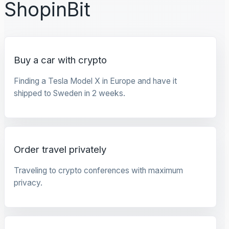
ShopinBit
Buy a car with crypto
Finding a Tesla Model X in Europe and have it
shipped to Sweden in 2 weeks.
Order travel privately
Traveling to crypto conferences with maximum
privacy.