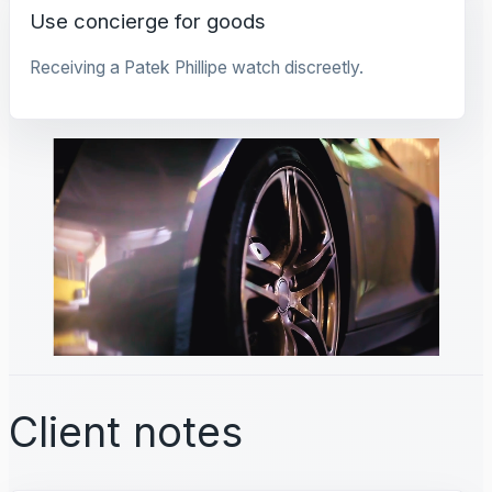
Use concierge for goods
Receiving a Patek Phillipe watch discreetly.
Client notes