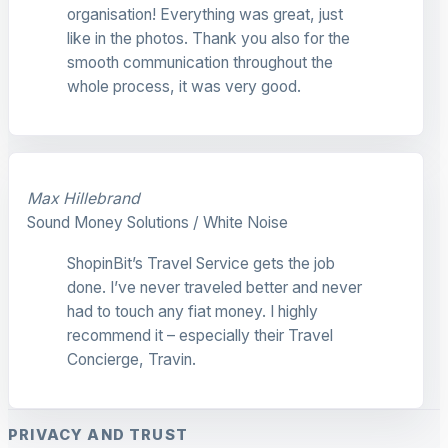
organisation! Everything was great, just
like in the photos. Thank you also for the
smooth communication throughout the
whole process, it was very good.
Max Hillebrand
Sound Money Solutions / White Noise
ShopinBit’s Travel Service gets the job
done. I’ve never traveled better and never
had to touch any fiat money. I highly
recommend it – especially their Travel
Concierge, Travin.
PRIVACY AND TRUST