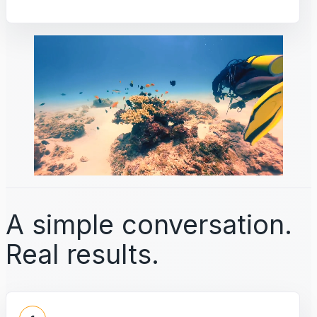
A simple conversation.
Real results.