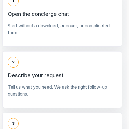
1
Open the concierge chat
Start without a download, account, or complicated
form.
2
Describe your request
Tell us what you need. We ask the right follow-up
questions.
3