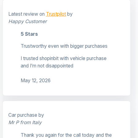
Latest review on
Trustpilot
by
Happy Customer
5 Stars
Trustworthy even with bigger purchases
I trusted shopinbit with vehicle purchase
and I’m not disappointed
May 12, 2026
Car purchase by
Mr P from Italy
Thank you again for the call today and the