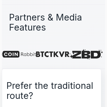
Partners & Media
Features
Prefer the traditional
route?