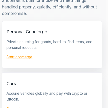
ShopinBit is built for those who need things
handled properly, quietly, efficiently, and without
compromise.
Personal Concierge
Private sourcing for goods, hard-to-find items, and
personal requests.
Start concierge
Cars
Acquire vehicles globally and pay with crypto or
Bitcoin.