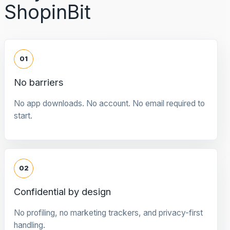
ShopinBit
01
No barriers
No app downloads. No account. No email required to
start.
02
Confidential by design
No profiling, no marketing trackers, and privacy-first
handling.