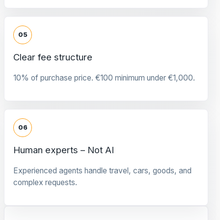
05
Clear fee structure
10% of purchase price. €100 minimum under €1,000.
06
Human experts – Not AI
Experienced agents handle travel, cars, goods, and
complex requests.