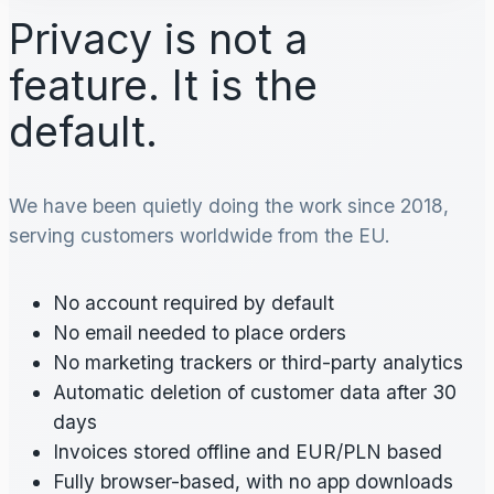
Privacy is not a
feature. It is the
default.
We have been quietly doing the work since 2018,
serving customers worldwide from the EU.
No account required by default
No email needed to place orders
No marketing trackers or third-party analytics
Automatic deletion of customer data after 30
days
Invoices stored offline and EUR/PLN based
Fully browser-based, with no app downloads