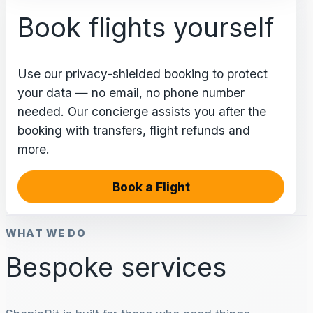
Book flights yourself
Use our privacy-shielded booking to protect
your data — no email, no phone number
needed. Our concierge assists you after the
booking with transfers, flight refunds and
more.
Book a Flight
WHAT WE DO
Bespoke services