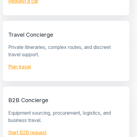
Request a car
Travel Concierge
Private itineraries, complex routes, and discreet
travel support.
Plan travel
B2B Concierge
Equipment sourcing, procurement, logistics, and
business travel.
Start B2B request