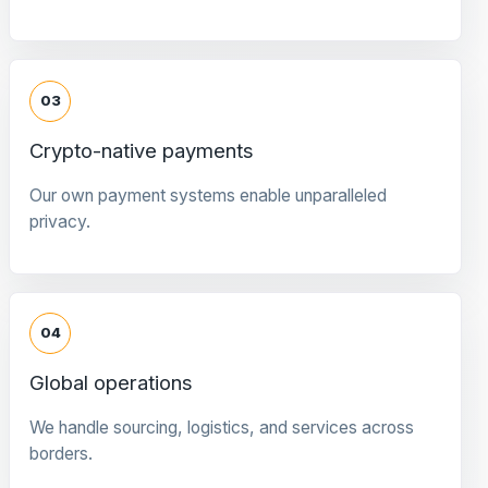
03
Crypto-native payments
Our own payment systems enable unparalleled
privacy.
04
Global operations
We handle sourcing, logistics, and services across
borders.