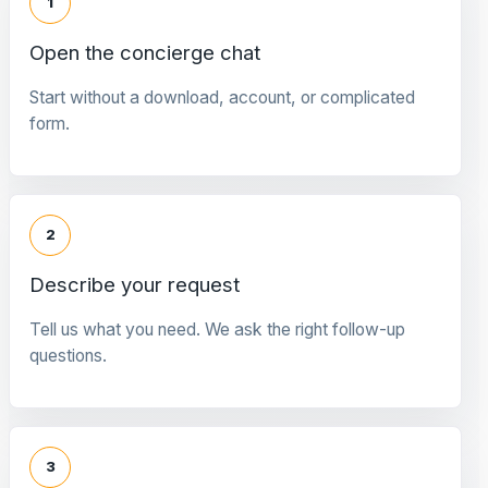
1
Open the concierge chat
Start without a download, account, or complicated
form.
2
Describe your request
Tell us what you need. We ask the right follow-up
questions.
3