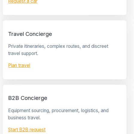
Request a car
Travel Concierge
Private itineraries, complex routes, and discreet
travel support.
Plan travel
B2B Concierge
Equipment sourcing, procurement, logistics, and
business travel.
Start B2B request