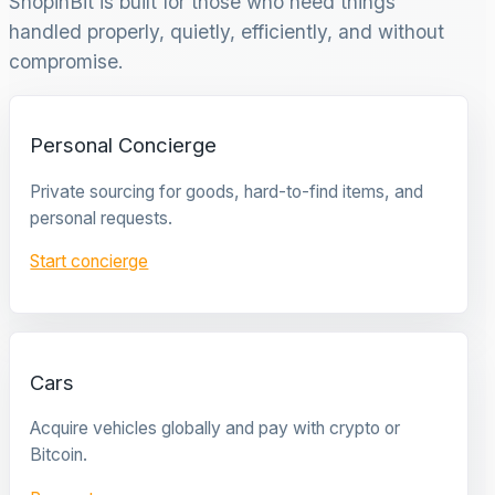
ShopinBit is built for those who need things
handled properly, quietly, efficiently, and without
compromise.
Personal Concierge
Private sourcing for goods, hard-to-find items, and
personal requests.
Start concierge
Cars
Acquire vehicles globally and pay with crypto or
Bitcoin.