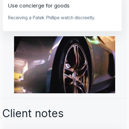
Use concierge for goods
Receiving a Patek Phillipe watch discreetly.
Client notes