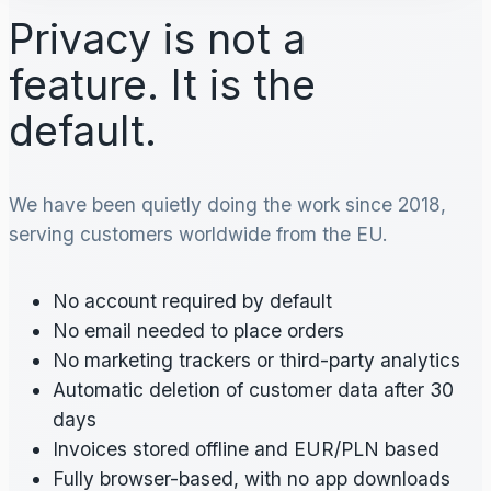
Privacy is not a
feature. It is the
default.
We have been quietly doing the work since 2018,
serving customers worldwide from the EU.
No account required by default
No email needed to place orders
No marketing trackers or third-party analytics
Automatic deletion of customer data after 30
days
Invoices stored offline and EUR/PLN based
Fully browser-based, with no app downloads