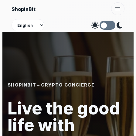
Skip
ShopinBit
to
content
Theme
SHOPINBIT – CRYPTO CONCIERGE
Live the good
life with