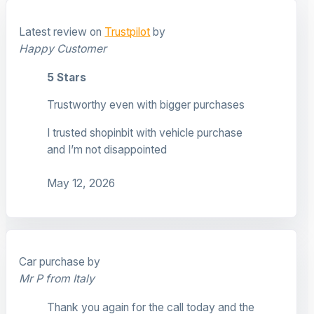
Latest review on
Trustpilot
by
Happy Customer
5 Stars
Trustworthy even with bigger purchases
I trusted shopinbit with vehicle purchase
and I’m not disappointed
May 12, 2026
Car purchase by
Mr P from Italy
Thank you again for the call today and the