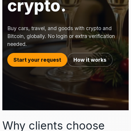
crypto.
Buy cars, travel, and goods with crypto and
Bitcoin, globally. No login or extra verification
needed.
Start your request
How it works
Why clients choose