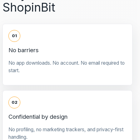
ShopinBit
01
No barriers
No app downloads. No account. No email required to
start.
02
Confidential by design
No profiling, no marketing trackers, and privacy-first
handling.