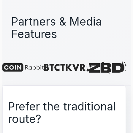
Partners & Media
Features
Prefer the traditional
route?