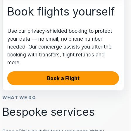
Book flights yourself
Use our privacy-shielded booking to protect
your data — no email, no phone number
needed. Our concierge assists you after the
booking with transfers, flight refunds and
more.
Book a Flight
WHAT WE DO
Bespoke services