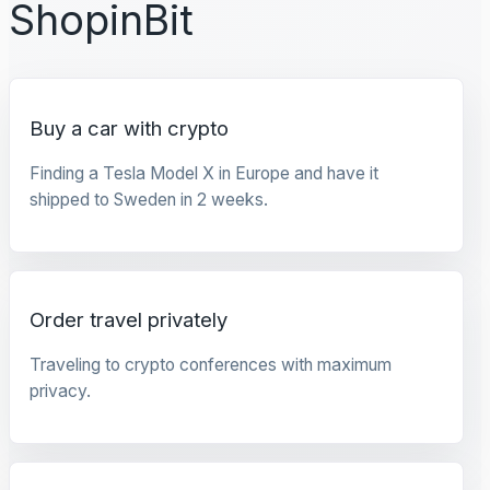
ShopinBit
Buy a car with crypto
Finding a Tesla Model X in Europe and have it
shipped to Sweden in 2 weeks.
Order travel privately
Traveling to crypto conferences with maximum
privacy.