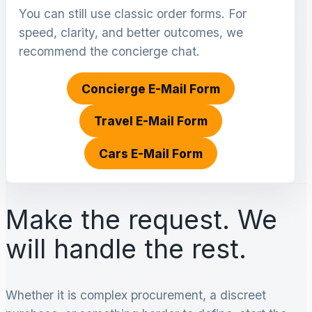
You can still use classic order forms. For
speed, clarity, and better outcomes, we
recommend the concierge chat.
Concierge E-Mail Form
Travel E-Mail Form
Cars E-Mail Form
Make the request. We
will handle the rest.
Whether it is complex procurement, a discreet