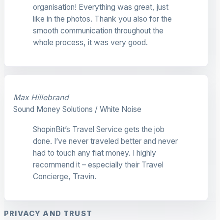
organisation! Everything was great, just
like in the photos. Thank you also for the
smooth communication throughout the
whole process, it was very good.
Max Hillebrand
Sound Money Solutions / White Noise
ShopinBit’s Travel Service gets the job
done. I’ve never traveled better and never
had to touch any fiat money. I highly
recommend it – especially their Travel
Concierge, Travin.
PRIVACY AND TRUST