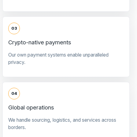
03
Crypto-native payments
Our own payment systems enable unparalleled
privacy.
04
Global operations
We handle sourcing, logistics, and services across
borders.