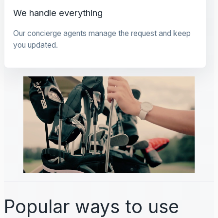
We handle everything
Our concierge agents manage the request and keep
you updated.
Popular ways to use