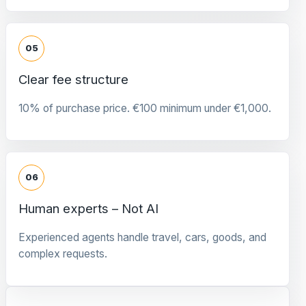
05
Clear fee structure
10% of purchase price. €100 minimum under €1,000.
06
Human experts – Not AI
Experienced agents handle travel, cars, goods, and
complex requests.