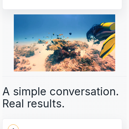
A simple conversation.
Real results.