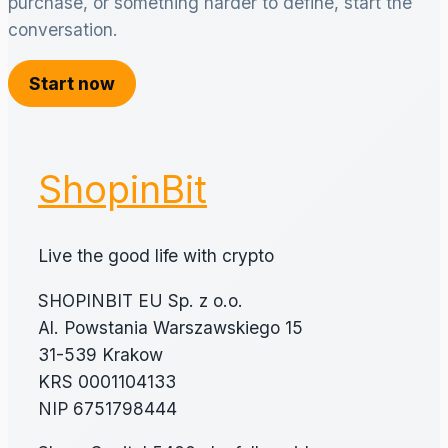
purchase, or something harder to define, start the
conversation.
Start now
ShopinBit
Live the good life with crypto
SHOPINBIT EU Sp. z o.o.
Al. Powstania Warszawskiego 15
31-539 Krakow
KRS 0001104133
NIP 6751798444