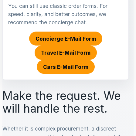
You can still use classic order forms. For
speed, clarity, and better outcomes, we
recommend the concierge chat.
Concierge E-Mail Form
Travel E-Mail Form
Cars E-Mail Form
Make the request. We
will handle the rest.
Whether it is complex procurement, a discreet