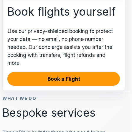
Book flights yourself
Use our privacy-shielded booking to protect
your data — no email, no phone number
needed. Our concierge assists you after the
booking with transfers, flight refunds and
more.
Book a Flight
WHAT WE DO
Bespoke services