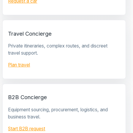
Request a car
Travel Concierge
Private itineraries, complex routes, and discreet
travel support.
Plan travel
B2B Concierge
Equipment sourcing, procurement, logistics, and
business travel.
Start B2B request