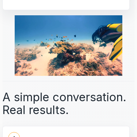
A simple conversation.
Real results.