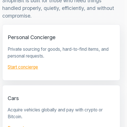
ShopinBit is built for those who need things
handled properly, quietly, efficiently, and without
compromise.
Personal Concierge
Private sourcing for goods, hard-to-find items, and
personal requests.
Start concierge
Cars
Acquire vehicles globally and pay with crypto or
Bitcoin.