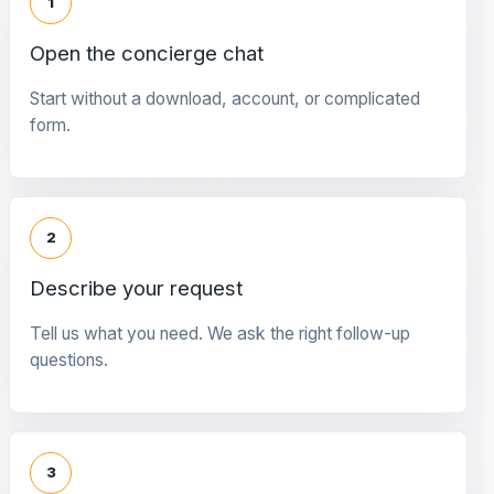
1
Open the concierge chat
Start without a download, account, or complicated
form.
2
Describe your request
Tell us what you need. We ask the right follow-up
questions.
3