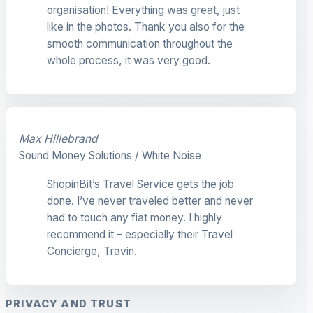
organisation! Everything was great, just
like in the photos. Thank you also for the
smooth communication throughout the
whole process, it was very good.
Max Hillebrand
Sound Money Solutions / White Noise
ShopinBit’s Travel Service gets the job
done. I’ve never traveled better and never
had to touch any fiat money. I highly
recommend it – especially their Travel
Concierge, Travin.
PRIVACY AND TRUST