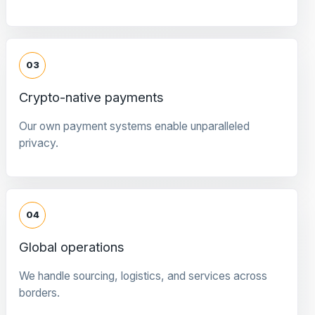
03
Crypto-native payments
Our own payment systems enable unparalleled
privacy.
04
Global operations
We handle sourcing, logistics, and services across
borders.