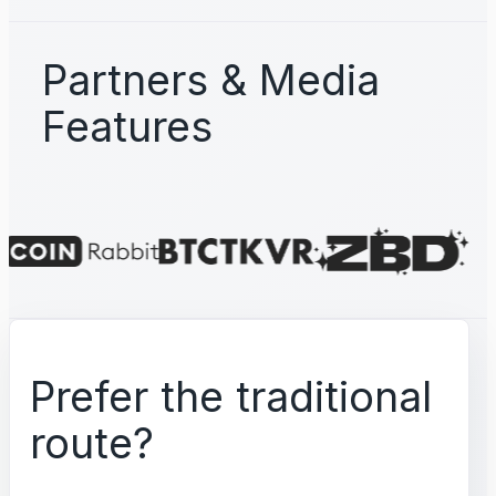
Partners & Media
Features
Prefer the traditional
route?