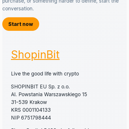
purchase, or something harder to define, start the
conversation.
Start now
ShopinBit
Live the good life with crypto
SHOPINBIT EU Sp. z o.o.
Al. Powstania Warszawskiego 15
31-539 Krakow
KRS 0001104133
NIP 6751798444