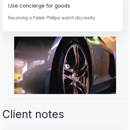
Use concierge for goods
Receiving a Patek Phillipe watch discreetly.
Client notes