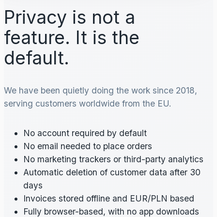
Privacy is not a
feature. It is the
default.
We have been quietly doing the work since 2018,
serving customers worldwide from the EU.
No account required by default
No email needed to place orders
No marketing trackers or third-party analytics
Automatic deletion of customer data after 30
days
Invoices stored offline and EUR/PLN based
Fully browser-based, with no app downloads