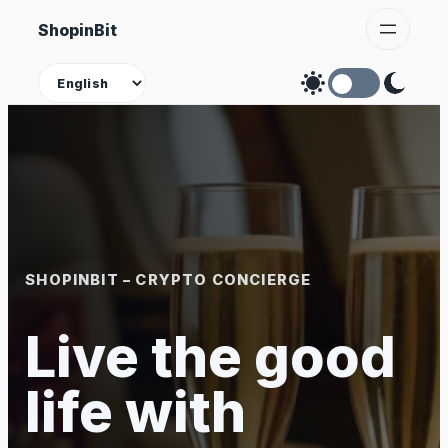
Skip
ShopinBit
to
content
Theme
SHOPINBIT – CRYPTO CONCIERGE
Live the good
life with