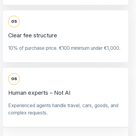
05
Clear fee structure
10% of purchase price. €100 minimum under €1,000.
06
Human experts – Not AI
Experienced agents handle travel, cars, goods, and
complex requests.