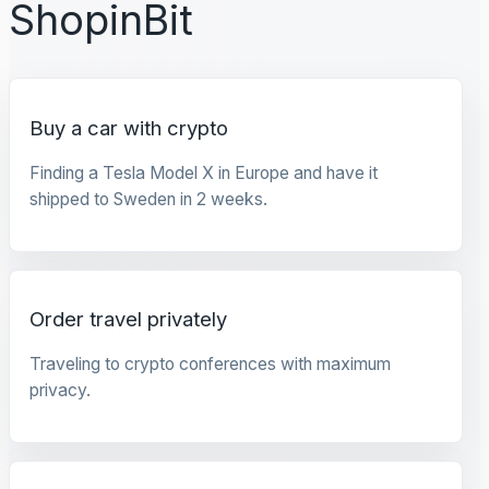
ShopinBit
Buy a car with crypto
Finding a Tesla Model X in Europe and have it
shipped to Sweden in 2 weeks.
Order travel privately
Traveling to crypto conferences with maximum
privacy.