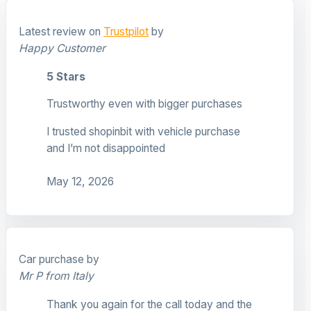
Latest review on
Trustpilot
by
Happy Customer
5 Stars
Trustworthy even with bigger purchases
I trusted shopinbit with vehicle purchase
and I’m not disappointed
May 12, 2026
Car purchase by
Mr P from Italy
Thank you again for the call today and the