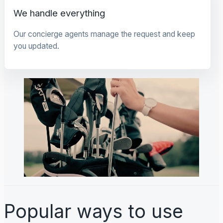
We handle everything
Our concierge agents manage the request and keep
you updated.
Popular ways to use