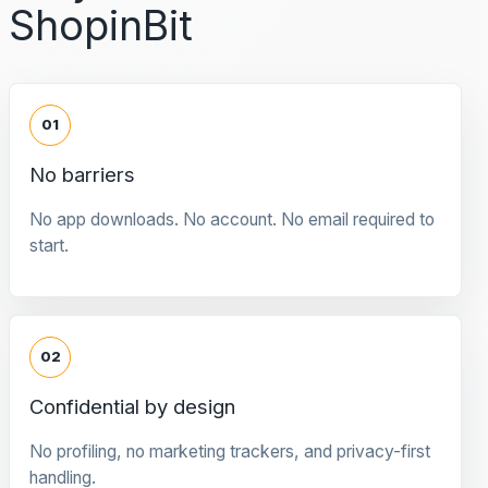
ShopinBit
01
No barriers
No app downloads. No account. No email required to
start.
02
Confidential by design
No profiling, no marketing trackers, and privacy-first
handling.