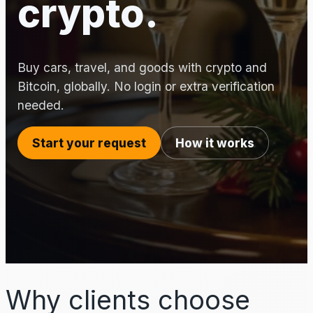
crypto.
Buy cars, travel, and goods with crypto and
Bitcoin, globally. No login or extra verification
needed.
Start your request
How it works
Why clients choose