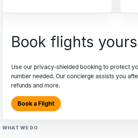
Book flights yours
Use our privacy-shielded booking to protect y
number needed. Our concierge assists you after 
refunds and more.
Book a Flight
WHAT WE DO