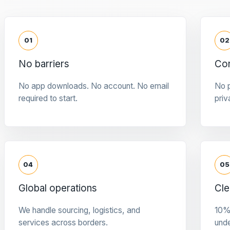
01
02
No barriers
Con
No app downloads. No account. No email
No p
required to start.
priv
04
05
Global operations
Cle
We handle sourcing, logistics, and
10%
services across borders.
und