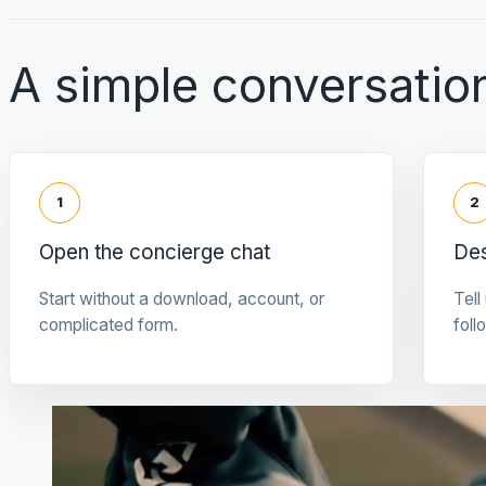
A simple conversation
1
2
Open the concierge chat
Des
Start without a download, account, or
Tell
complicated form.
foll