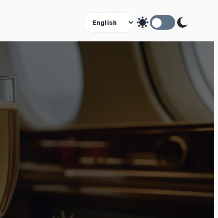
Theme