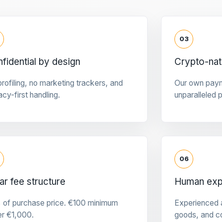
03
fidential by design
Crypto-na
rofiling, no marketing trackers, and
Our own pay
acy-first handling.
unparalleled 
06
ar fee structure
Human expe
 of purchase price. €100 minimum
Experienced a
er €1,000.
goods, and c