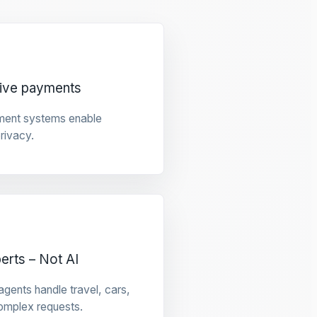
tive payments
ment systems enable
privacy.
rts – Not AI
gents handle travel, cars,
omplex requests.