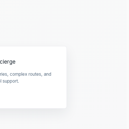
cierge
raries, complex routes, and
l support.