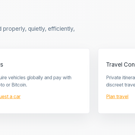
properly, quietly, efficiently,
rs
Travel Con
ire vehicles globally and pay with
Private itine
to or Bitcoin.
discreet trave
uest a car
Plan travel