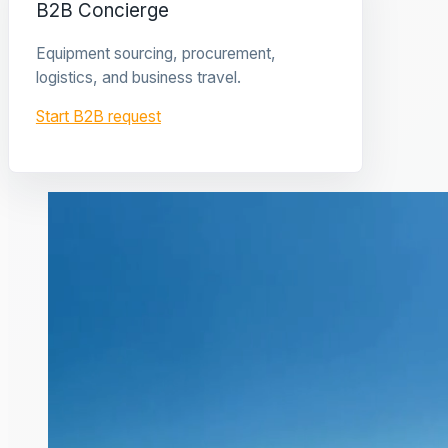
B2B Concierge
Equipment sourcing, procurement,
logistics, and business travel.
Start B2B request