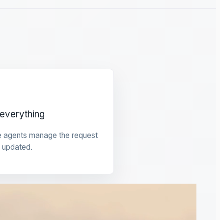
everything
e agents manage the request
 updated.