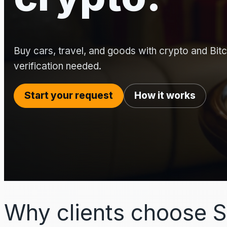
Buy cars, travel, and goods with crypto and Bitco
verification needed.
Start your request
How it works
Why clients choose S