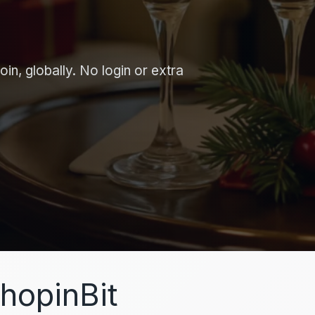
in, globally. No login or extra
hopinBit