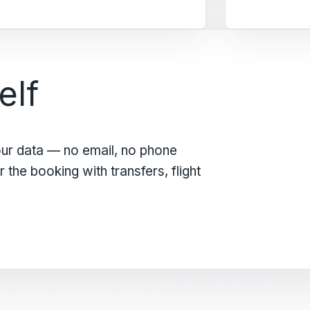
elf
our data — no email, no phone
the booking with transfers, flight