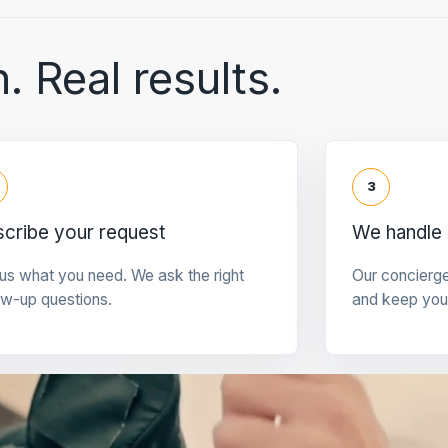
. Real results.
3
cribe your request
We handle 
 us what you need. We ask the right
Our concierg
ow-up questions.
and keep you