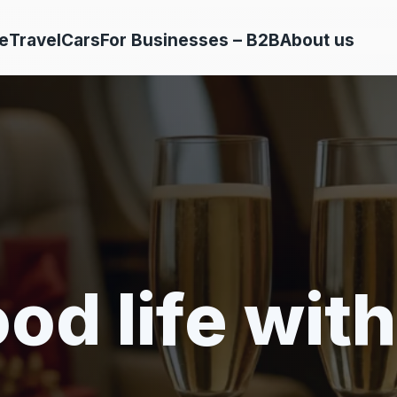
e
Travel
Cars
For Businesses – B2B
About us
od life with