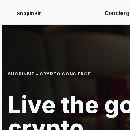
Skip
Concierg
ShopinBit
to
content
SHOPINBIT – CRYPTO CONCIERGE
Live the go
crypto.