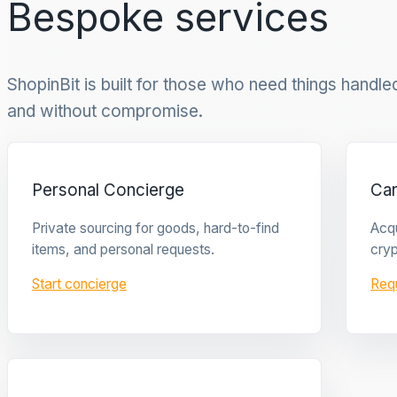
Bespoke services
ShopinBit is built for those who need things handled 
and without compromise.
Personal Concierge
Ca
Private sourcing for goods, hard-to-find
Acqu
items, and personal requests.
cryp
Start concierge
Req