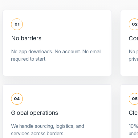
01
02
No barriers
Con
No app downloads. No account. No email
No p
required to start.
priv
04
05
Global operations
Cle
We handle sourcing, logistics, and
10%
services across borders.
und