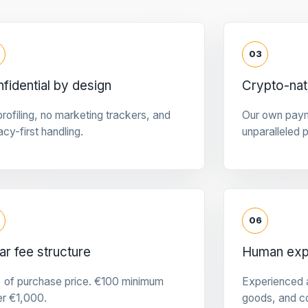
03
fidential by design
Crypto-na
rofiling, no marketing trackers, and
Our own pay
acy-first handling.
unparalleled 
06
ar fee structure
Human expe
 of purchase price. €100 minimum
Experienced a
er €1,000.
goods, and c