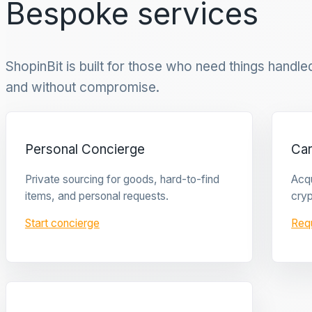
Bespoke services
ShopinBit is built for those who need things handled 
and without compromise.
Personal Concierge
Ca
Private sourcing for goods, hard-to-find
Acqu
items, and personal requests.
cryp
Start concierge
Req