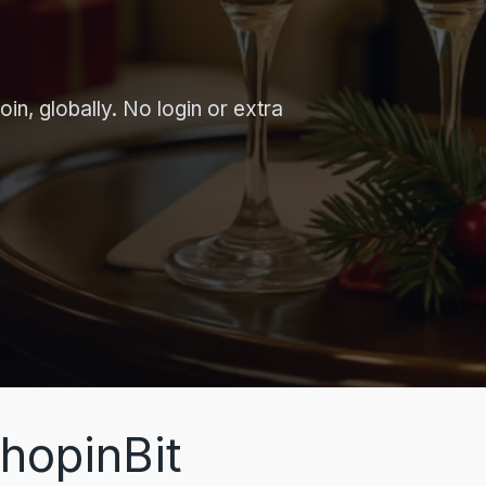
in, globally. No login or extra
hopinBit