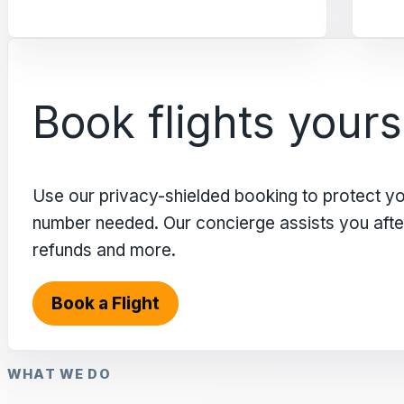
Book flights yours
Use our privacy-shielded booking to protect y
number needed. Our concierge assists you after 
refunds and more.
Book a Flight
WHAT WE DO