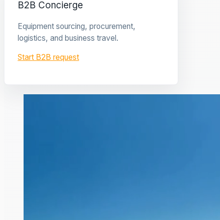
B2B Concierge
Equipment sourcing, procurement,
logistics, and business travel.
Start B2B request