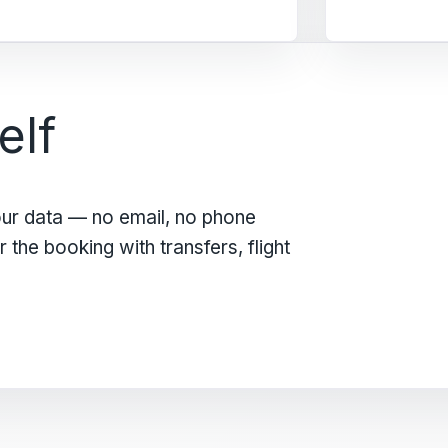
elf
our data — no email, no phone
the booking with transfers, flight