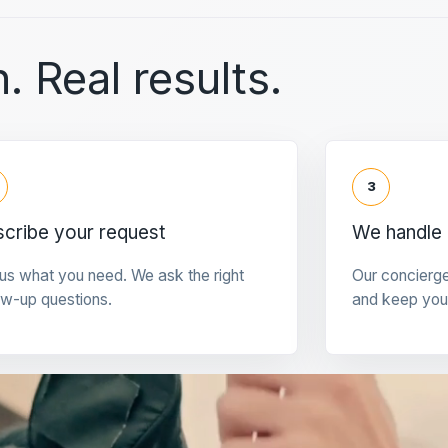
. Real results.
3
cribe your request
We handle 
 us what you need. We ask the right
Our concierg
ow-up questions.
and keep you