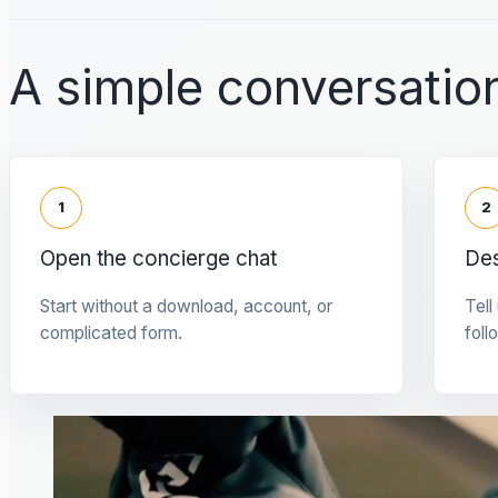
A simple conversation
1
2
Open the concierge chat
Des
Start without a download, account, or
Tell
complicated form.
foll