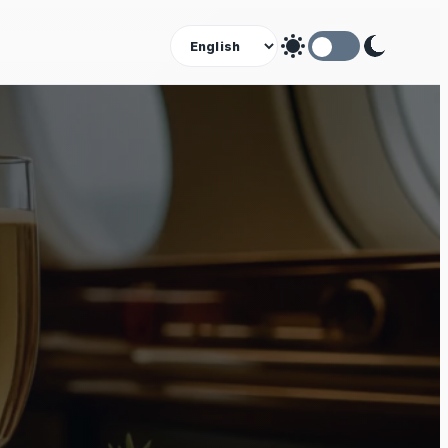
Theme