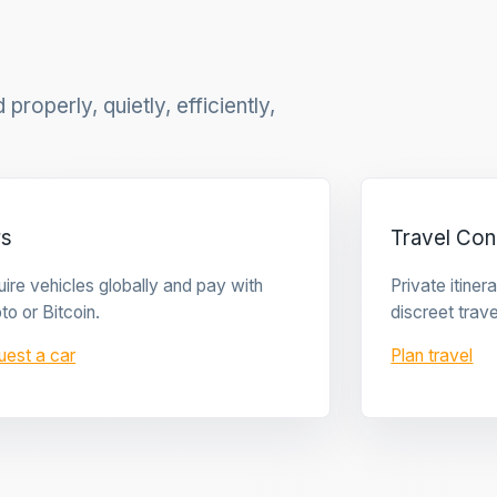
properly, quietly, efficiently,
rs
Travel Con
ire vehicles globally and pay with
Private itine
to or Bitcoin.
discreet trave
uest a car
Plan travel