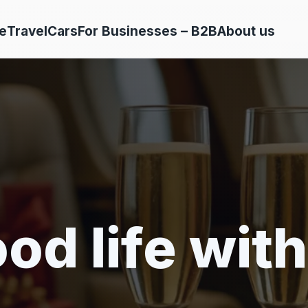
e
Travel
Cars
For Businesses – B2B
About us
od life with