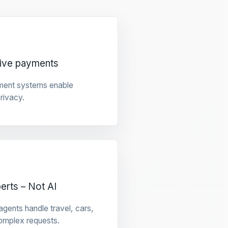
tive payments
ment systems enable
privacy.
rts – Not AI
gents handle travel, cars,
omplex requests.