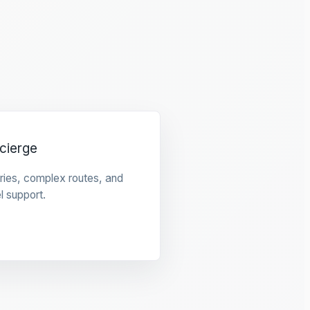
cierge
raries, complex routes, and
l support.