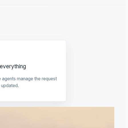
everything
e agents manage the request
 updated.