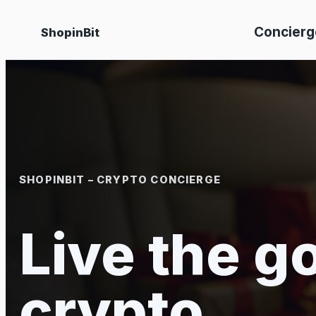
Skip
Concierg
ShopinBit
to
content
SHOPINBIT – CRYPTO CONCIERGE
Live the go
crypto.