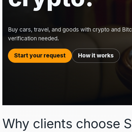
Buy cars, travel, and goods with crypto and Bitco
verification needed.
Start your request
How it works
Why clients choose S