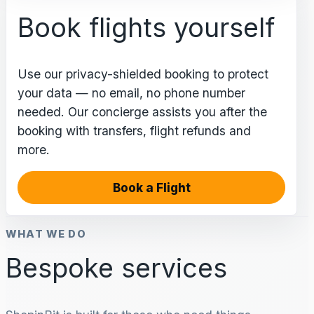
Book flights yourself
Use our privacy-shielded booking to protect
your data — no email, no phone number
needed. Our concierge assists you after the
booking with transfers, flight refunds and
more.
Book a Flight
WHAT WE DO
Bespoke services