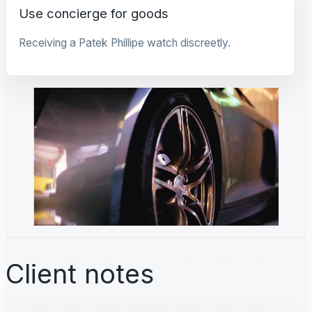
Use concierge for goods
Receiving a Patek Phillipe watch discreetly.
Client notes