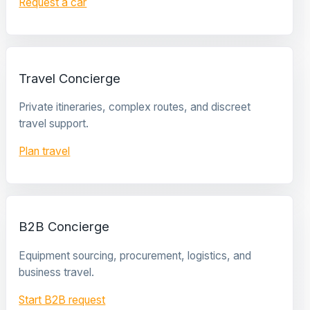
Request a car
Travel Concierge
Private itineraries, complex routes, and discreet
travel support.
Plan travel
B2B Concierge
Equipment sourcing, procurement, logistics, and
business travel.
Start B2B request