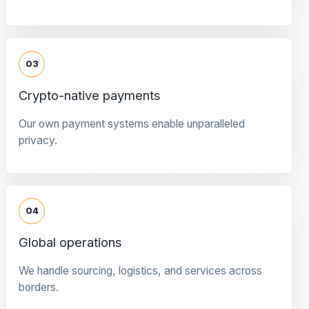
03
Crypto-native payments
Our own payment systems enable unparalleled
privacy.
04
Global operations
We handle sourcing, logistics, and services across
borders.