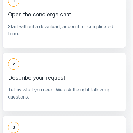
1
Open the concierge chat
Start without a download, account, or complicated
form.
2
Describe your request
Tell us what you need. We ask the right follow-up
questions.
3