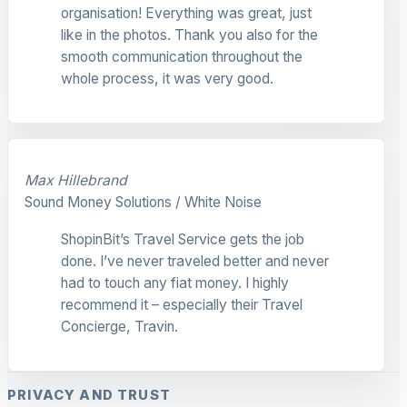
organisation! Everything was great, just
like in the photos. Thank you also for the
smooth communication throughout the
whole process, it was very good.
Max Hillebrand
Sound Money Solutions / White Noise
ShopinBit’s Travel Service gets the job
done. I’ve never traveled better and never
had to touch any fiat money. I highly
recommend it – especially their Travel
Concierge, Travin.
PRIVACY AND TRUST