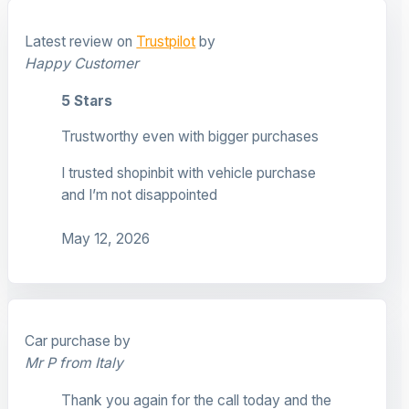
Latest review on
Trustpilot
by
Happy Customer
5 Stars
Trustworthy even with bigger purchases
I trusted shopinbit with vehicle purchase
and I’m not disappointed
May 12, 2026
Car purchase by
Mr P from Italy
Thank you again for the call today and the