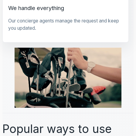
We handle everything
Our concierge agents manage the request and keep
you updated.
Popular ways to use