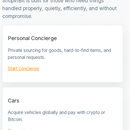
ShopinBit is built for those who need things
handled properly, quietly, efficiently, and without
compromise.
Personal Concierge
Private sourcing for goods, hard-to-find items, and
personal requests.
Start concierge
Cars
Acquire vehicles globally and pay with crypto or
Bitcoin.