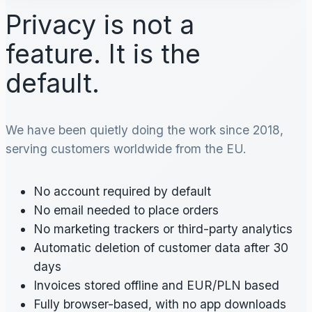
Privacy is not a
feature. It is the
default.
We have been quietly doing the work since 2018,
serving customers worldwide from the EU.
No account required by default
No email needed to place orders
No marketing trackers or third-party analytics
Automatic deletion of customer data after 30
days
Invoices stored offline and EUR/PLN based
Fully browser-based, with no app downloads