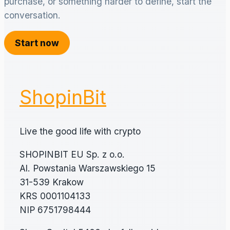
purchase, or something harder to define, start the
conversation.
Start now
ShopinBit
Live the good life with crypto
SHOPINBIT EU Sp. z o.o.
Al. Powstania Warszawskiego 15
31-539 Krakow
KRS 0001104133
NIP 6751798444