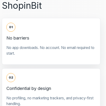
ShopinBit
01
No barriers
No app downloads. No account. No email required to
start.
02
Confidential by design
No profiling, no marketing trackers, and privacy-first
handling.