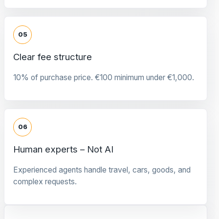
05
Clear fee structure
10% of purchase price. €100 minimum under €1,000.
06
Human experts – Not AI
Experienced agents handle travel, cars, goods, and
complex requests.