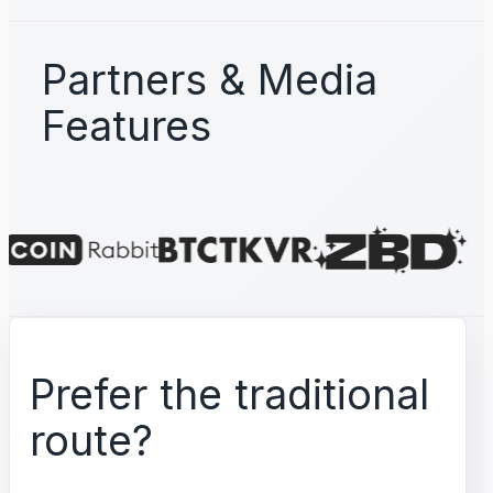
Partners & Media
Features
Prefer the traditional
route?