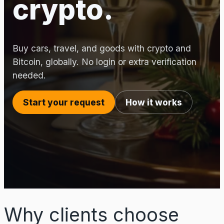
crypto.
Buy cars, travel, and goods with crypto and
Bitcoin, globally. No login or extra verification
needed.
Start your request
How it works
Why clients choose