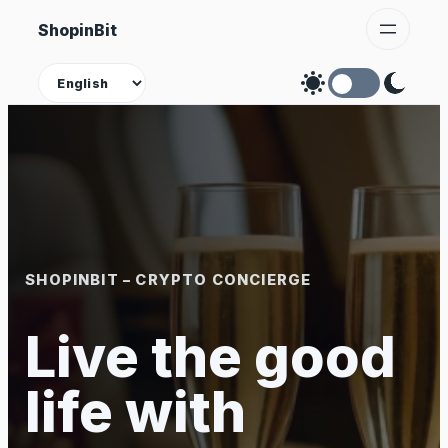
Skip
ShopinBit
to
content
Theme
SHOPINBIT – CRYPTO CONCIERGE
Live the good
life with