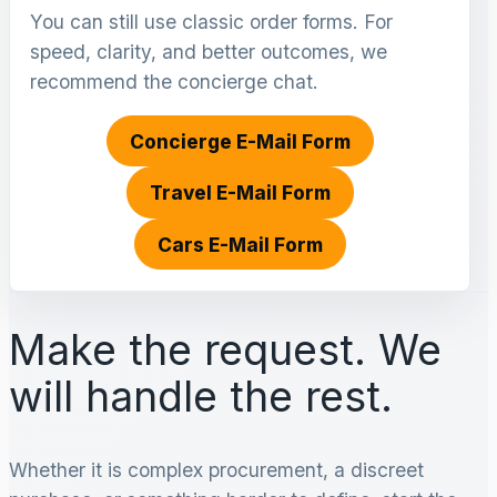
You can still use classic order forms. For
speed, clarity, and better outcomes, we
recommend the concierge chat.
Concierge E-Mail Form
Travel E-Mail Form
Cars E-Mail Form
Make the request. We
will handle the rest.
Whether it is complex procurement, a discreet