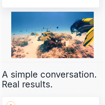
A simple conversation.
Real results.