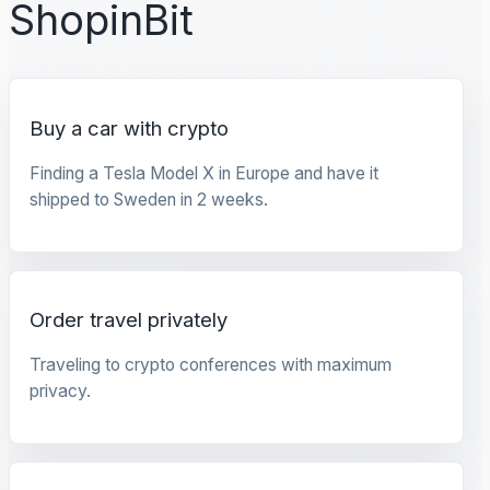
ShopinBit
Buy a car with crypto
Finding a Tesla Model X in Europe and have it
shipped to Sweden in 2 weeks.
Order travel privately
Traveling to crypto conferences with maximum
privacy.