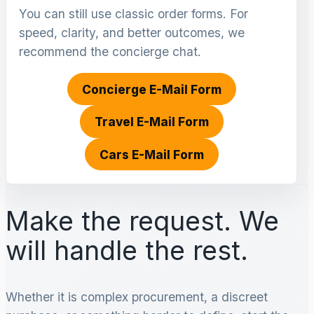
You can still use classic order forms. For
speed, clarity, and better outcomes, we
recommend the concierge chat.
Concierge E-Mail Form
Travel E-Mail Form
Cars E-Mail Form
Make the request. We
will handle the rest.
Whether it is complex procurement, a discreet