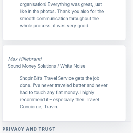
organisation! Everything was great, just
like in the photos. Thank you also for the
smooth communication throughout the
whole process, it was very good.
Max Hillebrand
Sound Money Solutions / White Noise
ShopinBit’s Travel Service gets the job
done. I’ve never traveled better and never
had to touch any fiat money. I highly
recommend it – especially their Travel
Concierge, Travin.
PRIVACY AND TRUST