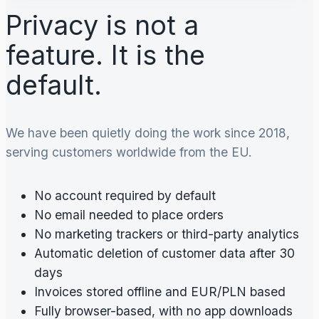
Privacy is not a
feature. It is the
default.
We have been quietly doing the work since 2018,
serving customers worldwide from the EU.
No account required by default
No email needed to place orders
No marketing trackers or third-party analytics
Automatic deletion of customer data after 30
days
Invoices stored offline and EUR/PLN based
Fully browser-based, with no app downloads