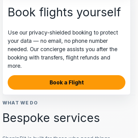
Book flights yourself
Use our privacy-shielded booking to protect
your data — no email, no phone number
needed. Our concierge assists you after the
booking with transfers, flight refunds and
more.
Book a Flight
WHAT WE DO
Bespoke services