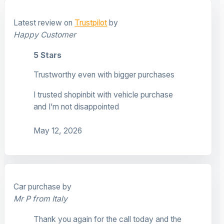
Latest review on
Trustpilot
by
Happy Customer
5 Stars
Trustworthy even with bigger purchases
I trusted shopinbit with vehicle purchase
and I’m not disappointed
May 12, 2026
Car purchase by
Mr P from Italy
Thank you again for the call today and the