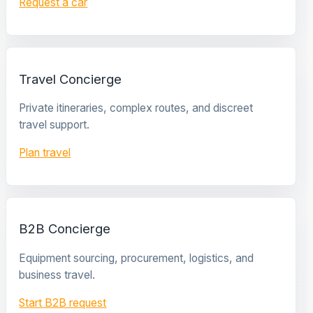
Request a car
Travel Concierge
Private itineraries, complex routes, and discreet
travel support.
Plan travel
B2B Concierge
Equipment sourcing, procurement, logistics, and
business travel.
Start B2B request