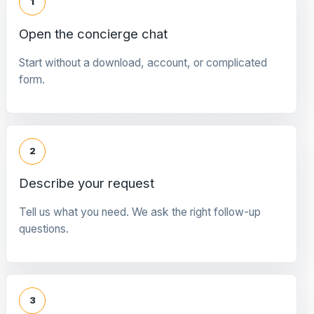
1
Open the concierge chat
Start without a download, account, or complicated
form.
2
Describe your request
Tell us what you need. We ask the right follow-up
questions.
3