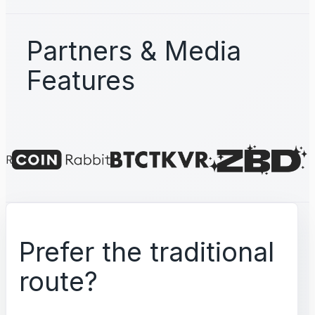
Partners & Media
Features
Prefer the traditional
route?