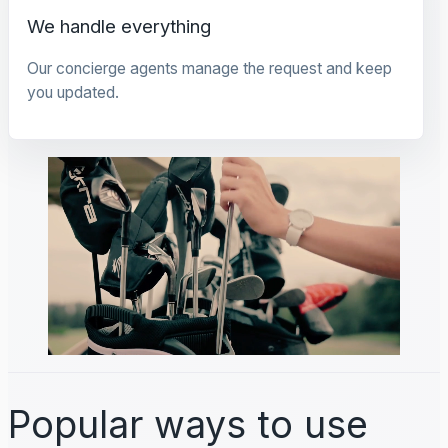
We handle everything
Our concierge agents manage the request and keep
you updated.
Popular ways to use