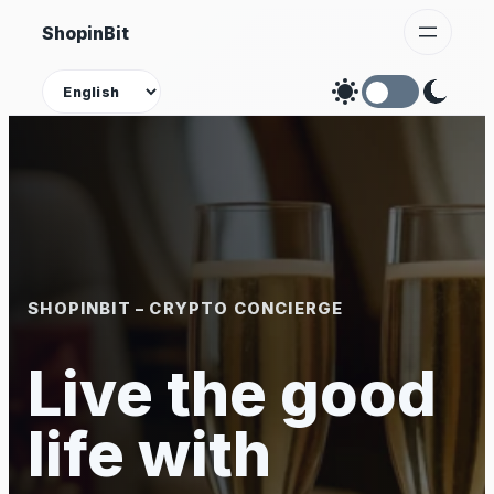
Skip
ShopinBit
to
content
Theme
SHOPINBIT – CRYPTO CONCIERGE
Live the good
life with