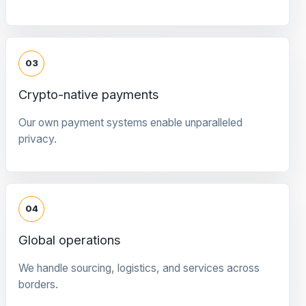
03
Crypto-native payments
Our own payment systems enable unparalleled
privacy.
04
Global operations
We handle sourcing, logistics, and services across
borders.