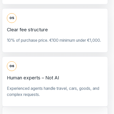
05
Clear fee structure
10% of purchase price. €100 minimum under €1,000.
06
Human experts – Not AI
Experienced agents handle travel, cars, goods, and
complex requests.