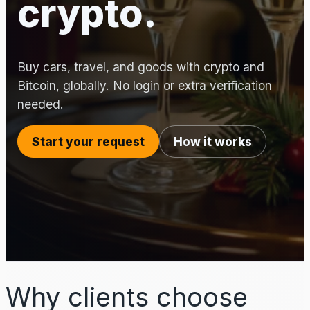
crypto.
Buy cars, travel, and goods with crypto and
Bitcoin, globally. No login or extra verification
needed.
Start your request
How it works
Why clients choose