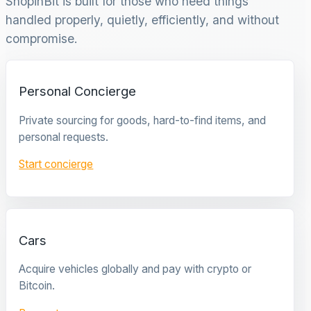
ShopinBit is built for those who need things
handled properly, quietly, efficiently, and without
compromise.
Personal Concierge
Private sourcing for goods, hard-to-find items, and
personal requests.
Start concierge
Cars
Acquire vehicles globally and pay with crypto or
Bitcoin.