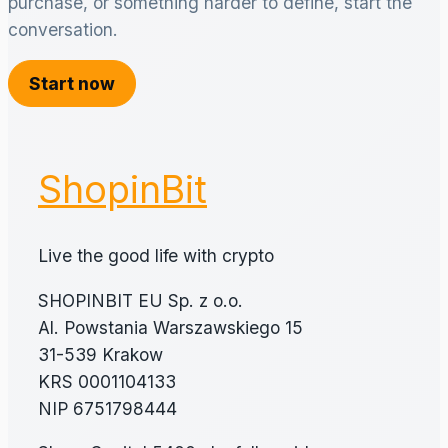
purchase, or something harder to define, start the
conversation.
Start now
ShopinBit
Live the good life with crypto
SHOPINBIT EU Sp. z o.o.
Al. Powstania Warszawskiego 15
31-539 Krakow
KRS 0001104133
NIP 6751798444