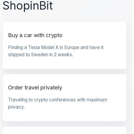
ShopinBit
Buy a car with crypto
Finding a Tesla Model X in Europe and have it
shipped to Sweden in 2 weeks.
Order travel privately
Traveling to crypto conferences with maximum
privacy.