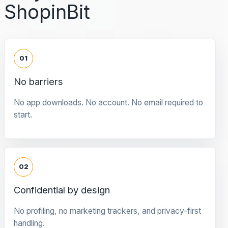
ShopinBit
01
No barriers
No app downloads. No account. No email required to
start.
02
Confidential by design
No profiling, no marketing trackers, and privacy-first
handling.