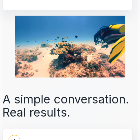
A simple conversation.
Real results.