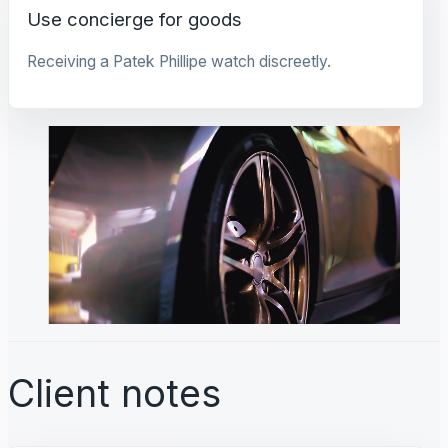
Use concierge for goods
Receiving a Patek Phillipe watch discreetly.
Client notes