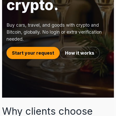
crypto.
Buy cars, travel, and goods with crypto and
Bitcoin, globally. No login or extra verification
needed.
Start your request
How it works
Why clients choose