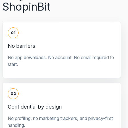
ShopinBit
01
No barriers
No app downloads. No account. No email required to
start.
02
Confidential by design
No profiling, no marketing trackers, and privacy-first
handling.