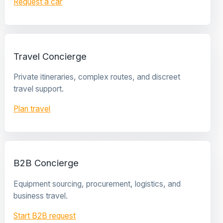
Request a car
Travel Concierge
Private itineraries, complex routes, and discreet
travel support.
Plan travel
B2B Concierge
Equipment sourcing, procurement, logistics, and
business travel.
Start B2B request