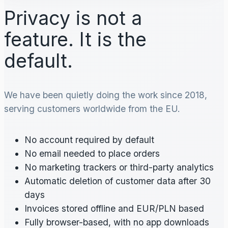
Privacy is not a
feature. It is the
default.
We have been quietly doing the work since 2018,
serving customers worldwide from the EU.
No account required by default
No email needed to place orders
No marketing trackers or third-party analytics
Automatic deletion of customer data after 30
days
Invoices stored offline and EUR/PLN based
Fully browser-based, with no app downloads