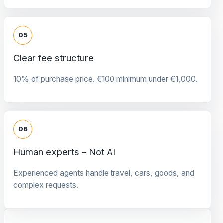
05
Clear fee structure
10% of purchase price. €100 minimum under €1,000.
06
Human experts – Not AI
Experienced agents handle travel, cars, goods, and
complex requests.