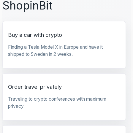
ShopinBit
Buy a car with crypto
Finding a Tesla Model X in Europe and have it
shipped to Sweden in 2 weeks.
Order travel privately
Traveling to crypto conferences with maximum
privacy.