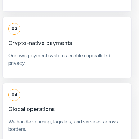
03
Crypto-native payments
Our own payment systems enable unparalleled
privacy.
04
Global operations
We handle sourcing, logistics, and services across
borders.