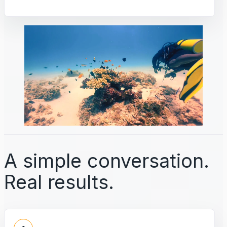
A simple conversation.
Real results.