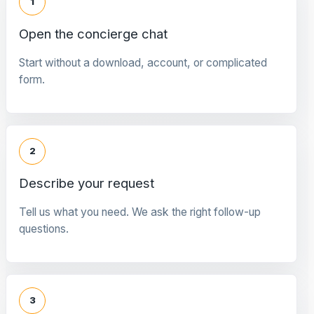
1
Open the concierge chat
Start without a download, account, or complicated
form.
2
Describe your request
Tell us what you need. We ask the right follow-up
questions.
3