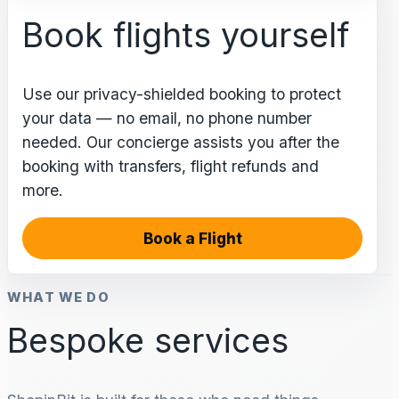
Book flights yourself
Use our privacy-shielded booking to protect
your data — no email, no phone number
needed. Our concierge assists you after the
booking with transfers, flight refunds and
more.
Book a Flight
WHAT WE DO
Bespoke services