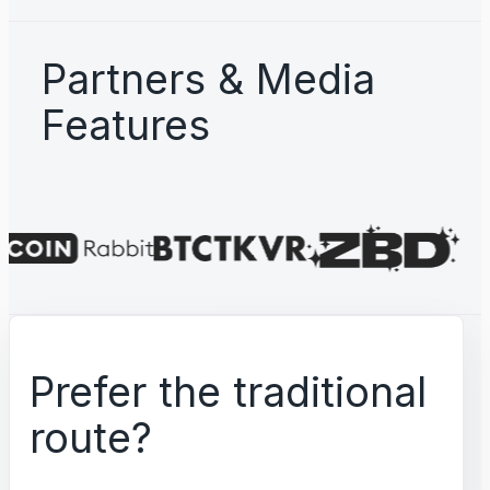
Partners & Media
Features
Prefer the traditional
route?