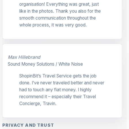
organisation! Everything was great, just
like in the photos. Thank you also for the
smooth communication throughout the
whole process, it was very good.
Max Hillebrand
Sound Money Solutions / White Noise
ShopinBit’s Travel Service gets the job
done. I’ve never traveled better and never
had to touch any fiat money. I highly
recommend it – especially their Travel
Concierge, Travin.
PRIVACY AND TRUST