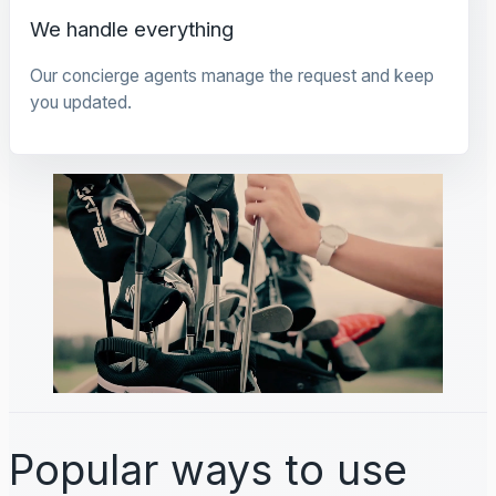
We handle everything
Our concierge agents manage the request and keep
you updated.
Popular ways to use