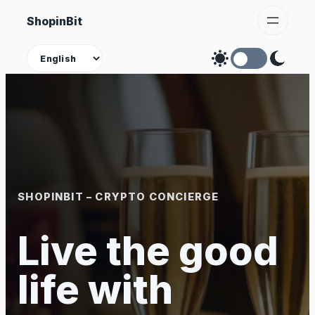
Skip
ShopinBit
to
content
Theme
SHOPINBIT – CRYPTO CONCIERGE
Live the good
life with