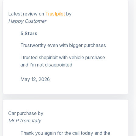
Latest review on
Trustpilot
by
Happy Customer
5 Stars
Trustworthy even with bigger purchases
I trusted shopinbit with vehicle purchase
and I’m not disappointed
May 12, 2026
Car purchase by
Mr P from Italy
Thank you again for the call today and the