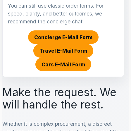
You can still use classic order forms. For
speed, clarity, and better outcomes, we
recommend the concierge chat.
Concierge E-Mail Form
Travel E-Mail Form
Cars E-Mail Form
Make the request. We
will handle the rest.
Whether it is complex procurement, a discreet