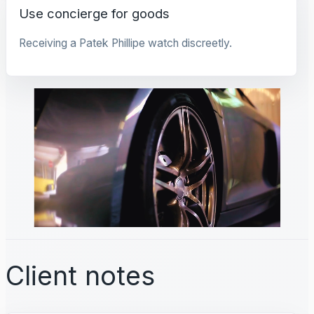
Use concierge for goods
Receiving a Patek Phillipe watch discreetly.
Client notes