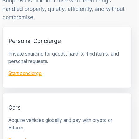
ShopinBit is built for those who need things
handled properly, quietly, efficiently, and without
compromise.
Personal Concierge
Private sourcing for goods, hard-to-find items, and
personal requests.
Start concierge
Cars
Acquire vehicles globally and pay with crypto or
Bitcoin.