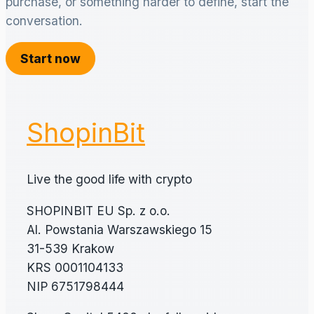
purchase, or something harder to define, start the
conversation.
Start now
ShopinBit
Live the good life with crypto
SHOPINBIT EU Sp. z o.o.
Al. Powstania Warszawskiego 15
31-539 Krakow
KRS 0001104133
NIP 6751798444