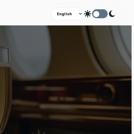
Theme