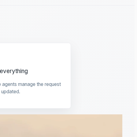
everything
e agents manage the request
 updated.