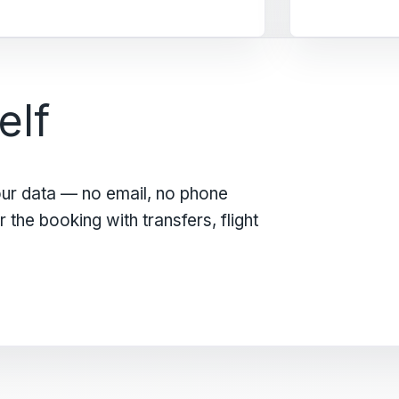
elf
our data — no email, no phone
the booking with transfers, flight