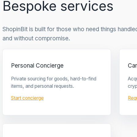
Bespoke services
ShopinBit is built for those who need things handled 
and without compromise.
Personal Concierge
Ca
Private sourcing for goods, hard-to-find
Acqu
items, and personal requests.
cryp
Start concierge
Req