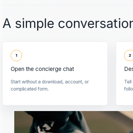
A simple conversation
1
2
Open the concierge chat
Des
Start without a download, account, or
Tell
complicated form.
foll