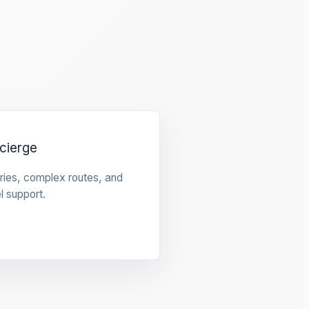
cierge
raries, complex routes, and
l support.