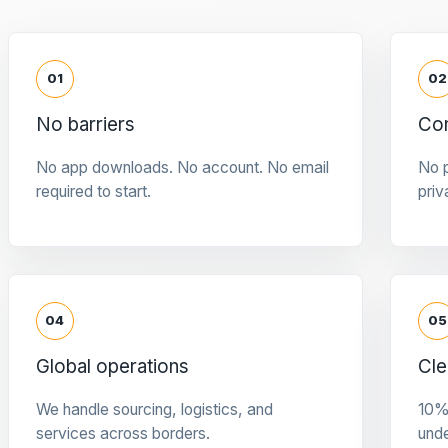
01
02
No barriers
Con
No app downloads. No account. No email
No p
required to start.
priv
04
05
Global operations
Cle
We handle sourcing, logistics, and
10%
services across borders.
und