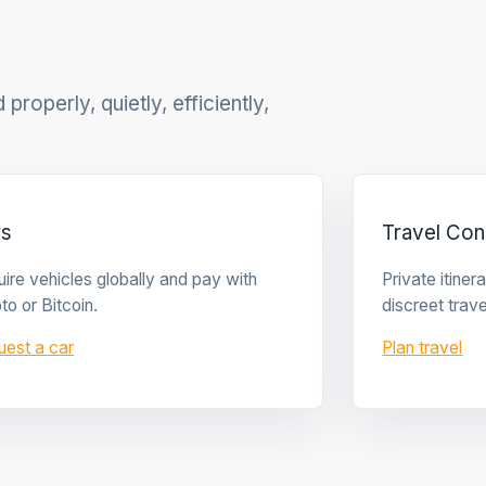
properly, quietly, efficiently,
rs
Travel Con
ire vehicles globally and pay with
Private itine
to or Bitcoin.
discreet trave
uest a car
Plan travel