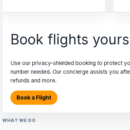
Book flights yours
Use our privacy-shielded booking to protect y
number needed. Our concierge assists you after 
refunds and more.
Book a Flight
WHAT WE DO