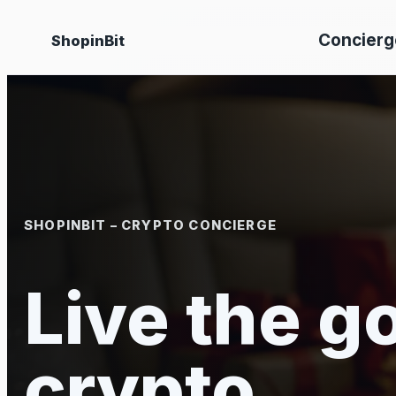
Skip
Concierg
ShopinBit
to
content
SHOPINBIT – CRYPTO CONCIERGE
Live the go
crypto.