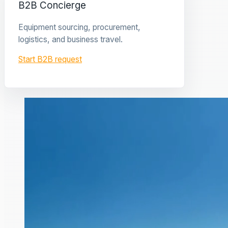
B2B Concierge
Equipment sourcing, procurement,
logistics, and business travel.
Start B2B request