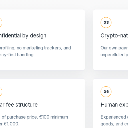
03
fidential by design
Crypto-na
rofiling, no marketing trackers, and
Our own pay
acy-first handling.
unparalleled 
06
ar fee structure
Human expe
 of purchase price. €100 minimum
Experienced a
er €1,000.
goods, and c