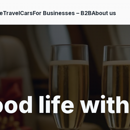
e
Travel
Cars
For Businesses – B2B
About us
od life with