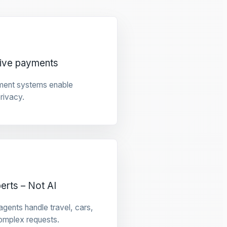
tive payments
ment systems enable
privacy.
rts – Not AI
gents handle travel, cars,
omplex requests.