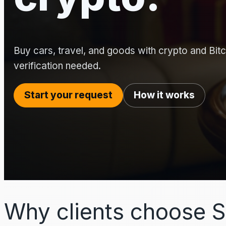
Buy cars, travel, and goods with crypto and Bitco
verification needed.
Start your request
How it works
Why clients choose S