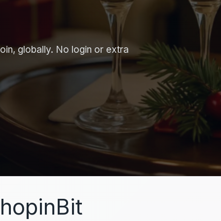
in, globally. No login or extra
hopinBit