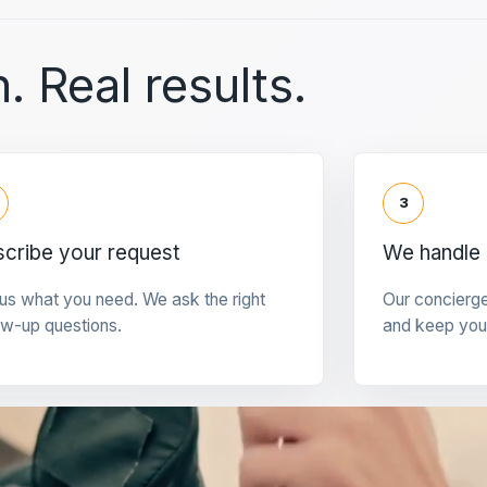
. Real results.
3
cribe your request
We handle 
 us what you need. We ask the right
Our concierg
ow-up questions.
and keep you