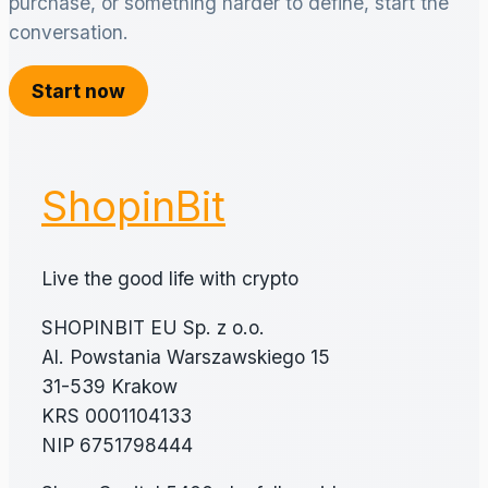
purchase, or something harder to define, start the
conversation.
Start now
ShopinBit
Live the good life with crypto
SHOPINBIT EU Sp. z o.o.
Al. Powstania Warszawskiego 15
31-539 Krakow
KRS 0001104133
NIP 6751798444