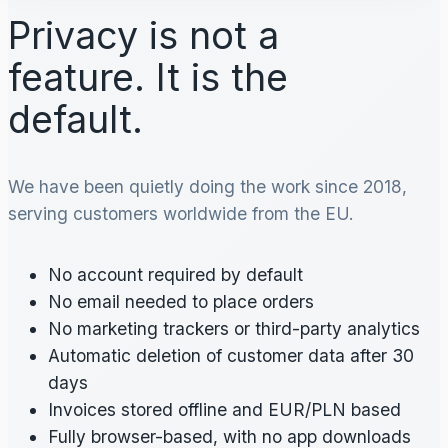
Privacy is not a
feature. It is the
default.
We have been quietly doing the work since 2018,
serving customers worldwide from the EU.
No account required by default
No email needed to place orders
No marketing trackers or third-party analytics
Automatic deletion of customer data after 30
days
Invoices stored offline and EUR/PLN based
Fully browser-based, with no app downloads