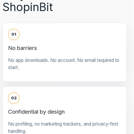
ShopinBit
01
No barriers
No app downloads. No account. No email required to
start.
02
Confidential by design
No profiling, no marketing trackers, and privacy-first
handling.