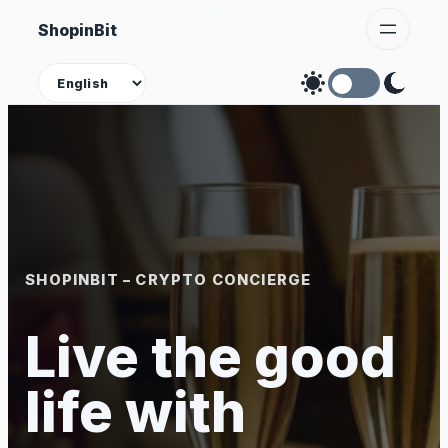
Skip
ShopinBit
to
content
Theme
SHOPINBIT – CRYPTO CONCIERGE
Live the good
life with