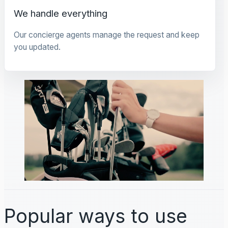
We handle everything
Our concierge agents manage the request and keep
you updated.
Popular ways to use