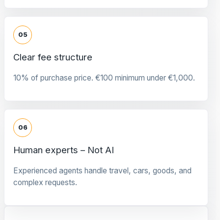
05
Clear fee structure
10% of purchase price. €100 minimum under €1,000.
06
Human experts – Not AI
Experienced agents handle travel, cars, goods, and
complex requests.