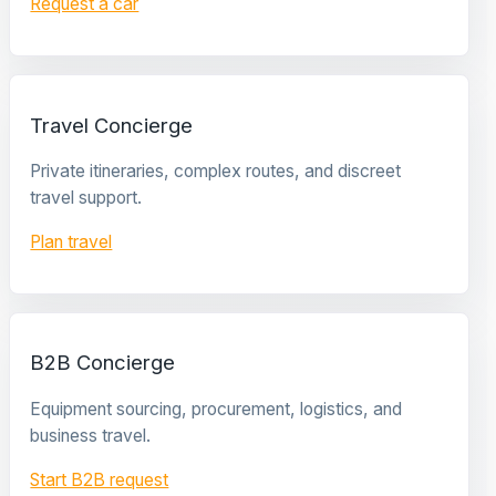
Request a car
Travel Concierge
Private itineraries, complex routes, and discreet
travel support.
Plan travel
B2B Concierge
Equipment sourcing, procurement, logistics, and
business travel.
Start B2B request