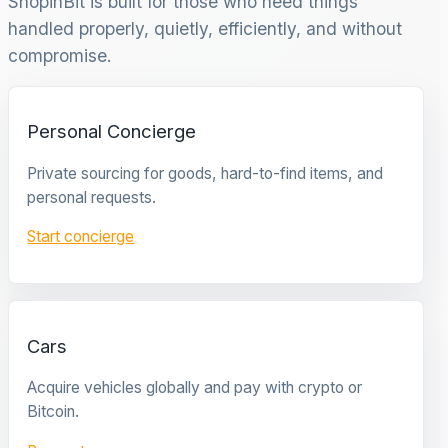
ShopinBit is built for those who need things
handled properly, quietly, efficiently, and without
compromise.
Personal Concierge
Private sourcing for goods, hard-to-find items, and
personal requests.
Start concierge
Cars
Acquire vehicles globally and pay with crypto or
Bitcoin.