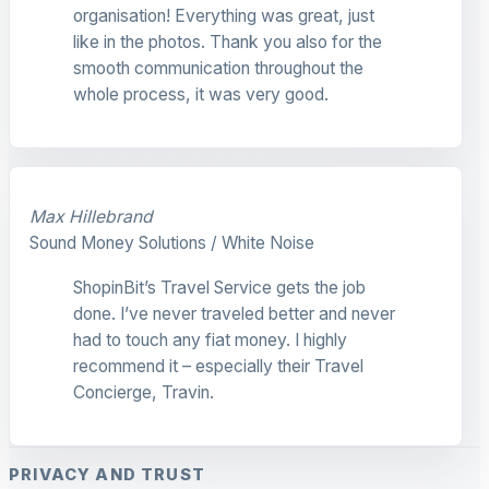
organisation! Everything was great, just
like in the photos. Thank you also for the
smooth communication throughout the
whole process, it was very good.
Max Hillebrand
Sound Money Solutions / White Noise
ShopinBit’s Travel Service gets the job
done. I’ve never traveled better and never
had to touch any fiat money. I highly
recommend it – especially their Travel
Concierge, Travin.
PRIVACY AND TRUST