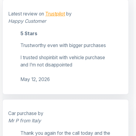
Latest review on
Trustpilot
by
Happy Customer
5 Stars
Trustworthy even with bigger purchases
I trusted shopinbit with vehicle purchase
and I’m not disappointed
May 12, 2026
Car purchase by
Mr P from Italy
Thank you again for the call today and the