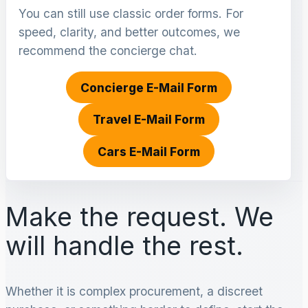
You can still use classic order forms. For
speed, clarity, and better outcomes, we
recommend the concierge chat.
Concierge E-Mail Form
Travel E-Mail Form
Cars E-Mail Form
Make the request. We
will handle the rest.
Whether it is complex procurement, a discreet