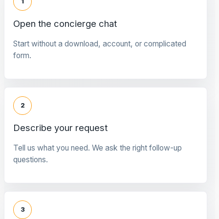
1
Open the concierge chat
Start without a download, account, or complicated
form.
2
Describe your request
Tell us what you need. We ask the right follow-up
questions.
3