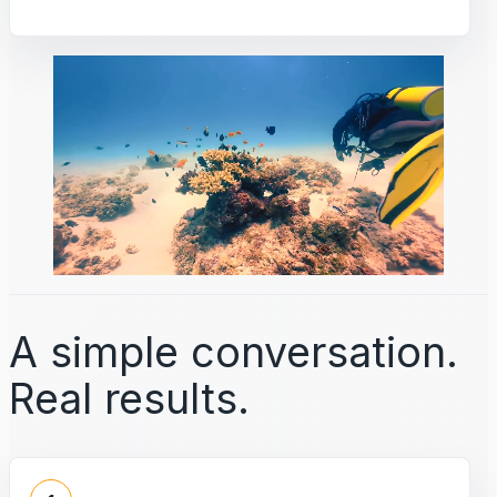
A simple conversation.
Real results.