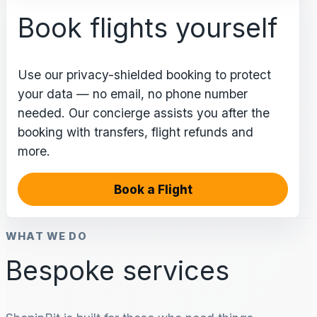
Book flights yourself
Use our privacy-shielded booking to protect
your data — no email, no phone number
needed. Our concierge assists you after the
booking with transfers, flight refunds and
more.
Book a Flight
WHAT WE DO
Bespoke services