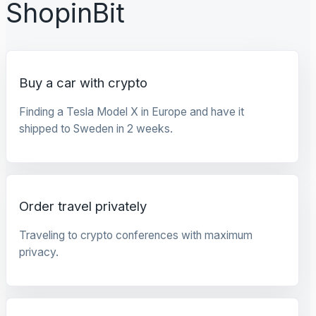
ShopinBit
Buy a car with crypto
Finding a Tesla Model X in Europe and have it
shipped to Sweden in 2 weeks.
Order travel privately
Traveling to crypto conferences with maximum
privacy.