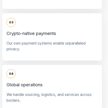
03
Crypto-native payments
Our own payment systems enable unparalleled
privacy.
04
Global operations
We handle sourcing, logistics, and services across
borders.