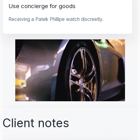
Use concierge for goods
Receiving a Patek Phillipe watch discreetly.
Client notes