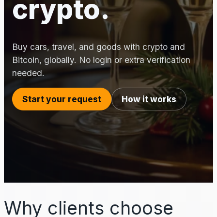
crypto.
Buy cars, travel, and goods with crypto and
Bitcoin, globally. No login or extra verification
needed.
Start your request
How it works
Why clients choose