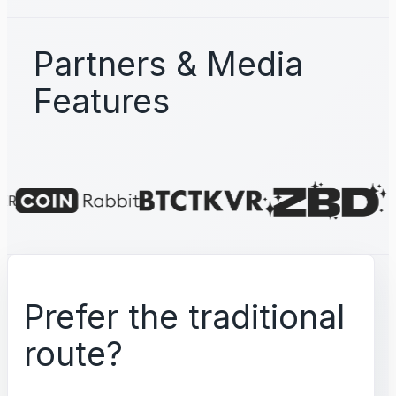
Partners & Media
Features
Prefer the traditional
route?