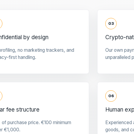
03
fidential by design
Crypto-na
rofiling, no marketing trackers, and
Our own pay
acy-first handling.
unparalleled 
06
ar fee structure
Human expe
 of purchase price. €100 minimum
Experienced a
er €1,000.
goods, and c