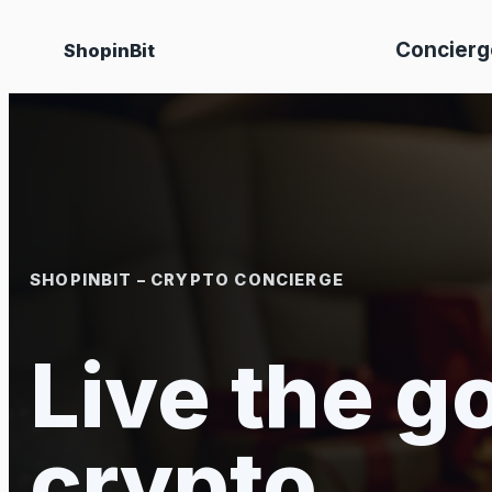
Skip
Concierg
ShopinBit
to
content
SHOPINBIT – CRYPTO CONCIERGE
Live the go
crypto.