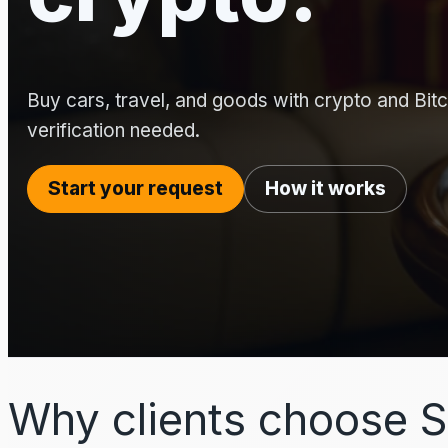
Buy cars, travel, and goods with crypto and Bitco
verification needed.
Start your request
How it works
Why clients choose S