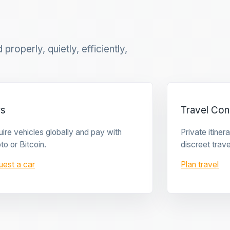
properly, quietly, efficiently,
rs
Travel Con
ire vehicles globally and pay with
Private itine
to or Bitcoin.
discreet trave
uest a car
Plan travel