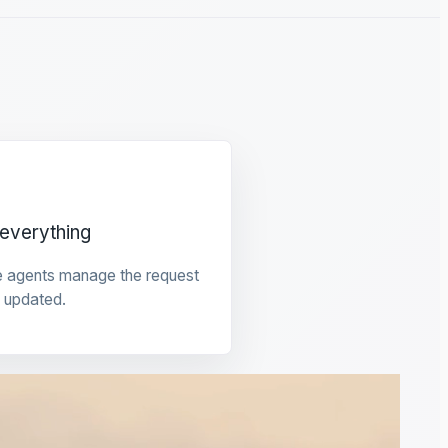
everything
e agents manage the request
 updated.