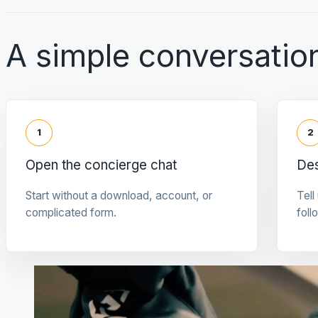
A simple conversation
1
2
Open the concierge chat
Des
Start without a download, account, or
Tell
complicated form.
foll