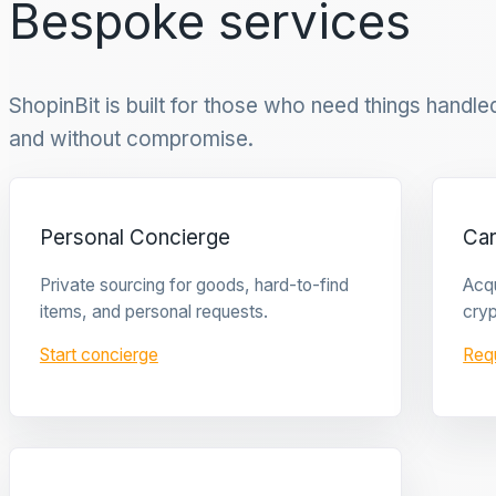
Bespoke services
ShopinBit is built for those who need things handled 
and without compromise.
Personal Concierge
Ca
Private sourcing for goods, hard-to-find
Acqu
items, and personal requests.
cryp
Start concierge
Req