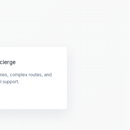
cierge
raries, complex routes, and
l support.