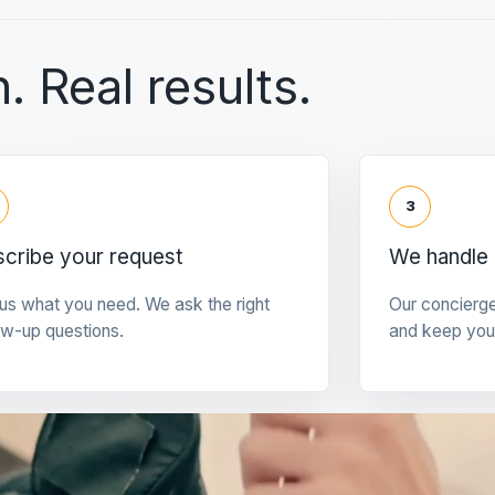
. Real results.
3
cribe your request
We handle 
 us what you need. We ask the right
Our concierg
ow-up questions.
and keep you