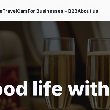
e
Travel
Cars
For Businesses – B2B
About us
od life with