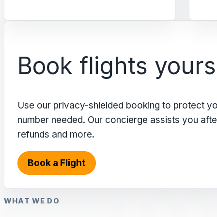
Book flights yours
Use our privacy-shielded booking to protect y
number needed. Our concierge assists you after 
refunds and more.
Book a Flight
WHAT WE DO