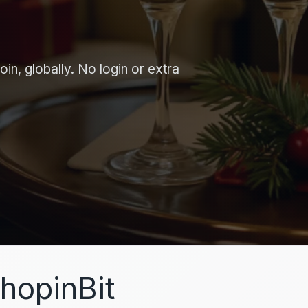
in, globally. No login or extra
hopinBit