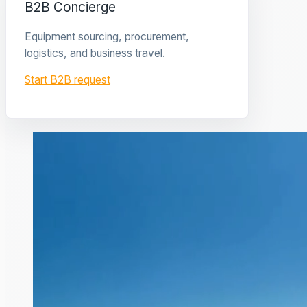
B2B Concierge
Equipment sourcing, procurement,
logistics, and business travel.
Start B2B request