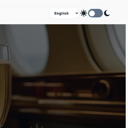
Theme