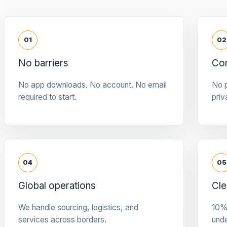
01
02
No barriers
Con
No app downloads. No account. No email
No p
required to start.
priv
04
05
Global operations
Cle
We handle sourcing, logistics, and
10%
services across borders.
und