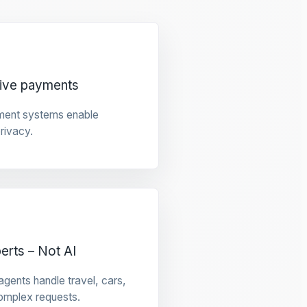
tive payments
ment systems enable
privacy.
rts – Not AI
gents handle travel, cars,
omplex requests.