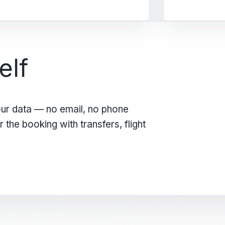
elf
our data — no email, no phone
the booking with transfers, flight